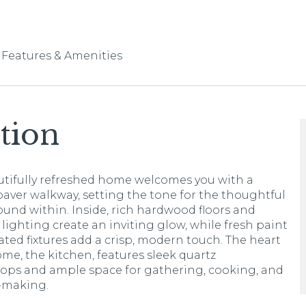
Features & Amenities
tion
utifully refreshed home welcomes you with a
aver walkway, setting the tone for the thoughtful
ound within. Inside, rich hardwood floors and
 lighting create an inviting glow, while fresh paint
ted fixtures add a crisp, modern touch. The heart
ome, the kitchen, features sleek quartz
ops and ample space for gathering, cooking, and
making.