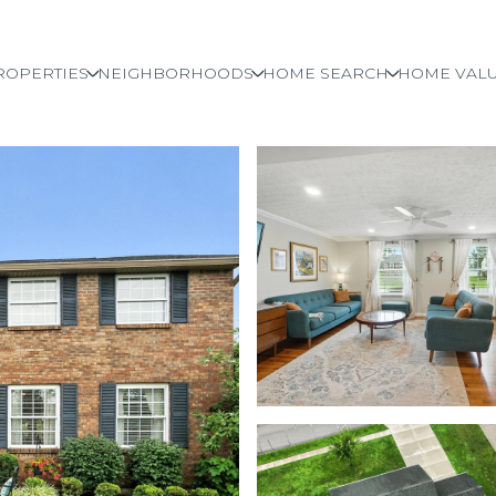
ROPERTIES
NEIGHBORHOODS
HOME SEARCH
HOME VALU