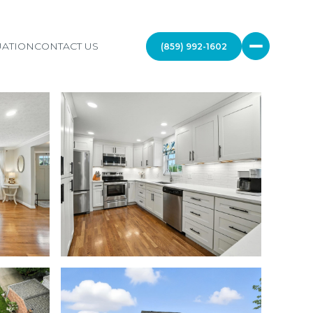
ATION
CONTACT US
(859) 992-1602