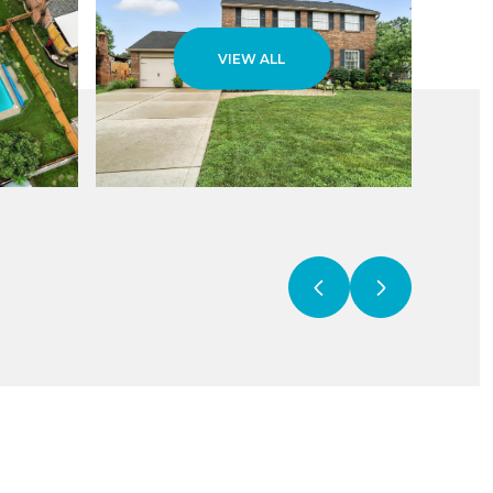
VIEW ALL