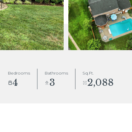
Bedrooms
Bathrooms
Sq.Ft.
4
3
2,088