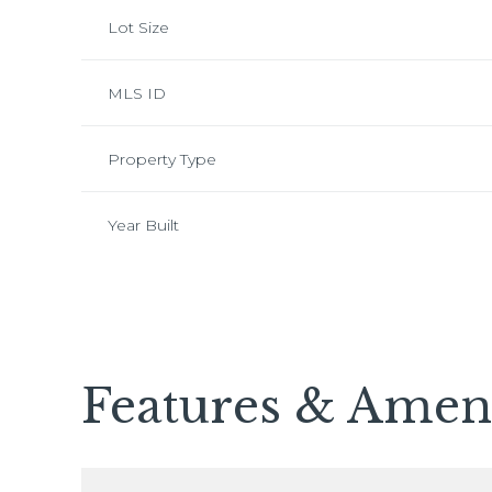
Lot Size
MLS ID
Property Type
Year Built
Monday
Tuesday
Wednesday
Features & Ameni
10
11
12
Aug
Aug
Aug