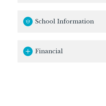
School Information
Financial