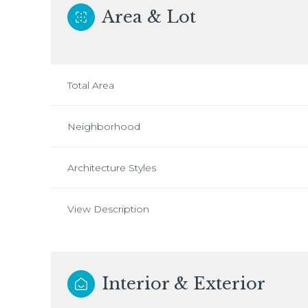
Area & Lot
Total Area
Neighborhood
Architecture Styles
View Description
Interior & Exterior