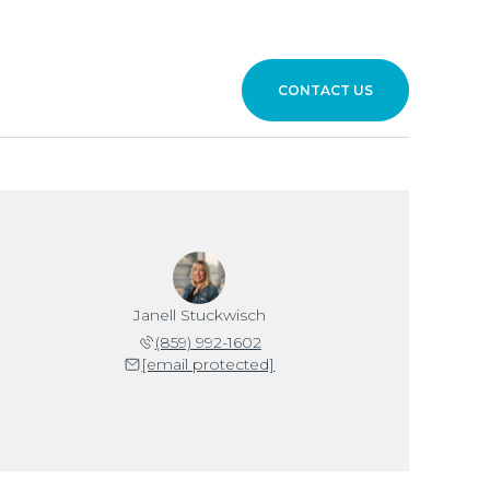
CONTACT US
Janell Stuckwisch
(859) 992-1602
[email protected]