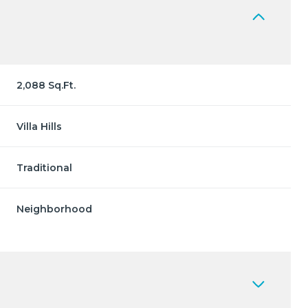
2,088 Sq.Ft.
Villa Hills
Traditional
Neighborhood