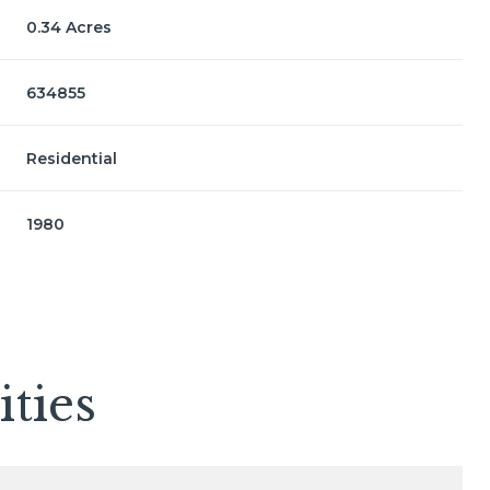
0.34 Acres
634855
Residential
1980
Thursday
Friday
Saturday
ties
13
14
08
Aug
Aug
Aug