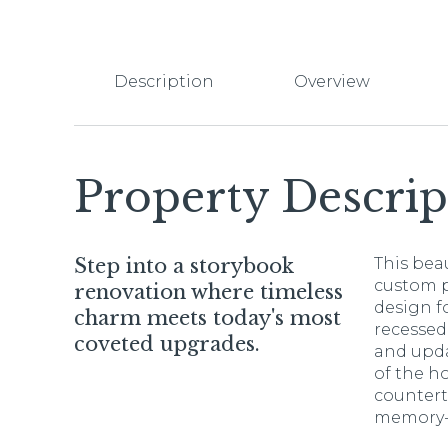
Description
Overview
Property Descrip
Step into a storybook
This bea
custom p
renovation where timeless
design f
charm meets today's most
recessed
coveted upgrades.
and upda
of the h
countert
memory-