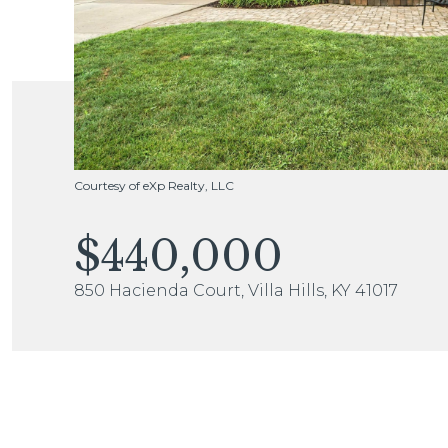
Courtesy of eXp Realty, LLC
$440,000
850 Hacienda Court, Villa Hills, KY 41017