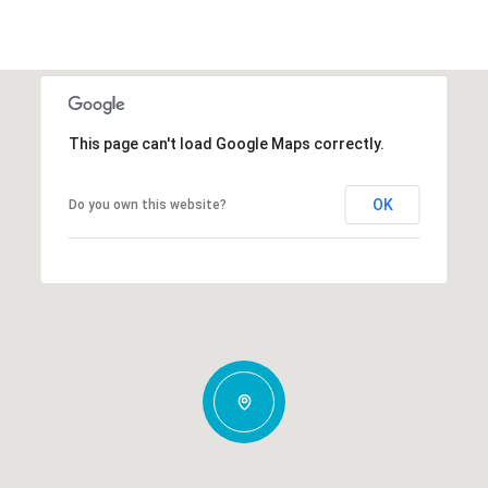
This page can't load Google Maps correctly.
OK
Do you own this website?