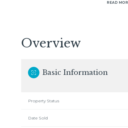
READ MOR
Overview
Basic Information
Property Status
Date Sold