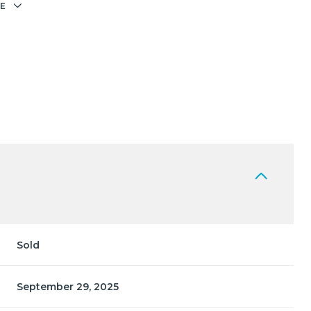
E
Sold
September 29, 2025