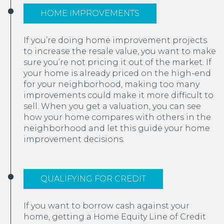
HOME IMPROVEMENTS
If you’re doing home improvement projects
to increase the resale value, you want to make
sure you’re not pricing it out of the market. If
your home is already priced on the high-end
for your neighborhood, making too many
improvements could make it more difficult to
sell. When you get a valuation, you can see
how your home compares with others in the
neighborhood and let this guide your home
improvement decisions.
QUALIFYING FOR CREDIT
If you want to borrow cash against your
home, getting a Home Equity Line of Credit