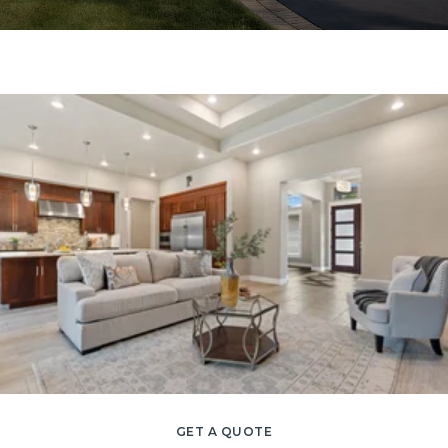
GET A QUOTE