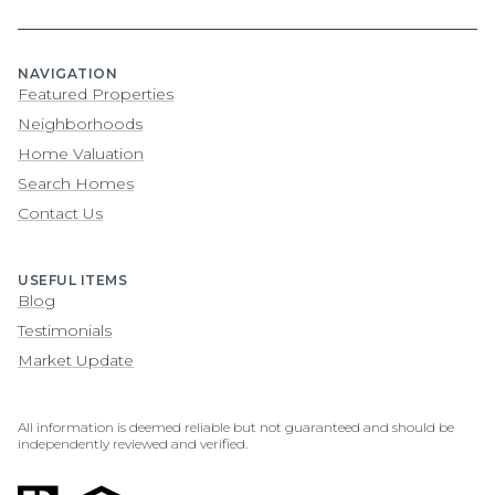
NAVIGATION
Featured Properties
Neighborhoods
Home Valuation
Search Homes
Contact Us
USEFUL ITEMS
Blog
Testimonials
Market Update
All information is deemed reliable but not guaranteed and should be
independently reviewed and verified.