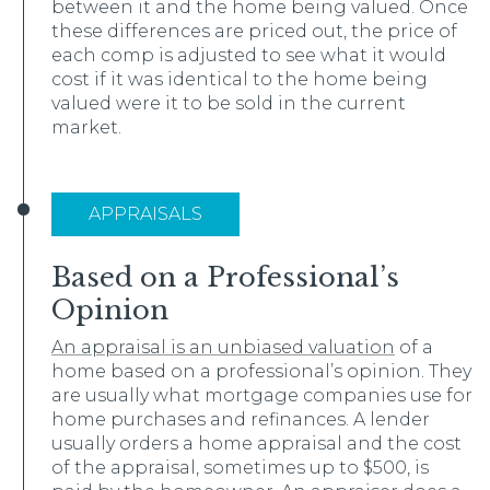
between it and the home being valued. Once
these differences are priced out, the price of
each comp is adjusted to see what it would
cost if it was identical to the home being
valued were it to be sold in the current
market.
APPRAISALS
Based on a Professional’s
Opinion
An appraisal is an unbiased valuation
of a
home based on a professional’s opinion. They
are usually what mortgage companies use for
home purchases and refinances. A lender
usually orders a home appraisal and the cost
of the appraisal, sometimes up to $500, is