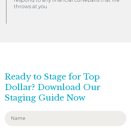
respond to any financial curveballs that life
throws at you.
Ready to Stage for Top
Dollar? Download Our
Staging Guide Now