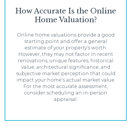
How Accurate Is the Online
Home Valuation?
Online home valuations provide a good
starting point and offer a general
estimate of your property’s worth.
However, they may not factor in recent
renovations, unique features, historical
value, architectural significance, and
subjective market perception that could
impact your home’s actual market value.
For the most accurate assessment,
consider scheduling an in-person
appraisal.