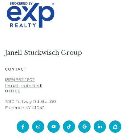
Janell Stuckwisch Group
CONTACT
(859) 992-1602
[email protected]
OFFICE
7310 Turfway Rd Ste 550
Florence KY 41042