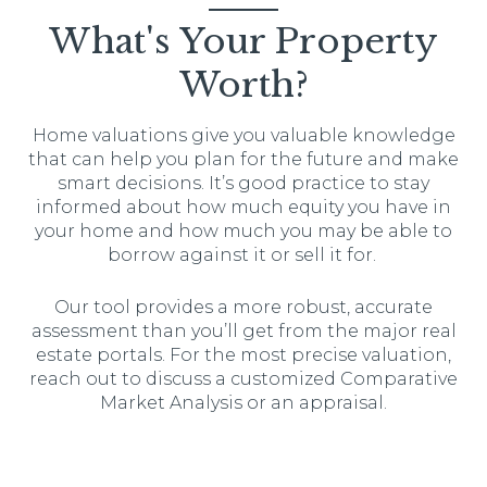
What's Your Property
Worth?
Home valuations give you valuable knowledge
that can help you plan for the future and make
smart decisions. It’s good practice to stay
informed about how much equity you have in
your home and how much you may be able to
borrow against it or sell it for.
Our tool provides a more robust, accurate
assessment than you’ll get from the major real
estate portals. For the most precise valuation,
reach out to discuss a customized Comparative
Market Analysis or an appraisal.