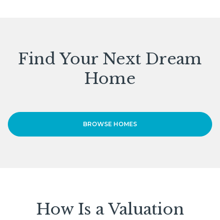
Find Your Next Dream
Home
BROWSE HOMES
How Is a Valuation