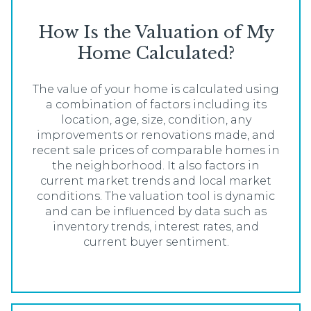
How Is the Valuation of My
Home Calculated?
The value of your home is calculated using
a combination of factors including its
location, age, size, condition, any
improvements or renovations made, and
recent sale prices of comparable homes in
the neighborhood. It also factors in
current market trends and local market
conditions. The valuation tool is dynamic
and can be influenced by data such as
inventory trends, interest rates, and
current buyer sentiment.