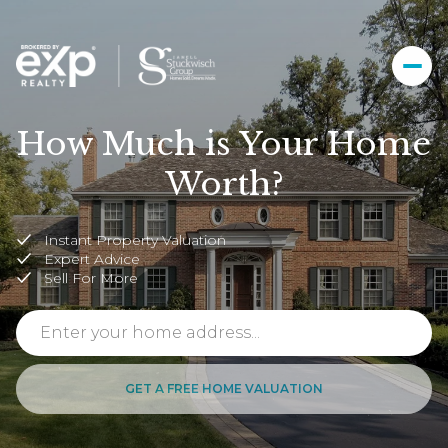
How Much is Your Home
Worth?
Instant Property Valuation
Expert Advice
Sell For More
GET A FREE HOME VALUATION