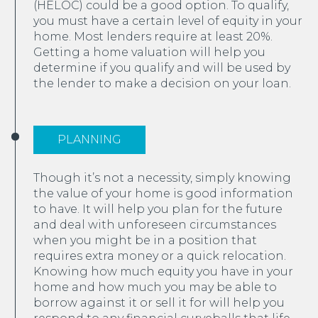
(HELOC) could be a good option. To qualify,
you must have a certain level of equity in your
home. Most lenders require at least 20%.
Getting a home valuation will help you
determine if you qualify and will be used by
the lender to make a decision on your loan.
PLANNING
Though it’s not a necessity, simply knowing
the value of your home is good information
to have. It will help you plan for the future
and deal with unforeseen circumstances
when you might be in a position that
requires extra money or a quick relocation.
Knowing how much equity you have in your
home and how much you may be able to
borrow against it or sell it for will help you