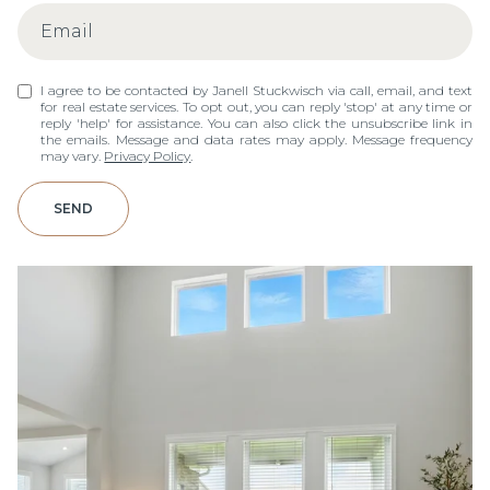
I agree to be contacted by Janell Stuckwisch via call, email, and text
for real estate services. To opt out, you can reply 'stop' at any time or
reply 'help' for assistance. You can also click the unsubscribe link in
the emails. Message and data rates may apply. Message frequency
may vary.
Privacy Policy
.
SEND