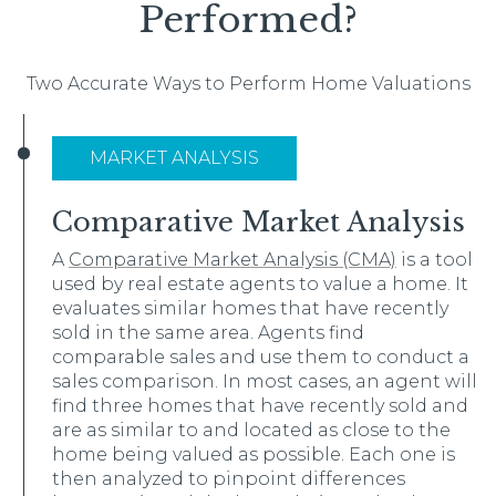
Performed?
Two Accurate Ways to Perform Home Valuations
MARKET ANALYSIS
Comparative Market Analysis
A
Comparative Market Analysis (CMA)
is a tool
used by real estate agents to value a home. It
evaluates similar homes that have recently
sold in the same area. Agents find
comparable sales and use them to conduct a
sales comparison. In most cases, an agent will
find three homes that have recently sold and
are as similar to and located as close to the
home being valued as possible. Each one is
then analyzed to pinpoint differences