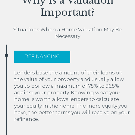
Why Is a Valuation
Important?
Situations When a Home Valuation May Be
Necessary
REFINANCING
Lenders base the amount of their loans on
the value of your property and usually allow
you to borrow a maximum of 75% to 96.5%
against your property. Knowing what your
home is worth allows lenders to calculate
your equity in the home. The more equity you
have, the better terms you will receive on your
refinance.