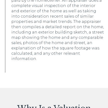
paid by the homeowner. An appraiser does a
complete visual inspection of the interior
and exterior of the home as well as taking
into consideration recent sales of similar
properties and market trends. The appraiser
then compiles a detailed report on the home,
including an exterior building sketch, a street
map showing the home and any comparable
sales, photos of the home and street, an
explanation of how the square footage was
calculated, and any other relevant
information.