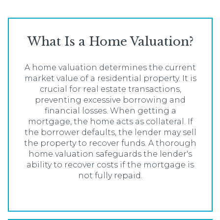
What Is a Home Valuation?
A home valuation determines the current
market value of a residential property. It is
crucial for real estate transactions,
preventing excessive borrowing and
financial losses. When getting a
mortgage, the home acts as collateral. If
the borrower defaults, the lender may sell
the property to recover funds. A thorough
home valuation safeguards the lender's
ability to recover costs if the mortgage is
not fully repaid.