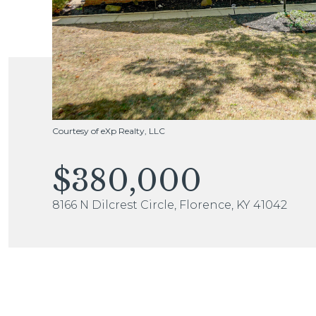
Courtesy of eXp Realty, LLC
$380,000
8166 N Dilcrest Circle, Florence, KY 41042