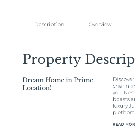
Description
Overview
Property Descrip
Dream Home in Prime
Discover
charm in
Location!
you. Nes
boasts an
luxury Ju
plethora
READ MOR