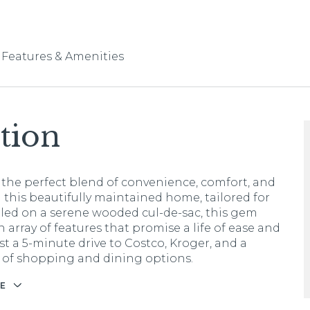
Features & Amenities
tion
 the perfect blend of convenience, comfort, and
 this beautifully maintained home, tailored for
tled on a serene wooded cul-de-sac, this gem
 array of features that promise a life of ease and
st a 5-minute drive to Costco, Kroger, and a
 of shopping and dining options.
E