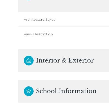
Architecture Styles
View Description
Interior & Exterior
School Information