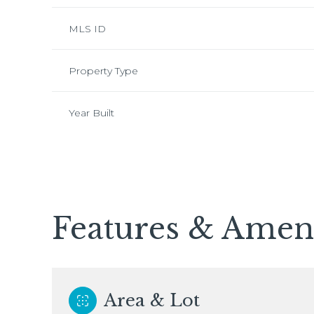
MLS ID
Property Type
Year Built
Features & Ameni
Monday
Tuesday
Wednesday
10
11
12
Area & Lot
Aug
Aug
Aug