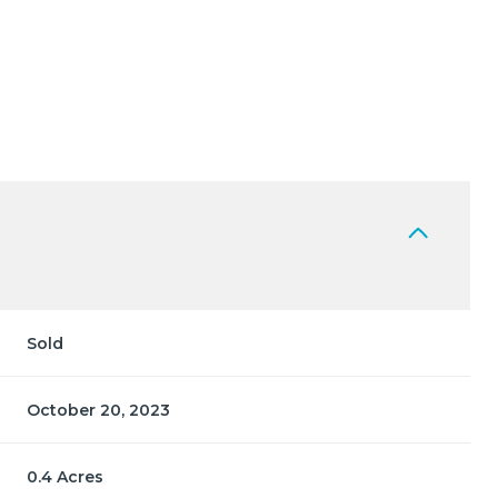
Sold
October 20, 2023
0.4 Acres