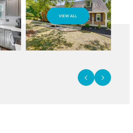
VIEW ALL