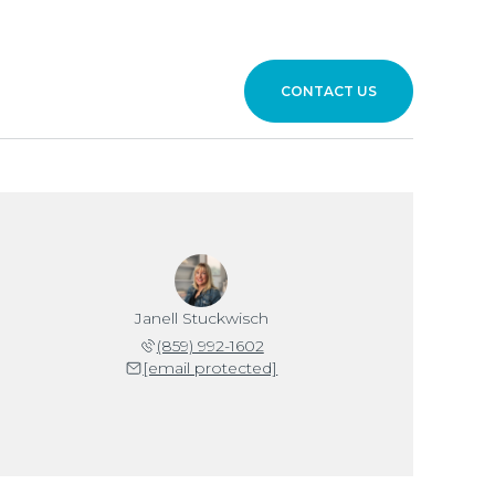
CONTACT US
Janell Stuckwisch
(859) 992-1602
[email protected]