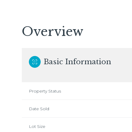
Overview
Basic Information
Property Status
Date Sold
Lot Size