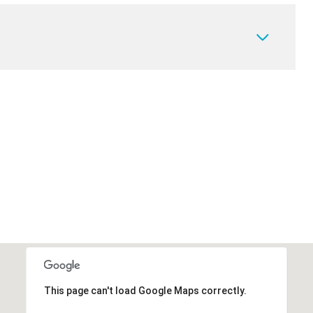
This page can't load Google Maps correctly.