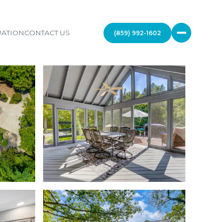
ATION
CONTACT US
(859) 992-1602