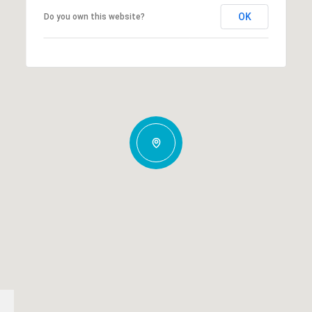
OK
Do you own this website?