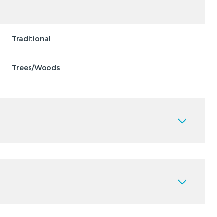
Traditional
Trees/Woods