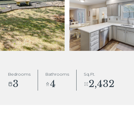
Bedrooms
Bathrooms
Sq.Ft.
3
4
2,432