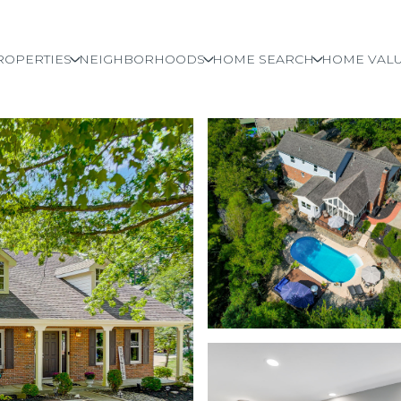
ROPERTIES
NEIGHBORHOODS
HOME SEARCH
HOME VALU