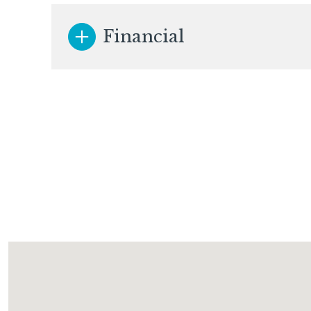
Financial