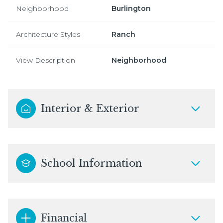
Neighborhood
Burlington
Architecture Styles
Ranch
View Description
Neighborhood
Interior & Exterior
School Information
Financial