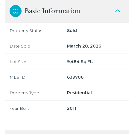
Basic Information
Property Status
Sold
Date Sold
March 20, 2026
Lot Size
9,484 Sq.Ft.
MLS ID
639706
Property Type
Residential
Year Built
2011