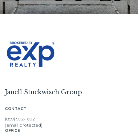
Janell Stuckwisch Group
CONTACT
(859) 992-1602
[email protected]
OFFICE