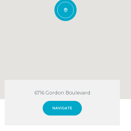
6716 Gordon Boulevard
NAVIGATE