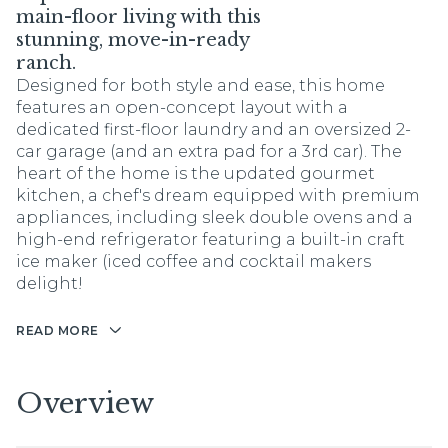
main-floor living with this
stunning, move-in-ready
ranch.
Designed for both style and ease, this home
features an open-concept layout with a
dedicated first-floor laundry and an oversized 2-
car garage (and an extra pad for a 3rd car). The
heart of the home is the updated gourmet
kitchen, a chef's dream equipped with premium
appliances, including sleek double ovens and a
high-end refrigerator featuring a built-in craft
ice maker (iced coffee and cocktail makers
delight!
READ MORE
Overview