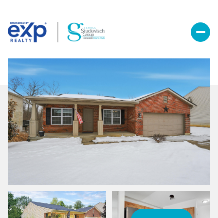
Saturday
Sunday
08
09