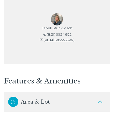
Janell Stuckwisch
(859) 992-1602
[email protected]
Features & Amenities
Area & Lot