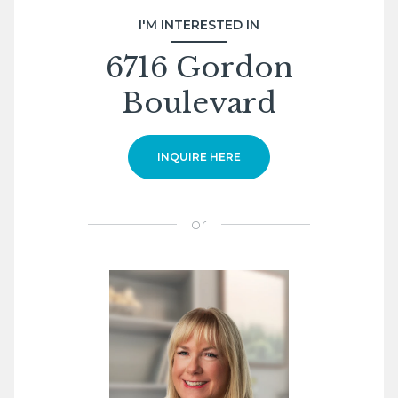
I'M INTERESTED IN
6716 Gordon
Boulevard
INQUIRE HERE
or