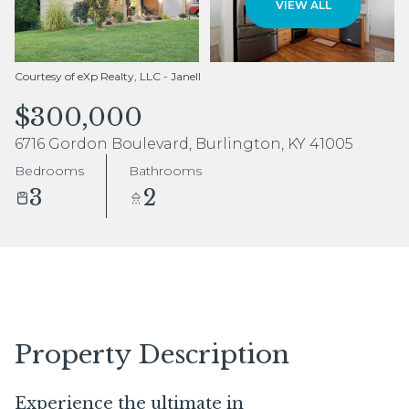
VIEW ALL
Aug
Aug
Courtesy of eXp Realty, LLC - Janell
$300,000
6716 Gordon Boulevard, Burlington, KY 41005
Bedrooms
Bathrooms
3
2
Property Description
Experience the ultimate in