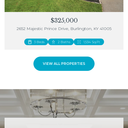
$325,000
2652 Majestic Prince Drive, Burlington, KY 41005
3 Beds
2 Beds
2 Baths
3 Baths
1,534 Sq.Ft.
1,883 Sq.Ft.
VIEW ALL PROPERTIES