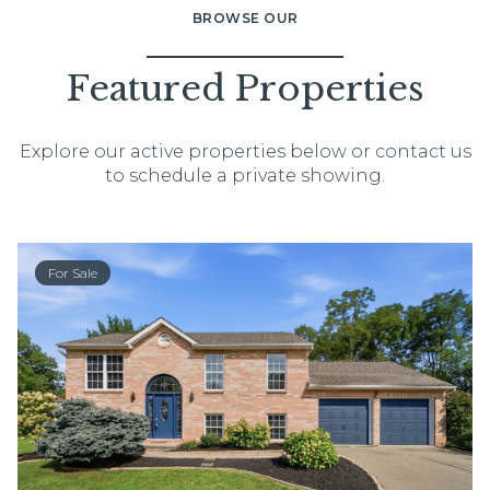
BROWSE OUR
Featured Properties
Explore our active properties below or contact us
to schedule a private showing.
For Sale