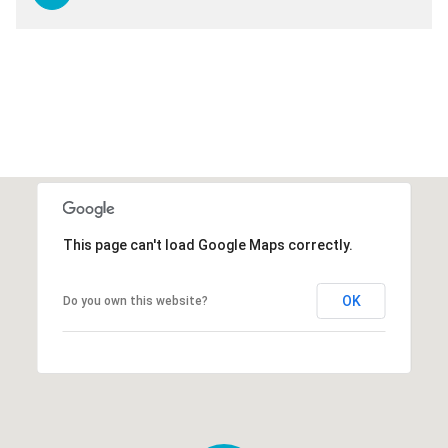
This page can't load Google Maps correctly.
OK
Do you own this website?