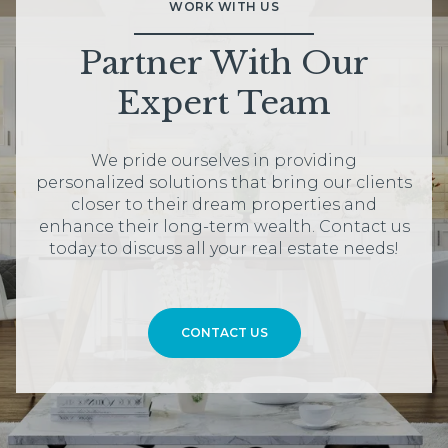
WORK WITH US
Partner With Our
Expert Team
We pride ourselves in providing
personalized solutions that bring our clients
closer to their dream properties and
enhance their long-term wealth. Contact us
today to discuss all your real estate needs!
CONTACT US