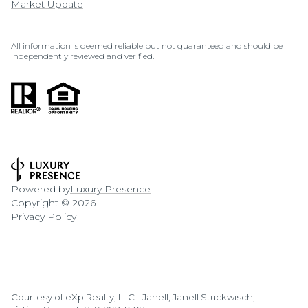
Market Update
All information is deemed reliable but not guaranteed and should be
independently reviewed and verified.
Powered by
Luxury Presence
Copyright ©
2026
Privacy Policy
Courtesy of eXp Realty, LLC - Janell, Janell Stuckwisch,