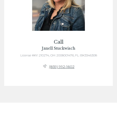
Call
Janell Stuckwisch
License #KY: 210274, OH: 2008001476, FL: BK3346308
(859) 992-1602