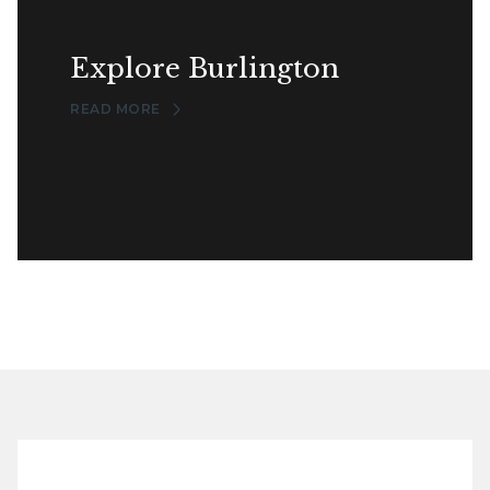
Explore Burlington
READ MORE