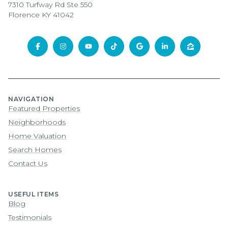
7310 Turfway Rd Ste 550
Florence KY 41042
NAVIGATION
Featured Properties
Neighborhoods
Home Valuation
Search Homes
Contact Us
USEFUL ITEMS
Blog
Testimonials