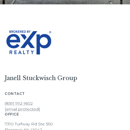
Janell Stuckwisch Group
CONTACT
(859) 992-1602
[email protected]
OFFICE
7310 Turfway Rd Ste 550
Florence KY 41042