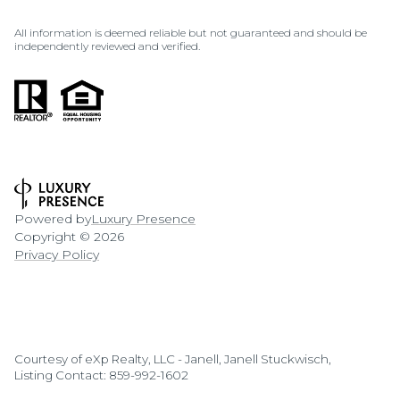
All information is deemed reliable but not guaranteed and should be
independently reviewed and verified.
Powered by
Luxury Presence
Copyright ©
2026
Privacy Policy
Courtesy of eXp Realty, LLC - Janell, Janell Stuckwisch,
Listing Contact: 859-992-1602