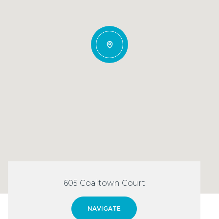
605 Coaltown Court
NAVIGATE