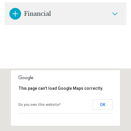
Financial
This page can't load Google Maps correctly.
OK
Do you own this website?