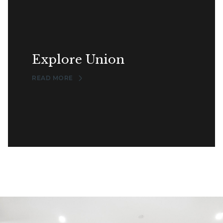
Explore Union
READ MORE