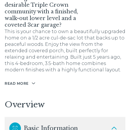
desirable Triple Crown
community with a finished,
walk-out lower level and a
coveted 3car garage?
This is your chance to own a beautifully upgraded
home on a 1/2 acre cul-de-sac lot that backs up to
peaceful woods. Enjoy the view from the
extended covered porch, built perfectly for
relaxing and entertaining. Built just 5 years ago,
this 4-bedroom, 3.5-bath home combines
modern finishes with a highly functional layout.
READ MORE
Overview
Basic Information