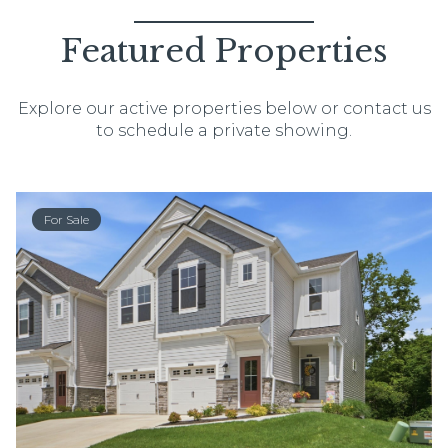
Featured Properties
Explore our active properties below or contact us
to schedule a private showing.
For Sale