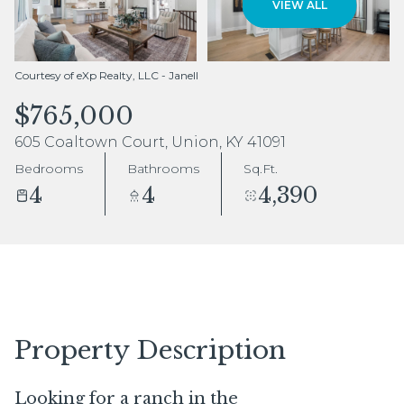
VIEW ALL
Aug
Aug
Courtesy of eXp Realty, LLC - Janell
$765,000
605 Coaltown Court, Union, KY 41091
Bedrooms
Bathrooms
Sq.Ft.
4
4
4,390
Property Description
Looking for a ranch in the