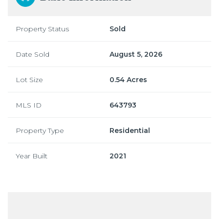
Property Status
Sold
Date Sold
August 5, 2026
Lot Size
0.54 Acres
MLS ID
643793
Property Type
Residential
Year Built
2021