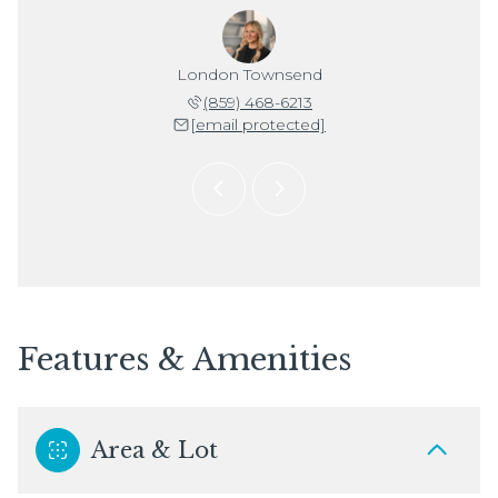
Stuckwisch
London Townsend
Janell St
 992-1602
(859) 468-6213
(859) 
 protected]
[email protected]
[email 
Features & Amenities
Area & Lot