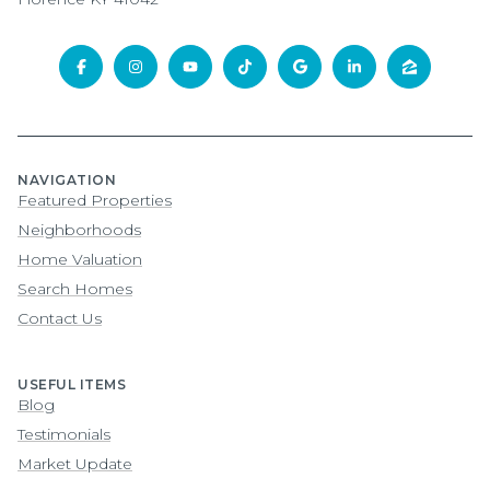
NAVIGATION
Featured Properties
Neighborhoods
Home Valuation
Search Homes
Contact Us
USEFUL ITEMS
Blog
Testimonials
Market Update