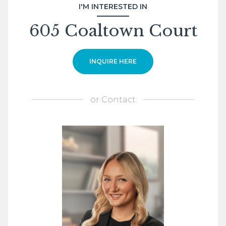
I'M INTERESTED IN
605 Coaltown Court
INQUIRE HERE
or
Contact