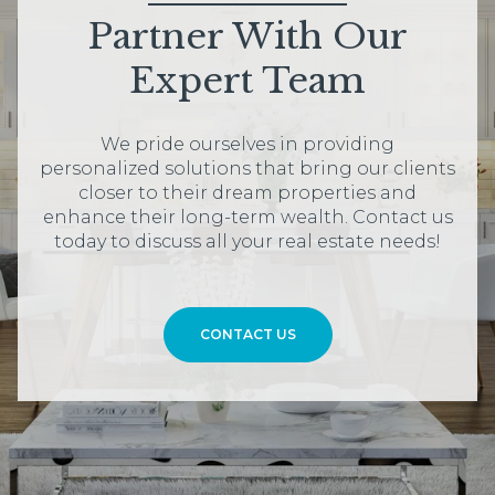
Partner With Our
Expert Team
We pride ourselves in providing
personalized solutions that bring our clients
closer to their dream properties and
enhance their long-term wealth. Contact us
today to discuss all your real estate needs!
CONTACT US