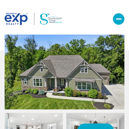
Thursday
Friday
06
07