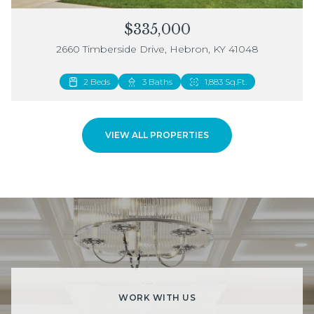
$335,000
2660 Timberside Drive, Hebron, KY 41048
2 Beds
3 Baths
1,883 Sq.Ft.
VIEW ALL PROPERTIES
WORK WITH US