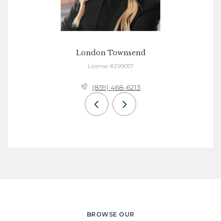
London Townsend
License #299057
(859) 468-6213
BROWSE OUR