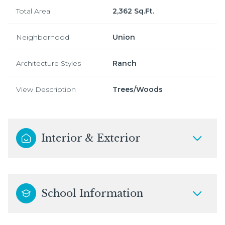
Total Area
2,362 Sq.Ft.
Neighborhood
Union
Architecture Styles
Ranch
View Description
Trees/Woods
Interior & Exterior
School Information