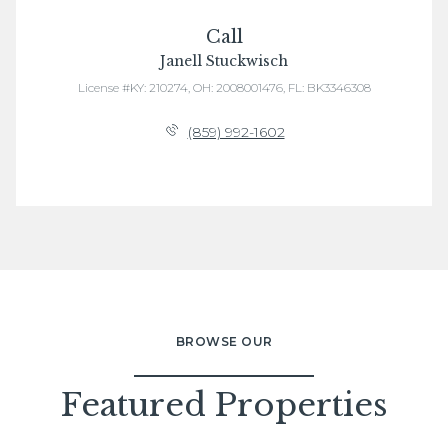
Call
Janell Stuckwisch
License #KY: 210274, OH: 2008001476, FL: BK3346308
(859) 992-1602
BROWSE OUR
Featured Properties