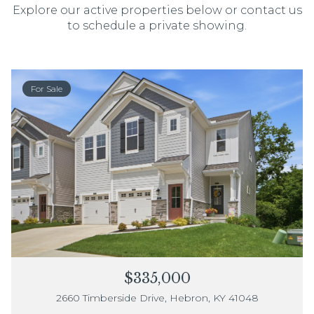
Explore our active properties below or contact us
to schedule a private showing.
For Sale
$335,000
2660 Timberside Drive, Hebron, KY 41048