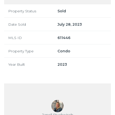
Property Status
Sold
Date Sold
July 28, 2023
MLS ID
611446
Property Type
Condo
Year Built
2023
Janell Stuckwisch