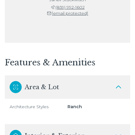
(859) 992-1602
[email protected]
Features & Amenities
Area & Lot
Architecture Styles
Ranch