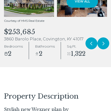
VIEW ALL
Aug
Aug
Courtesy of HMS Real Estate
$253,685
3860 Barolo Place, Covington, KY 41017
Bedrooms
Bathrooms
Sq.Ft.
2
2
1,322
Property Description
Stylish new Wexner plan by