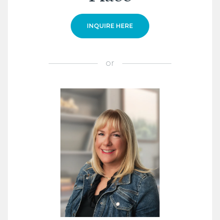
INQUIRE HERE
or