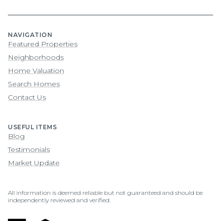
NAVIGATION
Featured Properties
Neighborhoods
Home Valuation
Search Homes
Contact Us
USEFUL ITEMS
Blog
Testimonials
Market Update
All information is deemed reliable but not guaranteed and should be
independently reviewed and verified.