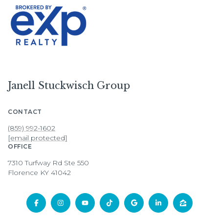
Janell Stuckwisch Group
CONTACT
(859) 992-1602
[email protected]
OFFICE
7310 Turfway Rd Ste 550
Florence KY 41042