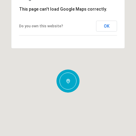
This page can't load Google Maps correctly.
OK
Do you own this website?