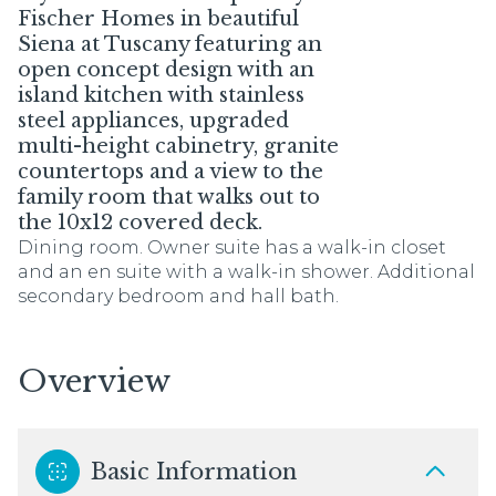
Fischer Homes in beautiful
Siena at Tuscany featuring an
open concept design with an
island kitchen with stainless
steel appliances, upgraded
multi-height cabinetry, granite
countertops and a view to the
family room that walks out to
the 10x12 covered deck.
Dining room. Owner suite has a walk-in closet
and an en suite with a walk-in shower. Additional
secondary bedroom and hall bath.
Overview
Basic Information