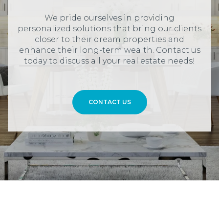
We pride ourselves in providing
personalized solutions that bring our clients
closer to their dream properties and
enhance their long-term wealth. Contact us
today to discuss all your real estate needs!
CONTACT US