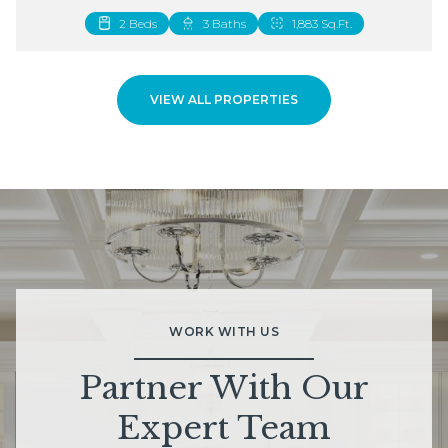
2 Beds
3 Baths
1,883 Sq.Ft.
VIEW ALL PROPERTIES
WORK WITH US
Partner With Our
Expert Team