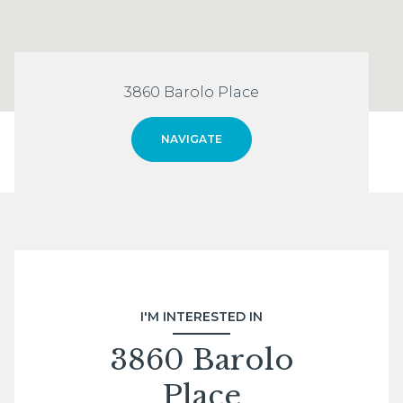
3860 Barolo Place
NAVIGATE
I'M INTERESTED IN
3860 Barolo
Place