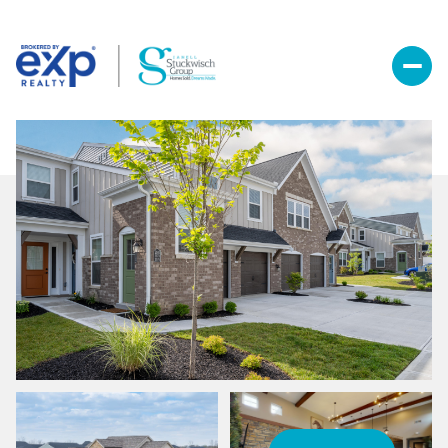
Friday
Saturday
07
08