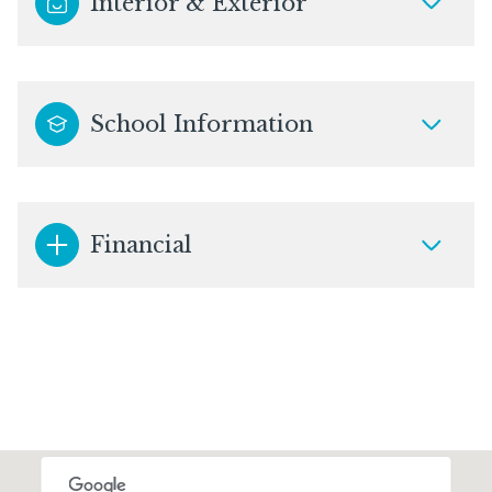
Interior & Exterior
School Information
Financial