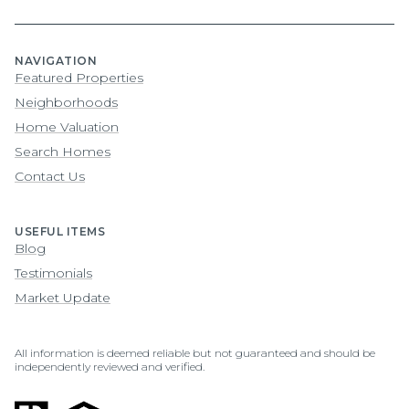
NAVIGATION
Featured Properties
Neighborhoods
Home Valuation
Search Homes
Contact Us
USEFUL ITEMS
Blog
Testimonials
Market Update
All information is deemed reliable but not guaranteed and should be
independently reviewed and verified.