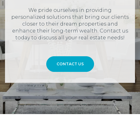
We pride ourselves in providing
personalized solutions that bring our clients
closer to their dream properties and
enhance their long-term wealth. Contact us
today to discuss all your real estate needs!
CONTACT US