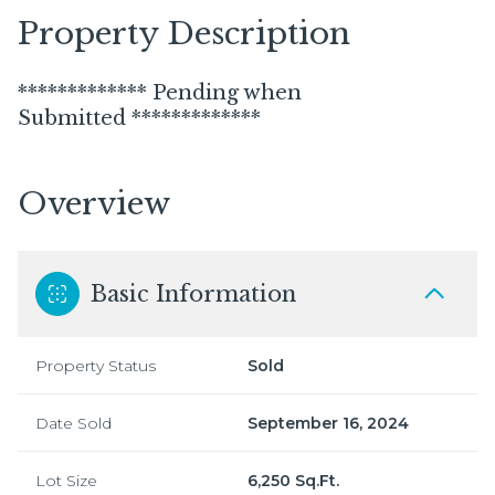
Property Description
************* Pending when
Submitted *************
Overview
Basic Information
Property Status
Sold
Date Sold
September 16, 2024
Lot Size
6,250 Sq.Ft.