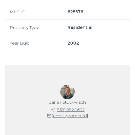
MLS ID
625576
Property Type
Residential
Year Built
2002
Janell Stuckwisch
(859) 992-1602
[email protected]