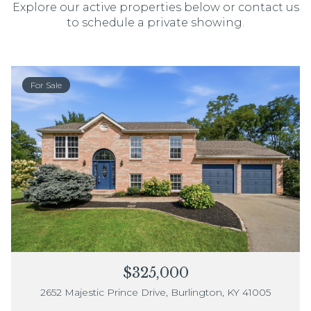
Explore our active properties below or contact us
to schedule a private showing.
For Sale
$325,000
2652 Majestic Prince Drive, Burlington, KY 41005