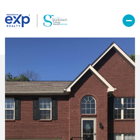
Sunday
Monday
09
10