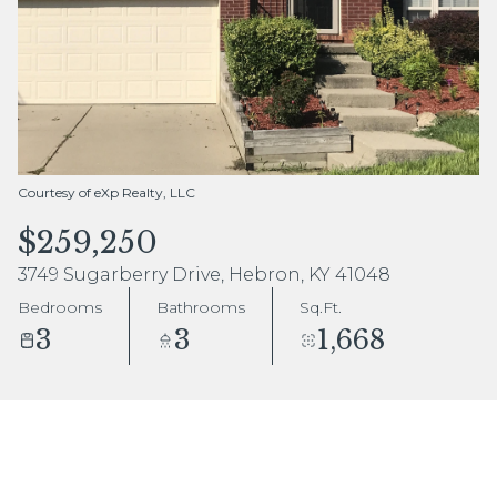
Aug
Aug
Courtesy of eXp Realty, LLC
$259,250
3749 Sugarberry Drive, Hebron, KY 41048
Bedrooms
Bathrooms
Sq.Ft.
3
3
1,668