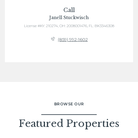
Call
Janell Stuckwisch
License #KY: 210274, OH: 2008001476, FL: BK3346308
(859) 992-1602
BROWSE OUR
Featured Properties