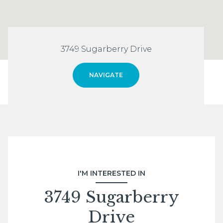
3749 Sugarberry Drive
NAVIGATE
I'M INTERESTED IN
3749 Sugarberry
Drive