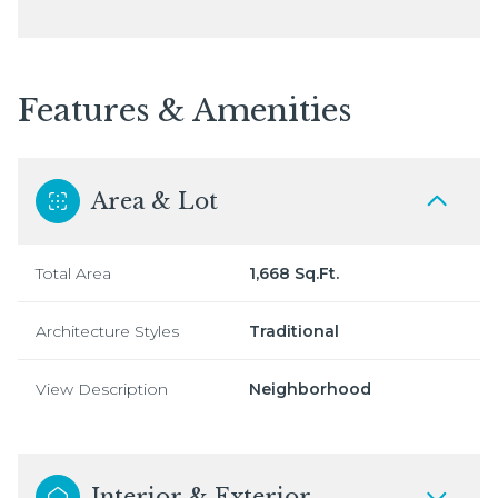
Features & Amenities
Area & Lot
Total Area
1,668 Sq.Ft.
Architecture Styles
Traditional
View Description
Neighborhood
Interior & Exterior