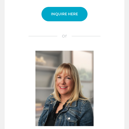
INQUIRE HERE
or