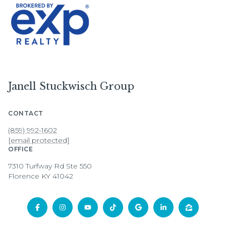
Janell Stuckwisch Group
CONTACT
(859) 992-1602
[email protected]
OFFICE
7310 Turfway Rd Ste 550
Florence KY 41042