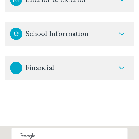
School Information
Financial