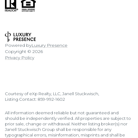
Powered by
Luxury Presence
Copyright ©
2026
Privacy Policy
Courtesy of eXp Realty, LLC, Janell Stuckwisch,
Listing Contact: 859-992-1602
All information deemed reliable but not guaranteed and
should be independently verified. All properties are subject to
prior sale, change or withdrawal. Neither listing broker(s) nor
Janell Stuckwisch Group shall be responsible for any
typographical errors, misinformation, misprints and shall be