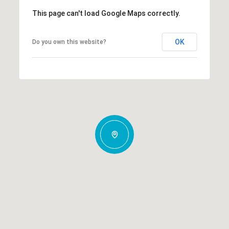
This page can't load Google Maps correctly.
OK
Do you own this website?