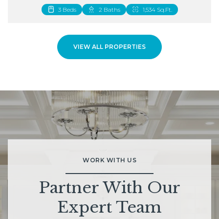
3 Beds
2 Beds
2 Baths
3 Baths
1,534 Sq.Ft.
1,883 Sq.Ft.
VIEW ALL PROPERTIES
WORK WITH US
Partner With Our
Expert Team