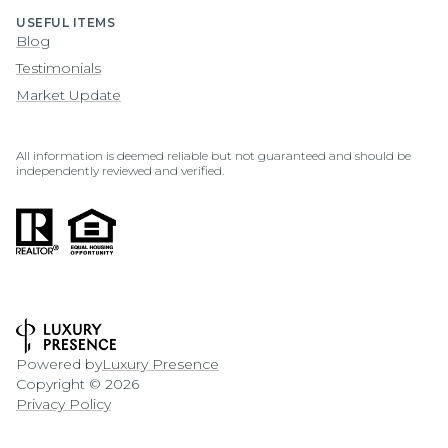
USEFUL ITEMS
Blog
Testimonials
Market Update
All information is deemed reliable but not guaranteed and should be
independently reviewed and verified.
Powered by
Luxury Presence
Copyright ©
2026
Privacy Policy