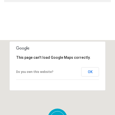
This page can't load Google Maps correctly.
OK
Do you own this website?