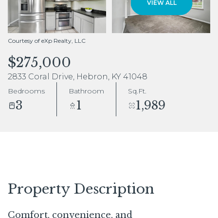
VIEW ALL
Aug
Aug
Courtesy of eXp Realty, LLC
$275,000
2833 Coral Drive, Hebron, KY 41048
Bedrooms
Bathroom
Sq.Ft.
3
1
1,989
Property Description
Comfort, convenience, and