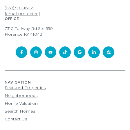
(859) 992-1602
[email protected]
OFFICE
7310 Turfway Rd Ste 550
Florence KY 41042
NAVIGATION
Featured Properties
Neighborhoods
Home Valuation
Search Homes
Contact Us