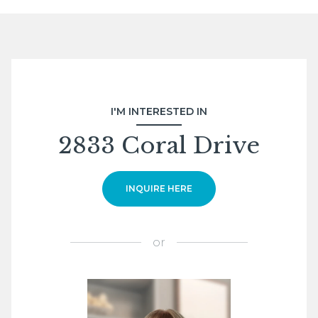
I'M INTERESTED IN
2833 Coral Drive
INQUIRE HERE
or