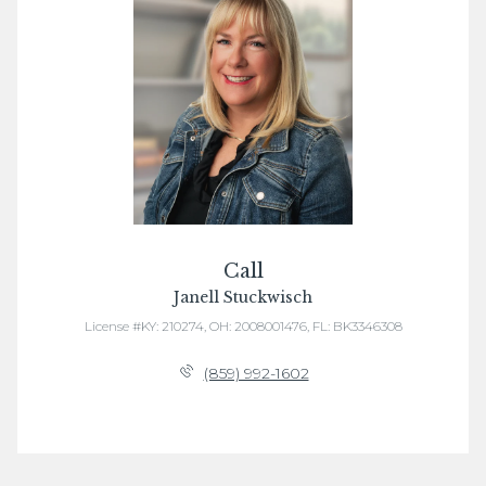
Call
Janell Stuckwisch
License #KY: 210274, OH: 2008001476, FL: BK3346308
(859) 992-1602