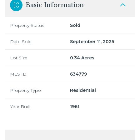
Basic Information
Property Status
Sold
Date Sold
September 11, 2025
Lot Size
0.34 Acres
MLS ID
634779
Property Type
Residential
Year Built
1961