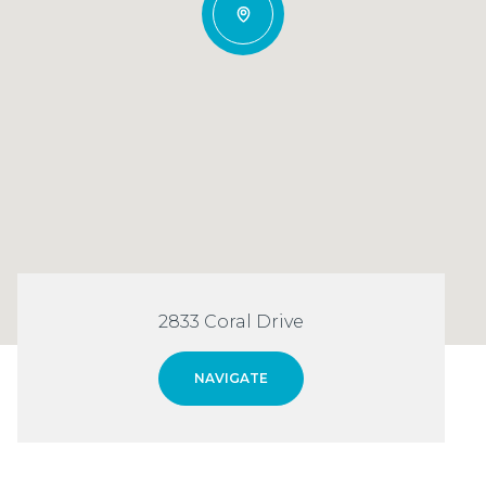
2833 Coral Drive
NAVIGATE