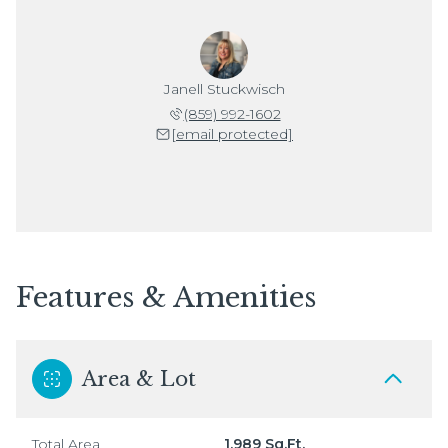
Janell Stuckwisch
(859) 992-1602
[email protected]
Features & Amenities
Area & Lot
Total Area
1,989 Sq.Ft.