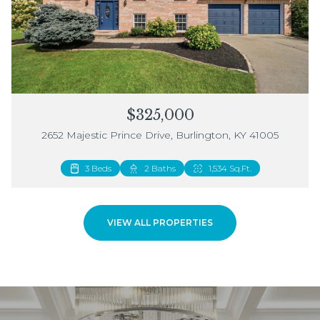
$325,000
2652 Majestic Prince Drive, Burlington, KY 41005
3 Beds
2 Beds
2 Baths
3 Baths
1,534 Sq.Ft.
1,883 Sq.Ft.
VIEW ALL PROPERTIES