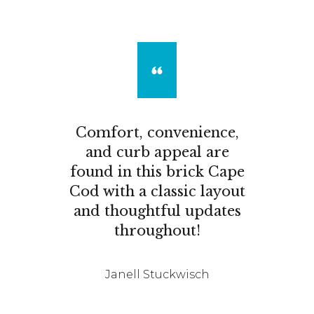
Comfort, convenience,
and curb appeal are
found in this brick Cape
Cod with a classic layout
and thoughtful updates
throughout!
Janell Stuckwisch