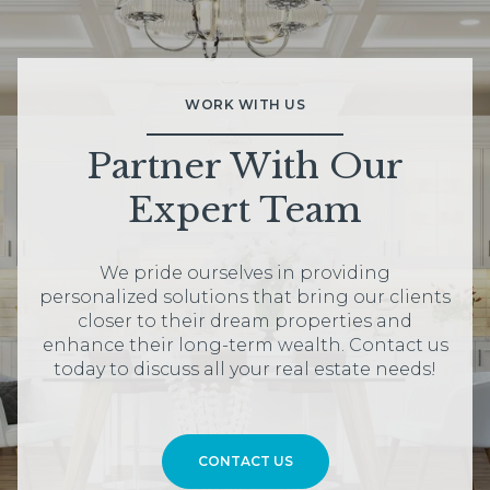
WORK WITH US
Partner With Our
Expert Team
We pride ourselves in providing
personalized solutions that bring our clients
closer to their dream properties and
enhance their long-term wealth. Contact us
today to discuss all your real estate needs!
CONTACT US