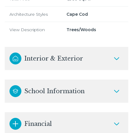
Architecture Styles
Cape Cod
View Description
Trees/Woods
Interior & Exterior
School Information
Financial