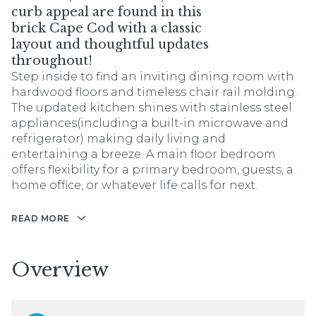
curb appeal are found in this
brick Cape Cod with a classic
layout and thoughtful updates
throughout!
Step inside to find an inviting dining room with
hardwood floors and timeless chair rail molding.
The updated kitchen shines with stainless steel
appliances(including a built-in microwave and
refrigerator) making daily living and
entertaining a breeze. A main floor bedroom
offers flexibility for a primary bedroom, guests, a
home office, or whatever life calls for next.
READ MORE
Overview