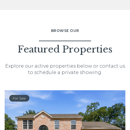
BROWSE OUR
Featured Properties
Explore our active properties below or contact us
to schedule a private showing.
For Sale