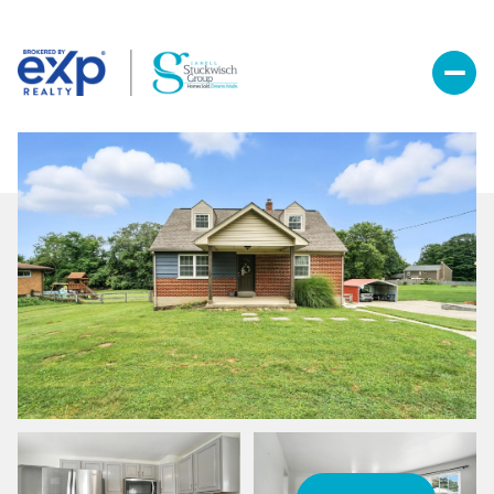
Sunday
Monday
09
10