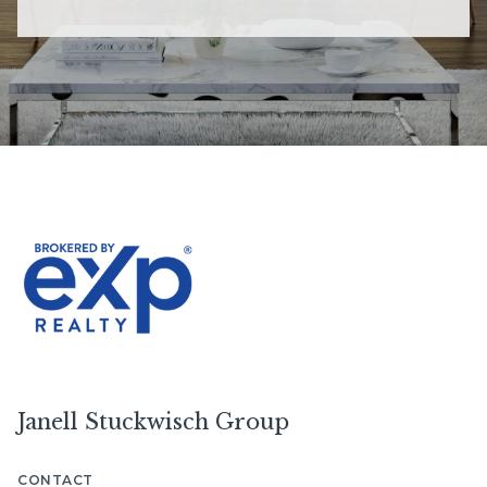
Janell Stuckwisch Group
CONTACT