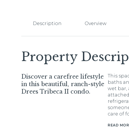
Description
Overview
Property Descrip
Discover a carefree lifestyle
This spac
baths an
in this beautiful, ranch-style
wet bar,
Drees Tribeca II condo.
attached
refrigera
someone 
care of f
READ MOR