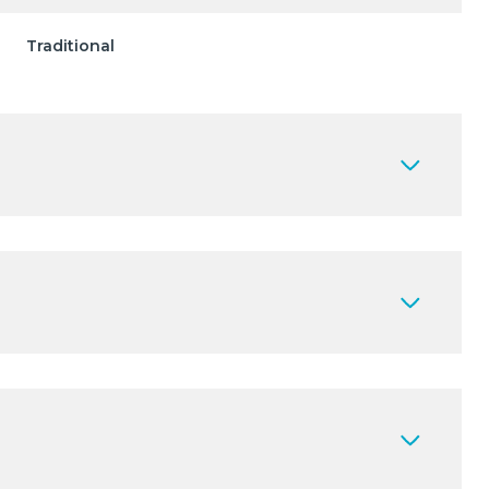
Traditional