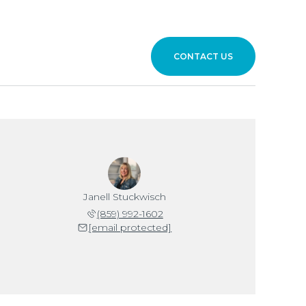
CONTACT US
Janell Stuckwisch
(859) 992-1602
[email protected]