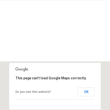
This page can't load Google Maps correctly.
OK
Do you own this website?