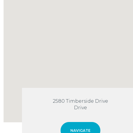
2580 Timberside Drive
Drive
NAVIGATE