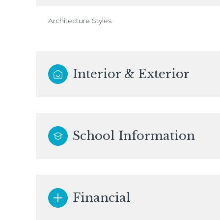
Architecture Styles
Interior & Exterior
School Information
Financial