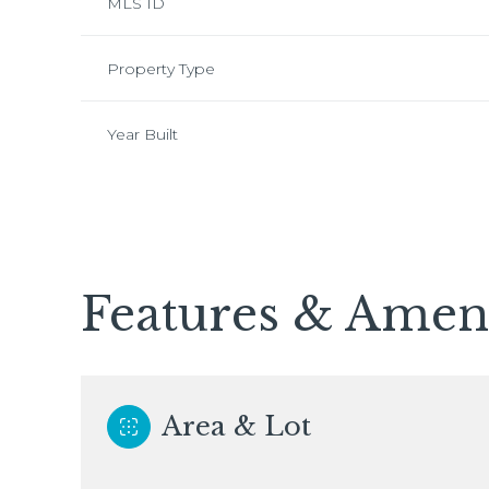
MLS ID
Property Type
Year Built
Features & Ameni
Tuesday
Wednesday
Thursday
11
12
13
Area & Lot
Aug
Aug
Aug