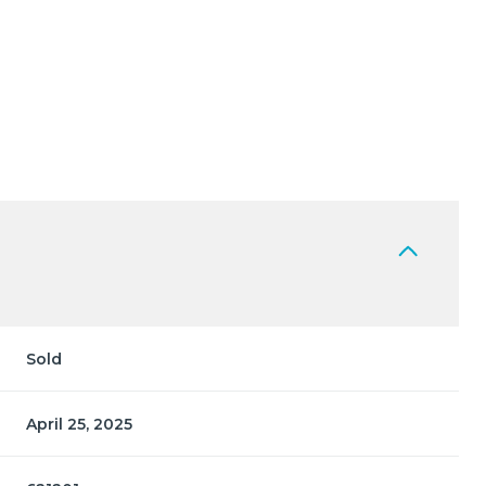
Sold
April 25, 2025