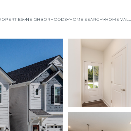
ROPERTIES
NEIGHBORHOODS
HOME SEARCH
HOME VALU