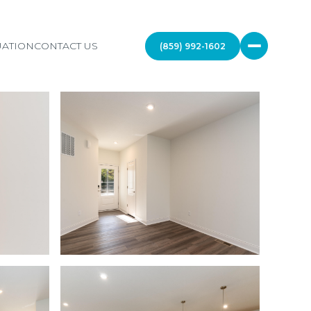
ATION
CONTACT US
(859) 992-1602