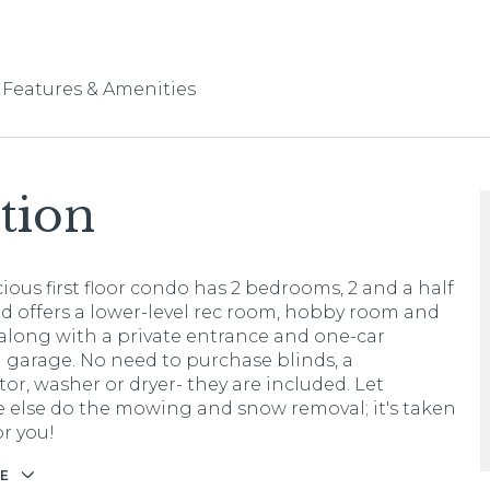
Features & Amenities
tion
ious first floor condo has 2 bedrooms, 2 and a half
d offers a lower-level rec room, hobby room and
 along with a private entrance and one-car
 garage. No need to purchase blinds, a
tor, washer or dryer- they are included. Let
else do the mowing and snow removal; it's taken
or you!
E