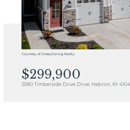
Courtesy of Drees/Zaring Realty
$299,900
2580 Timberside Drive Drive, Hebron, KY 410