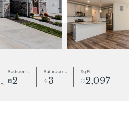
Bedrooms
Bathrooms
Sq.Ft.
2
3
2,097
48