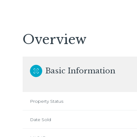
Overview
Basic Information
Property Status
Date Sold