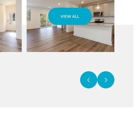
VIEW ALL