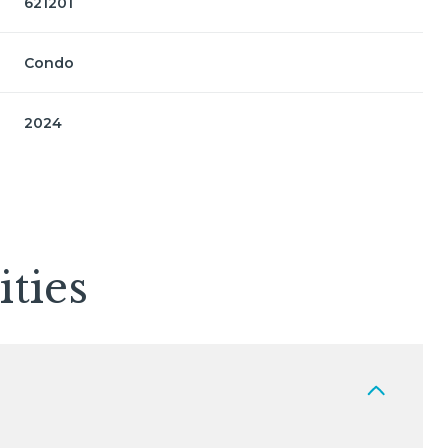
621201
Condo
2024
ties
Friday
Saturday
Sunday
14
15
09
Aug
Aug
Aug