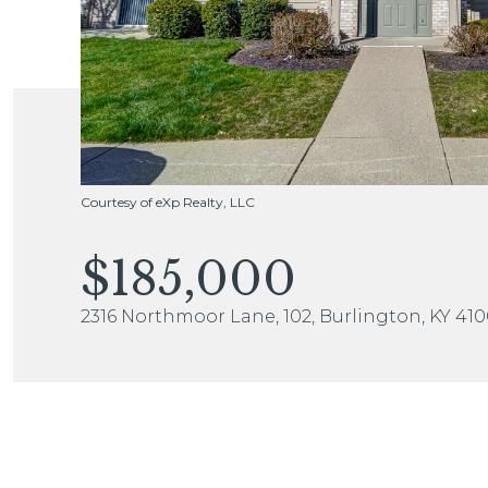
Courtesy of eXp Realty, LLC
$185,000
2316 Northmoor Lane, 102, Burlington, KY 41