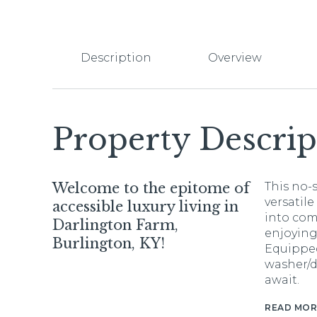
Description
Overview
Property Descrip
Welcome to the epitome of
This no-
versatile
accessible luxury living in
into com
Darlington Farm,
enjoying
Burlington, KY!
Equipped
washer/d
await.
READ MOR