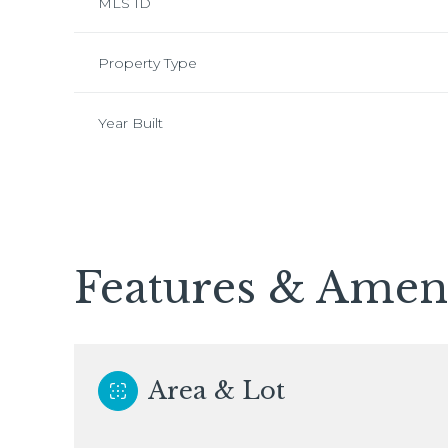
MLS ID
Property Type
Year Built
Features & Ameni
Tuesday
Wednesday
Thursday
11
12
13
Area & Lot
Aug
Aug
Aug