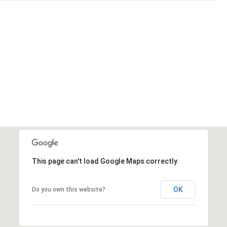
This page can't load Google Maps correctly.
OK
Do you own this website?