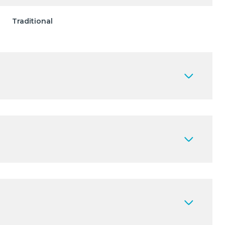
Traditional