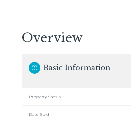
Overview
Basic Information
Property Status
Date Sold