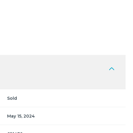
Sold
May 15, 2024