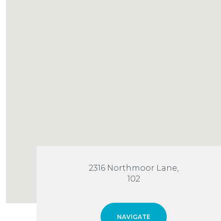
2316 Northmoor Lane,
102
NAVIGATE