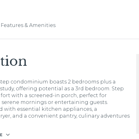
Features & Amenities
tion
step condominium boasts 2 bedrooms plus a
 study, offering potential as a 3rd bedroom. Step
fort with a screened-in porch, perfect for
 serene mornings or entertaining guests.
 with essential kitchen appliances, a
ryer, and a convenient pantry, culinary adventures
E