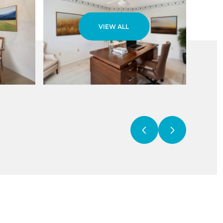
VIEW ALL