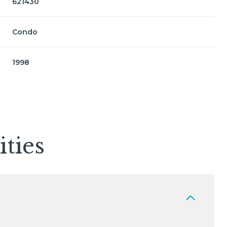
621430
Condo
1998
ties
Friday
Saturday
Sunday
14
15
09
Aug
Aug
Aug