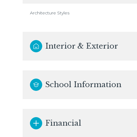
Architecture Styles
Interior & Exterior
School Information
Financial