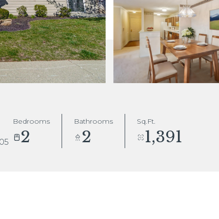
Bedrooms
Bathrooms
Sq.Ft.
2
2
1,391
005