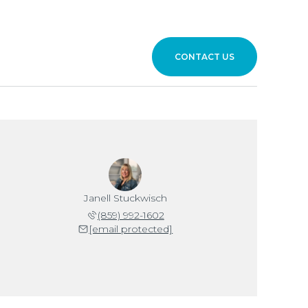
CONTACT US
Janell Stuckwisch
(859) 992-1602
[email protected]