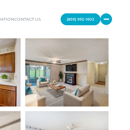
ATION
CONTACT US
(859) 992-1602