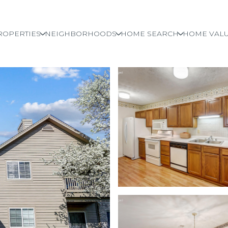
ROPERTIES
NEIGHBORHOODS
HOME SEARCH
HOME VALU