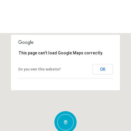
This page can't load Google Maps correctly.
OK
Do you own this website?