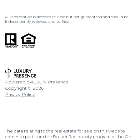
All information is deemed reliable but not guaranteed and should be
independently reviewed and verified.
Powered by
Luxury Presence
Copyright ©
2026
Privacy Policy
The data relating to the real estate for sale on this website
comes in part from the Broker Reciprocity program of the OH -