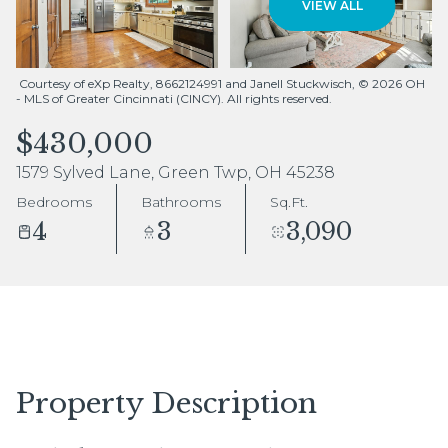
VIEW ALL
Aug
Aug
Courtesy of eXp Realty, 8662124991 and Janell Stuckwisch, © 2026 OH
- MLS of Greater Cincinnati (CINCY). All rights reserved.
$430,000
1579 Sylved Lane, Green Twp, OH 45238
Bedrooms
Bathrooms
Sq.Ft.
4
3
3,090
Property Description