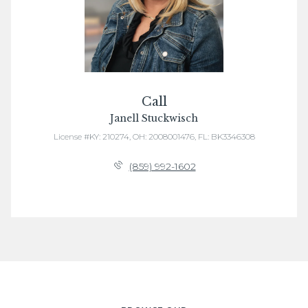
Call
Janell Stuckwisch
License #KY: 210274, OH: 2008001476, FL: BK3346308
(859) 992-1602