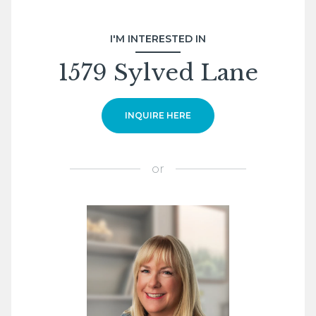
I'M INTERESTED IN
1579 Sylved Lane
INQUIRE HERE
or