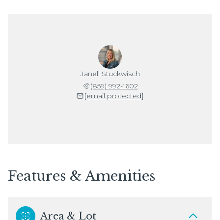
Janell Stuckwisch
(859) 992-1602
[email protected]
Features & Amenities
Area & Lot