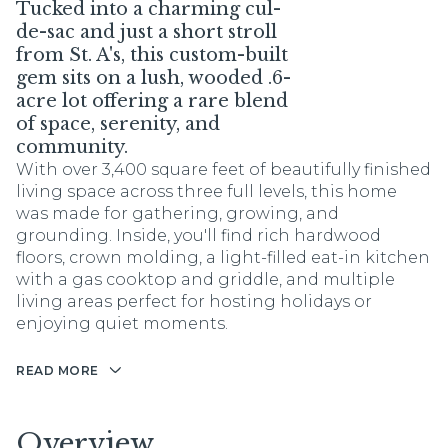
Tucked into a charming cul-
de-sac and just a short stroll
from St. A's, this custom-built
gem sits on a lush, wooded .6-
acre lot offering a rare blend
of space, serenity, and
community.
With over 3,400 square feet of beautifully finished
living space across three full levels, this home
was made for gathering, growing, and
grounding. Inside, you'll find rich hardwood
floors, crown molding, a light-filled eat-in kitchen
with a gas cooktop and griddle, and multiple
living areas perfect for hosting holidays or
enjoying quiet moments.
READ MORE
Overview