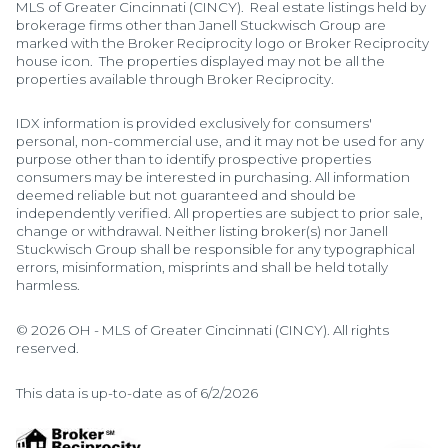
MLS of Greater Cincinnati (CINCY). Real estate listings held by
brokerage firms other than Janell Stuckwisch Group are
marked with the Broker Reciprocity logo or Broker Reciprocity
house icon. The properties displayed may not be all the
properties available through Broker Reciprocity.
IDX information is provided exclusively for consumers'
personal, non-commercial use, and it may not be used for any
purpose other than to identify prospective properties
consumers may be interested in purchasing. All information
deemed reliable but not guaranteed and should be
independently verified. All properties are subject to prior sale,
change or withdrawal. Neither listing broker(s) nor Janell
Stuckwisch Group shall be responsible for any typographical
errors, misinformation, misprints and shall be held totally
harmless.
© 2026 OH - MLS of Greater Cincinnati (CINCY). All rights
reserved.
This data is up-to-date as of 6/2/2026