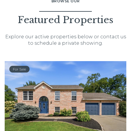
BROWSE OUR
Featured Properties
Explore our active properties below or contact us
to schedule a private showing.
For Sale