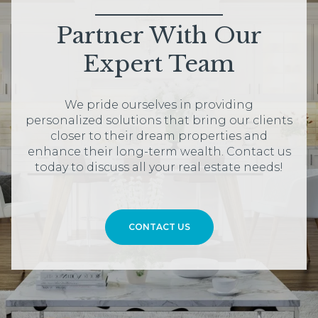
Partner With Our
Expert Team
We pride ourselves in providing
personalized solutions that bring our clients
closer to their dream properties and
enhance their long-term wealth. Contact us
today to discuss all your real estate needs!
CONTACT US