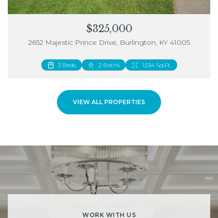
$325,000
2652 Majestic Prince Drive, Burlington, KY 41005
3 Beds
2 Beds
2 Baths
3 Baths
1,534 Sq.Ft.
1,883 Sq.Ft.
VIEW ALL PROPERTIES
WORK WITH US