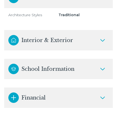
Architecture Styles
Traditional
Interior & Exterior
School Information
Financial