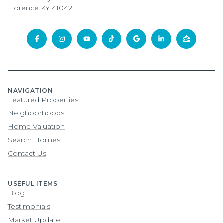
Florence KY 41042
NAVIGATION
Featured Properties
Neighborhoods
Home Valuation
Search Homes
Contact Us
USEFUL ITEMS
Blog
Testimonials
Market Update