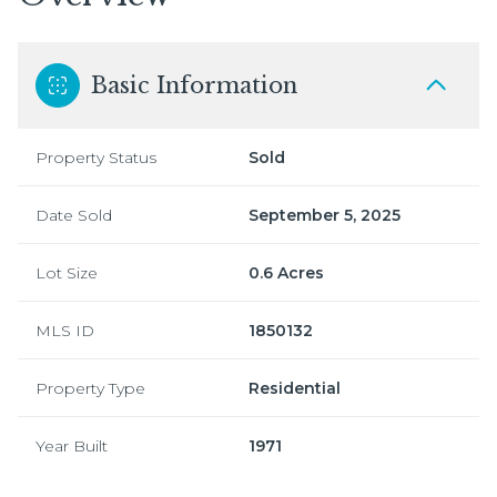
Basic Information
Property Status
Sold
Date Sold
September 5, 2025
Lot Size
0.6 Acres
MLS ID
1850132
Property Type
Residential
Year Built
1971