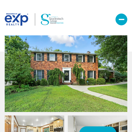
Sunday
Monday
09
10