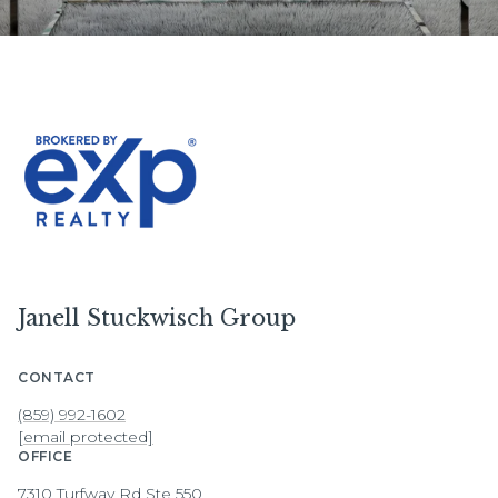
Janell Stuckwisch Group
CONTACT
(859) 992-1602
[email protected]
OFFICE
7310 Turfway Rd Ste 550