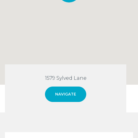
1579 Sylved Lane
NAVIGATE