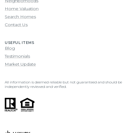
Neighborhoods
Home Valuation
Search Homes
Contact Us
USEFUL ITEMS
Blog
Testimonials
Market Update
All information is deemed reliable but not guaranteed and should be
independently reviewed and verified.