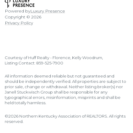
Powered by
Luxury Presence
Copyright ©
2026
Privacy Policy
Courtesy of Huff Realty - Florence, Kelly Woodrum,
Listing Contact: 859-525-7900
All information deemed reliable but not guaranteed and
should be independently verified. All properties are subject to
prior sale, change or withdrawal. Neither listing broker(s) nor
Janell Stuckwisch Group shall be responsible for any
typographical errors, misinformation, misprints and shall be
held totally harmless.
©2026 Northern Kentucky Association of REALTORS. All rights
reserved.