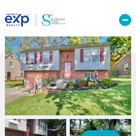
Saturday
Sunday
08
09