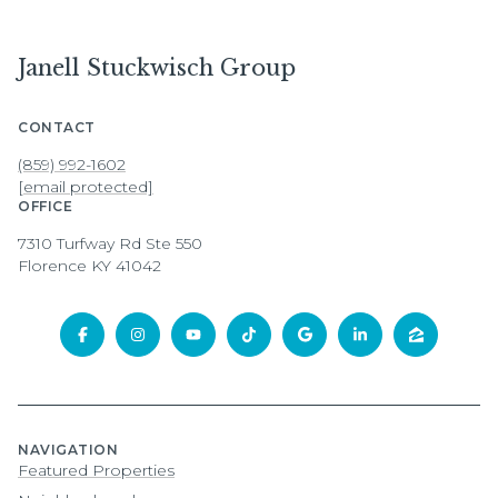
Janell Stuckwisch Group
CONTACT
(859) 992-1602
[email protected]
OFFICE
7310 Turfway Rd Ste 550
Florence KY 41042
NAVIGATION
Featured Properties