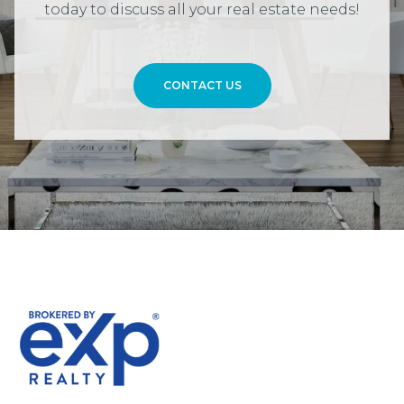
today to discuss all your real estate needs!
CONTACT US