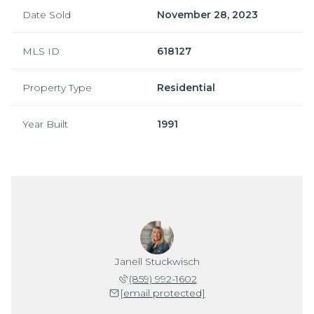
Date Sold
November 28, 2023
MLS ID
618127
Property Type
Residential
Year Built
1991
Janell Stuckwisch
(859) 992-1602
[email protected]