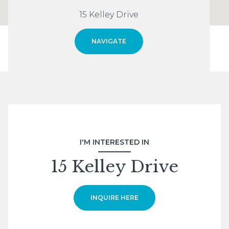
15 Kelley Drive
NAVIGATE
I'M INTERESTED IN
15 Kelley Drive
INQUIRE HERE