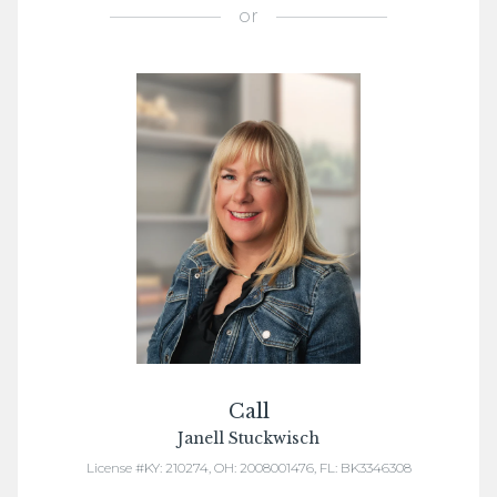
or
Call
Janell Stuckwisch
License #KY: 210274, OH: 2008001476, FL: BK3346308