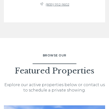
(859) 992-1602
BROWSE OUR
Featured Properties
Explore our active properties below or contact us
to schedule a private showing.