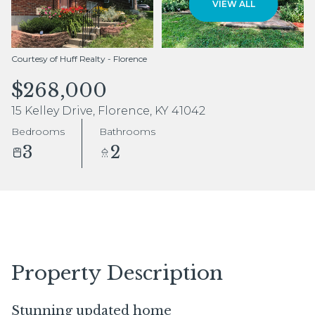
VIEW ALL
Aug
Aug
Courtesy of Huff Realty - Florence
$268,000
15 Kelley Drive, Florence, KY 41042
Bedrooms
Bathrooms
3
2
Property Description
Stunning updated home