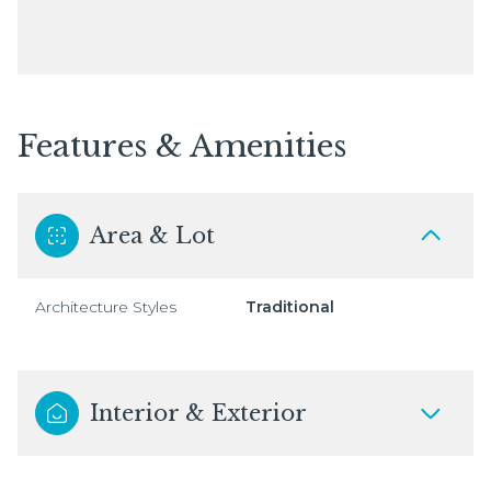
Features & Amenities
Area & Lot
Architecture Styles
Traditional
Interior & Exterior