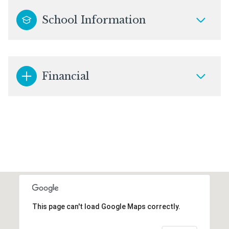
School Information
Financial
This page can't load Google Maps correctly.