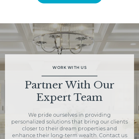
WORK WITH US
Partner With Our
Expert Team
We pride ourselves in providing
personalized solutions that bring our clients
closer to their dream properties and
enhance their long-term wealth. Contact us