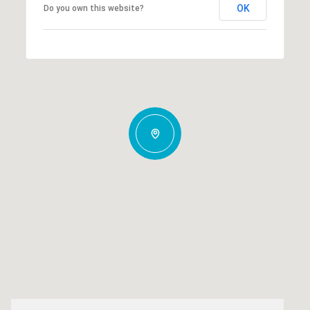
OK
Do you own this website?