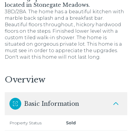
located in Stonegate Meadows.
3BD/2BA. The home has a beautiful kitchen with
marble back splash and a breakfast bar.
Beautiful floors throughout., hickory hardwood
floors on the steps. Finished lower level with a
custom tiled walk-in shower. The home is
situated on gorgeous private lot. This home is a
must see in order to appreciate the upgrades.
Don't wait this home will not last long.
Overview
Basic Information
Property Status
Sold