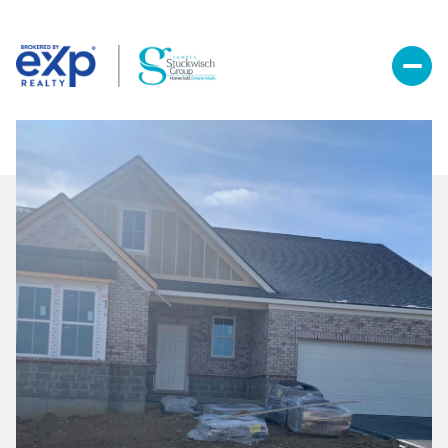
Sunday
Monday
09
10