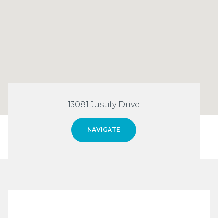
13081 Justify Drive
NAVIGATE