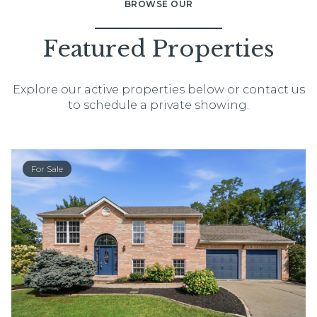
BROWSE OUR
Featured Properties
Explore our active properties below or contact us
to schedule a private showing.
For Sale