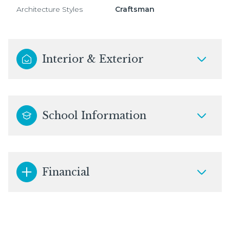
Architecture Styles
Craftsman
Interior & Exterior
School Information
Financial