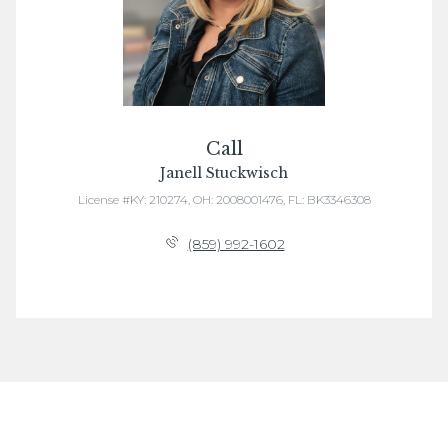
Call
Janell Stuckwisch
License #KY: 210274, OH: 2008001476, FL: BK3346308
(859) 992-1602