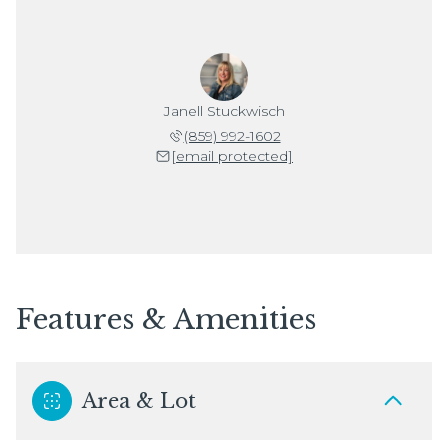
Janell Stuckwisch
(859) 992-1602
[email protected]
Features & Amenities
Area & Lot