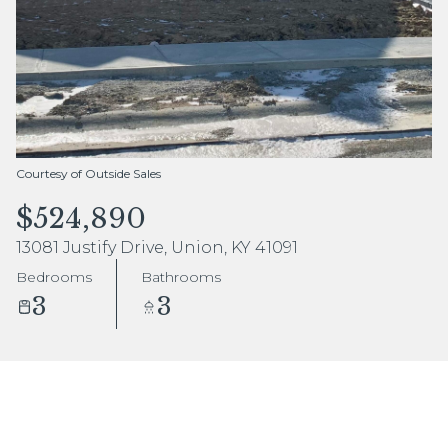
Aug
Aug
Courtesy of Outside Sales
$524,890
13081 Justify Drive, Union, KY 41091
Bedrooms
Bathrooms
3
3