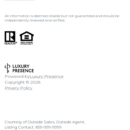
All information is deemed reliable but not guaranteed and should be
independently reviewed and verified.
Powered by
Luxury Presence
Copyright ©
2026
Privacy Policy
Courtesy of Outside Sales, Outside Agent,
Listing Contact: 859-999-9999