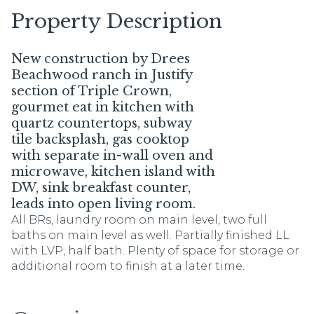
Property Description
New construction by Drees
Beachwood ranch in Justify
section of Triple Crown,
gourmet eat in kitchen with
quartz countertops, subway
tile backsplash, gas cooktop
with separate in-wall oven and
microwave, kitchen island with
DW, sink breakfast counter,
leads into open living room.
All BRs, laundry room on main level, two full
baths on main level as well. Partially finished LL
with LVP, half bath. Plenty of space for storage or
additional room to finish at a later time.