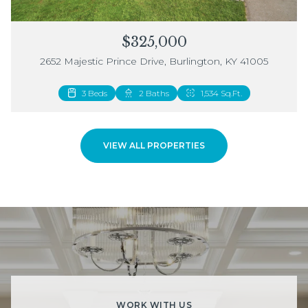
$325,000
2652 Majestic Prince Drive, Burlington, KY 41005
3 Beds
2 Beds
2 Baths
3 Baths
1,534 Sq.Ft.
1,883 Sq.Ft.
VIEW ALL PROPERTIES
WORK WITH US