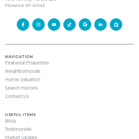
Florence KY 41042
NAVIGATION
Featured Properties
Neighborhoods
Home Valuation
Search Homes
Contact Us
USEFUL ITEMS
Blog
Testimonials
Market Update