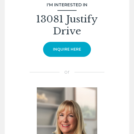
I'M INTERESTED IN
13081 Justify
Drive
INQUIRE HERE
or