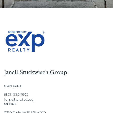
Janell Stuckwisch Group
CONTACT
(859) 992-1602
[email protected]
OFFICE
7310 Turfway Rd Ste 550