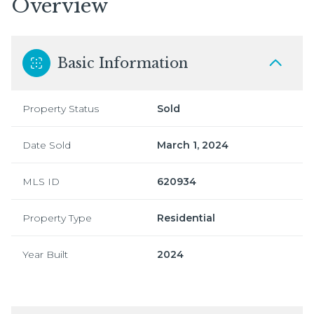
Overview
Basic Information
Property Status
Sold
Date Sold
March 1, 2024
MLS ID
620934
Property Type
Residential
Year Built
2024