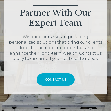
Partner With Our
Expert Team
We pride ourselves in providing
personalized solutions that bring our clients
closer to their dream properties and
enhance their long-term wealth. Contact us
today to discuss all your real estate needs!
CONTACT US