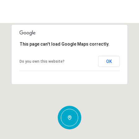
This page can't load Google Maps correctly.
OK
Do you own this website?