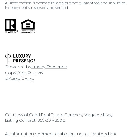
All information is deemed reliable but not guaranteed and should be
independently reviewed and verified.
Powered by
Luxury Presence
Copyright ©
2026
Privacy Policy
Courtesy of Cahill Real Estate Services, Maggie Mays,
Listing Contact: 859-397-8500
All information deemed reliable but not guaranteed and