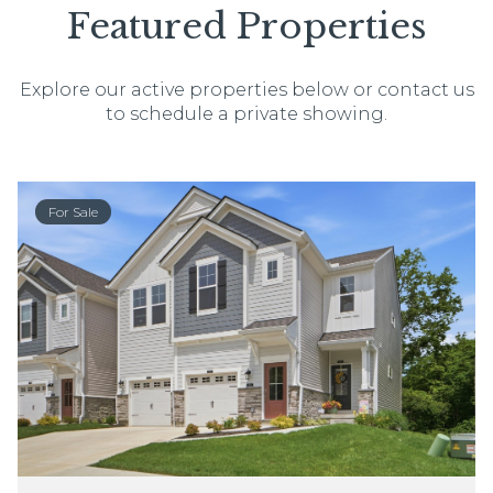
Featured Properties
Explore our active properties below or contact us
to schedule a private showing.
For Sale