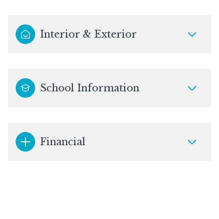
Interior & Exterior
School Information
Financial