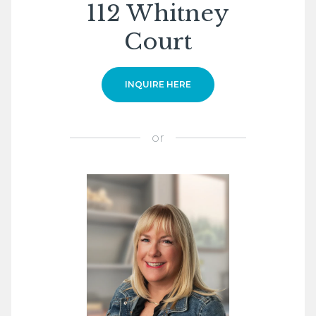
112 Whitney
Court
INQUIRE HERE
or