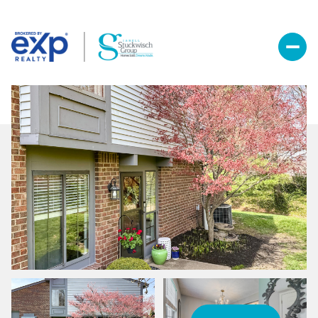
Friday
Saturday
07
08