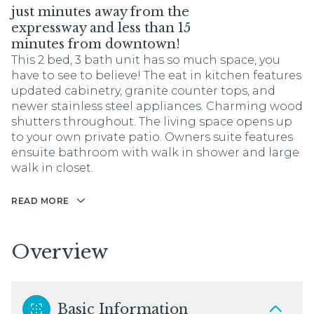
just minutes away from the
expressway and less than 15
minutes from downtown!
This 2 bed, 3 bath unit has so much space, you
have to see to believe! The eat in kitchen features
updated cabinetry, granite counter tops, and
newer stainless steel appliances. Charming wood
shutters throughout. The living space opens up
to your own private patio. Owners suite features
ensuite bathroom with walk in shower and large
walk in closet.
READ MORE
Overview
Basic Information