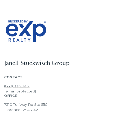
Janell Stuckwisch Group
CONTACT
(859) 992-1602
[email protected]
OFFICE
7310 Turfway Rd Ste 550
Florence KY 41042