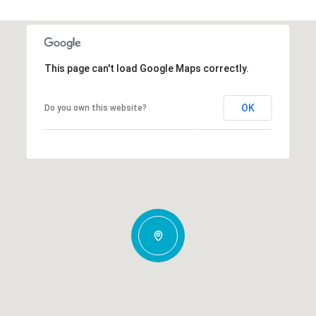
This page can't load Google Maps correctly.
OK
Do you own this website?