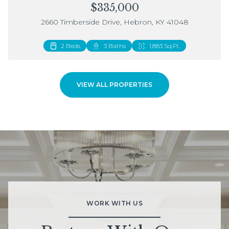
$335,000
2660 Timberside Drive, Hebron, KY 41048
2 Beds
3 Baths
1,883 Sq.Ft.
VIEW ALL PROPERTIES
WORK WITH US