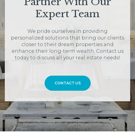
Partner With Our
Expert Team
We pride ourselves in providing
personalized solutions that bring our clients
closer to their dream properties and
enhance their long-term wealth. Contact us
today to discuss all your real estate needs!
CONTACT US