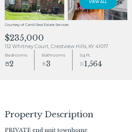
VIEW ALL
Aug
Aug
Courtesy of Cahill Real Estate Services
$235,000
112 Whitney Court, Crestview Hills, KY 41017
Bedrooms
Bathrooms
Sq.Ft.
2
3
1,564
Property Description
PRIVATE end unit townhome