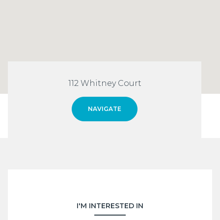
112 Whitney Court
NAVIGATE
I'M INTERESTED IN