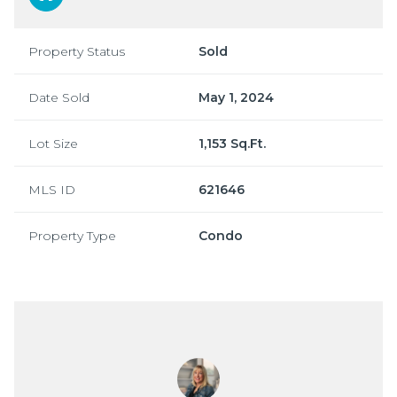
Property Status
Sold
Date Sold
May 1, 2024
Lot Size
1,153 Sq.Ft.
MLS ID
621646
Property Type
Condo