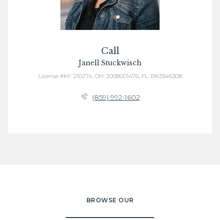
Call
Janell Stuckwisch
License #KY: 210274, OH: 2008001476, FL: BK3346308
(859) 992-1602
BROWSE OUR