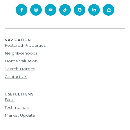
NAVIGATION
Featured Properties
Neighborhoods
Home Valuation
Search Homes
Contact Us
USEFUL ITEMS
Blog
Testimonials
Market Update