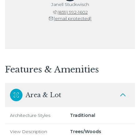
Janell Stuckwisch
(859) 992-1602
[email protected]
Features & Amenities
Area & Lot
Architecture Styles
Traditional
View Description
Trees/Woods