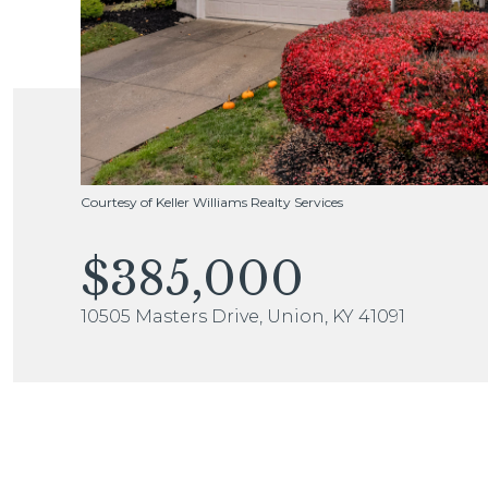
Courtesy of Keller Williams Realty Services
$385,000
10505 Masters Drive, Union, KY 41091