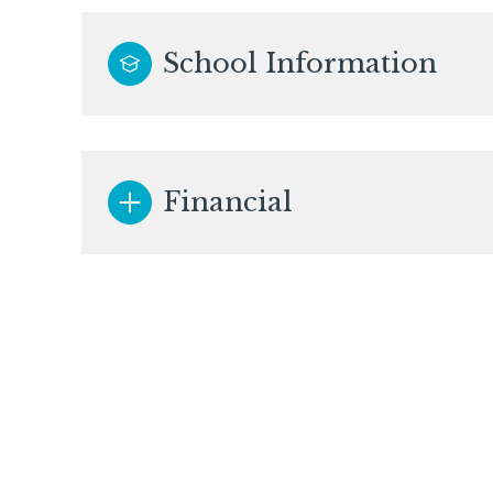
School Information
Financial