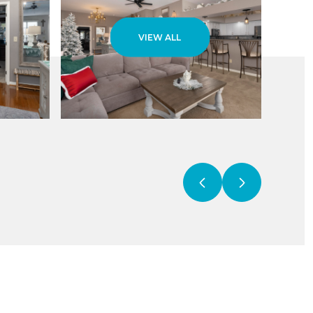
VIEW ALL