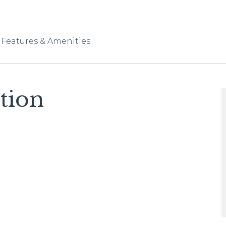
Features & Amenities
tion