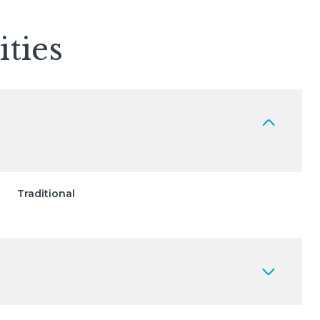
ties
Traditional