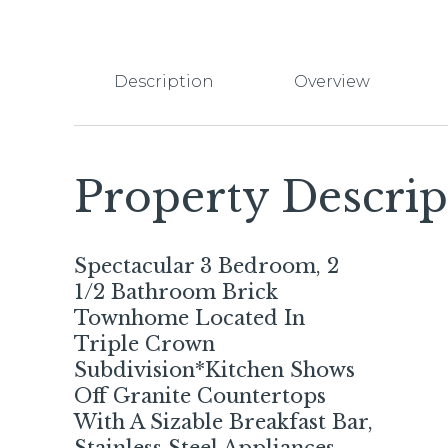
Description
Overview
Property Descrip
Spectacular 3 Bedroom, 2
1/2 Bathroom Brick
Townhome Located In
Triple Crown
Subdivision*Kitchen Shows
Off Granite Countertops
With A Sizable Breakfast Bar,