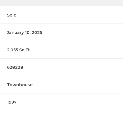
Sold
January 10, 2025
2,055 Sq.Ft.
628228
Townhouse
1997