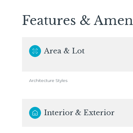
Features & Ameni
Area & Lot
Architecture Styles
Interior & Exterior