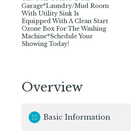
Garage*Laundry/Mud Room
With Utility Sink Is
Equipped With A Clean Start
Ozone Box For The Washing
Machine*Schedule Your
Showing Today!
Overview
Sunday
Monday
Tuesday
09
10
11
Basic Information
Aug
Aug
Aug