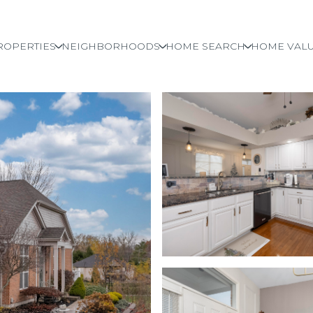
ROPERTIES
NEIGHBORHOODS
HOME SEARCH
HOME VALU