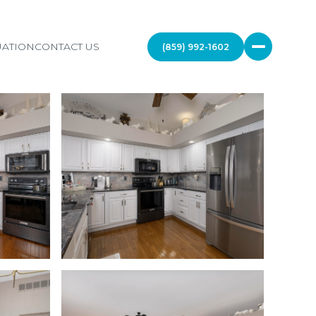
ATION
CONTACT US
(859) 992-1602