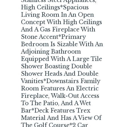
Stainless Steel Appliances,
High Ceilings*Spacious
Living Room In An Open
Concept With High Ceilings
And A Gas Fireplace With
Stone Accent*Primary
Bedroom Is Sizable With An
Adjoining Bathroom
Equipped With A Large Tile
Shower Boasting Double
Shower Heads And Double
Vanities*Downstairs Family
Room Features An Electric
Fireplace, Walk-Out Access
To The Patio, And A Wet
Bar*Deck Features Trex
Material And Has A View Of
The Golf Course*2 Car