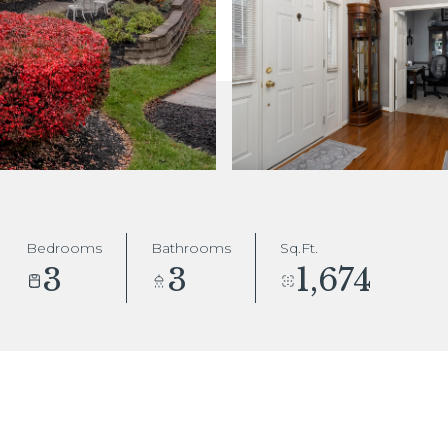
Bedrooms
Bathrooms
Sq.Ft.
3
3
1,674