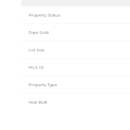
Property Status
Date Sold
Lot Size
MLS ID
Property Type
Year Built