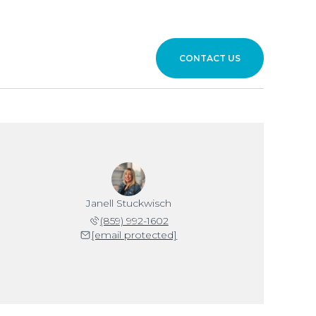
CONTACT US
Janell Stuckwisch
(859) 992-1602
[email protected]