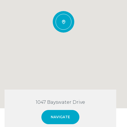
1047 Bayswater Drive
NAVIGATE