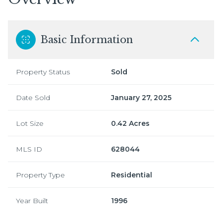
Basic Information
Property Status
Sold
Date Sold
January 27, 2025
Lot Size
0.42 Acres
MLS ID
628044
Property Type
Residential
Year Built
1996