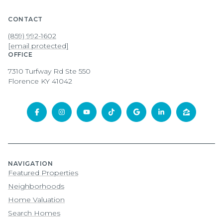
CONTACT
(859) 992-1602
[email protected]
OFFICE
7310 Turfway Rd Ste 550
Florence KY 41042
NAVIGATION
Featured Properties
Neighborhoods
Home Valuation
Search Homes