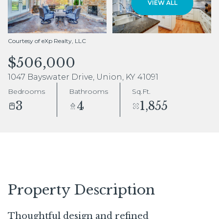
VIEW ALL
Aug
Aug
Courtesy of eXp Realty, LLC
$506,000
1047 Bayswater Drive, Union, KY 41091
Bedrooms
Bathrooms
Sq.Ft.
3
4
1,855
Property Description
Thoughtful design and refined