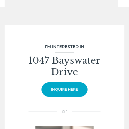
I'M INTERESTED IN
1047 Bayswater
Drive
INQUIRE HERE
or