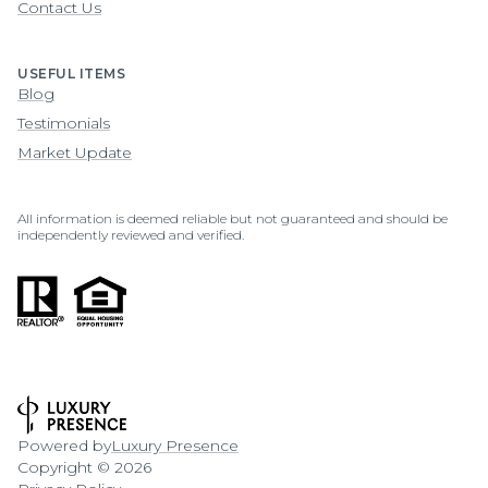
Contact Us
USEFUL ITEMS
Blog
Testimonials
Market Update
All information is deemed reliable but not guaranteed and should be
independently reviewed and verified.
Powered by
Luxury Presence
Copyright ©
2026