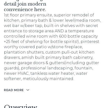
detail join modern
convenience here.
1st floor primary ensuite, superior remodel of
kitchen, primary bath & lower level(media room,
wet bar w/beer tap, built-in shelves with secret
entrance to storage area AND a temperature
controlled wine room with 600 bottle capacity
+25 feet of shelving for bottle spirits!), pinterest
worthy covered patio w/stone fireplace,
plantation shutters, custom pull-out kitchen
drawers, amish built primary bath cabinetry,
newer garage doors & gutters(including gutter
guards), professional landscaping, fountain,
newer HVAC, tankless water heater, water
softener, meticulously maintained.
READ MORE
Overview