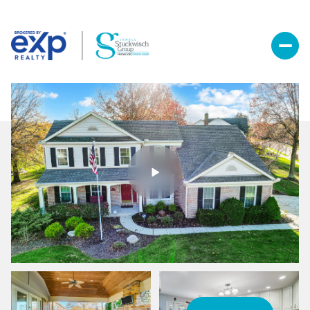
Friday
Saturday
07
08