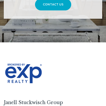
CONTACT US
Janell Stuckwisch Group