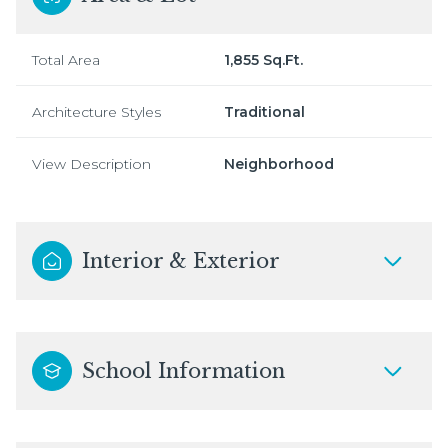
Total Area
1,855 Sq.Ft.
Architecture Styles
Traditional
View Description
Neighborhood
Interior & Exterior
School Information