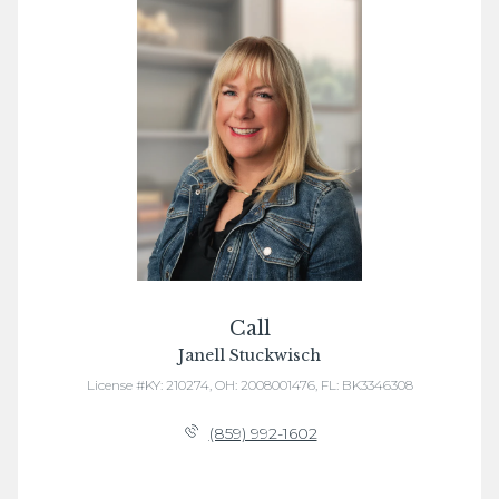
Call
Janell Stuckwisch
License #KY: 210274, OH: 2008001476, FL: BK3346308
(859) 992-1602