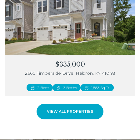
$335,000
2660 Timberside Drive, Hebron, KY 41048
2 Beds
3 Baths
1,883 Sq.Ft.
VIEW ALL PROPERTIES