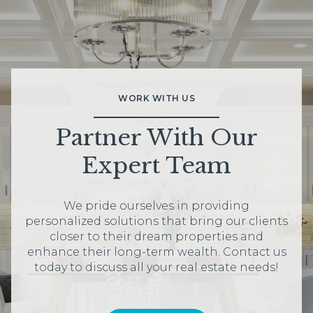
WORK WITH US
Partner With Our
Expert Team
We pride ourselves in providing
personalized solutions that bring our clients
closer to their dream properties and
enhance their long-term wealth. Contact us
today to discuss all your real estate needs!