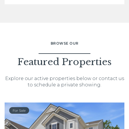
BROWSE OUR
Featured Properties
Explore our active properties below or contact us
to schedule a private showing.
For Sale