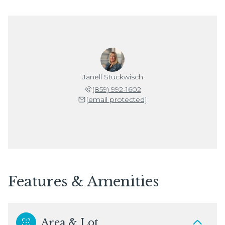
Janell Stuckwisch
(859) 992-1602
[email protected]
Features & Amenities
Area & Lot