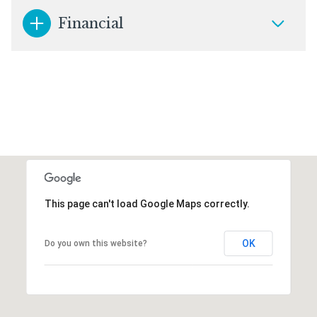
Financial
This page can't load Google Maps correctly.
OK
Do you own this website?