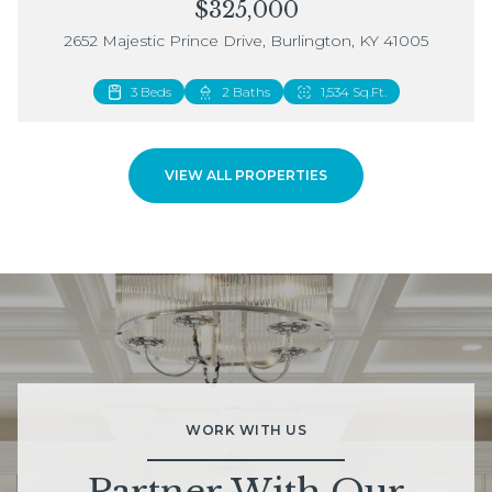
$325,000
2652 Majestic Prince Drive, Burlington, KY 41005
3 Beds
2 Beds
2 Baths
3 Baths
1,534 Sq.Ft.
1,883 Sq.Ft.
VIEW ALL PROPERTIES
WORK WITH US