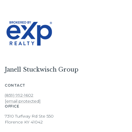
Janell Stuckwisch Group
CONTACT
(859) 992-1602
[email protected]
OFFICE
7310 Turfway Rd Ste 550
Florence KY 41042