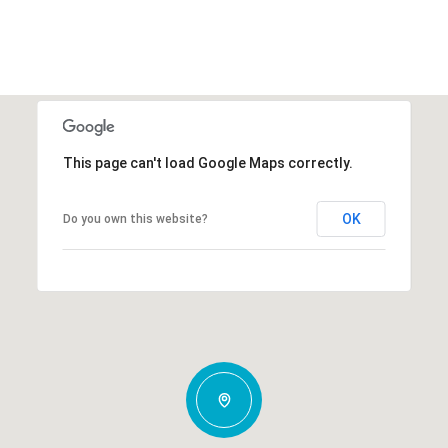
This page can't load Google Maps correctly.
OK
Do you own this website?