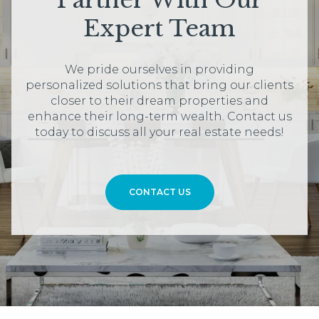
Partner With Our
Expert Team
We pride ourselves in providing
personalized solutions that bring our clients
closer to their dream properties and
enhance their long-term wealth. Contact us
today to discuss all your real estate needs!
CONTACT US