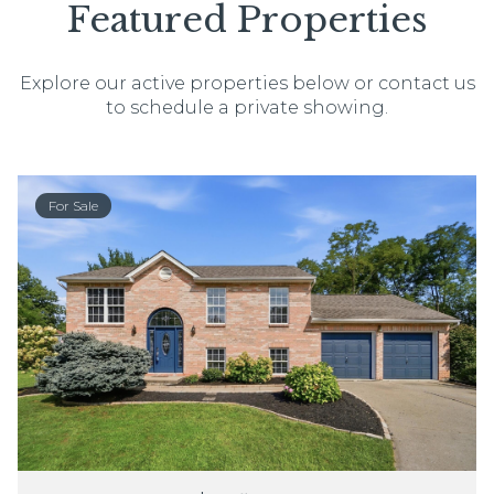
Featured Properties
Explore our active properties below or contact us
to schedule a private showing.
For Sale