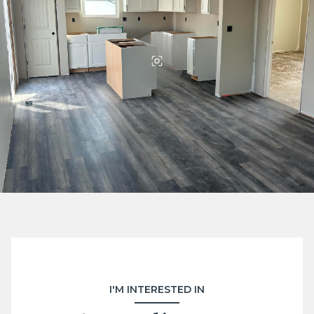
I'M INTERESTED IN