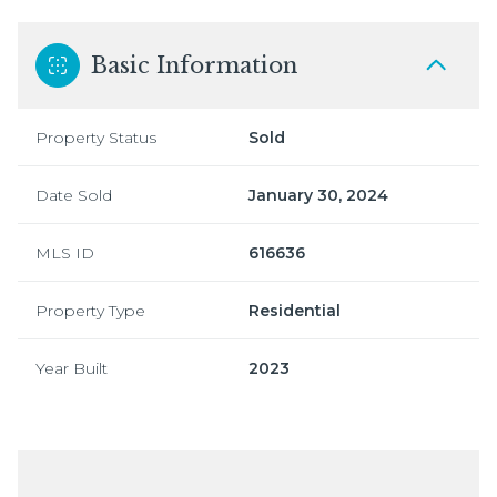
Basic Information
Property Status
Sold
Date Sold
January 30, 2024
MLS ID
616636
Property Type
Residential
Year Built
2023