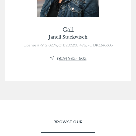
Call
Janell Stuckwisch
License #KY: 210274, OH: 2008001476, FL: BK3346308
(859) 992-1602
BROWSE OUR