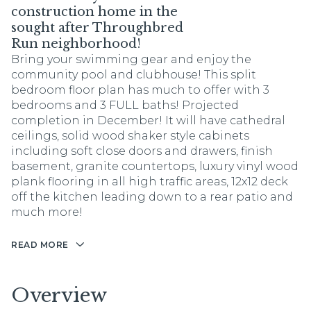
construction home in the
sought after Throughbred
Run neighborhood!
Bring your swimming gear and enjoy the
community pool and clubhouse! This split
bedroom floor plan has much to offer with 3
bedrooms and 3 FULL baths! Projected
completion in December! It will have cathedral
ceilings, solid wood shaker style cabinets
including soft close doors and drawers, finish
basement, granite countertops, luxury vinyl wood
plank flooring in all high traffic areas, 12x12 deck
off the kitchen leading down to a rear patio and
much more!
READ MORE
Overview