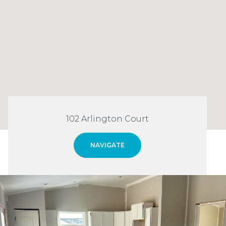
102 Arlington Court
NAVIGATE