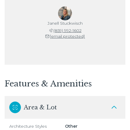
Janell Stuckwisch
(859) 992-1602
[email protected]
Features & Amenities
Area & Lot
Architecture Styles
Other