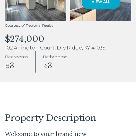
VIEW ALL
Aug
Aug
Courtesy of Regional Realty
$274,000
102 Arlington Court, Dry Ridge, KY 41035
Bedrooms
Bathrooms
3
3
Property Description
Welcome to your brand new