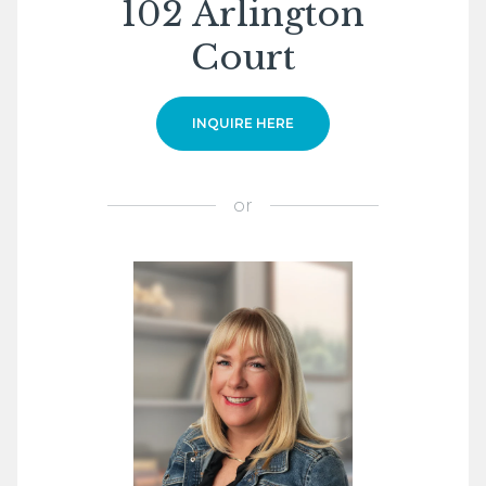
102 Arlington
Court
INQUIRE HERE
or