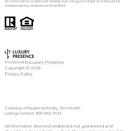
All information is deemed reliable but not guaranteed and should be
independently reviewed and verified.
Powered by
Luxury Presence
Copyright ©
2026
Privacy Policy
Courtesy of Regional Realty, Jim Hewitt,
Listing Contact: 859-653-2103
All information deemed reliable but not guaranteed and