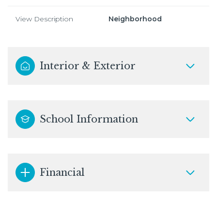
View Description
Neighborhood
Interior & Exterior
School Information
Financial