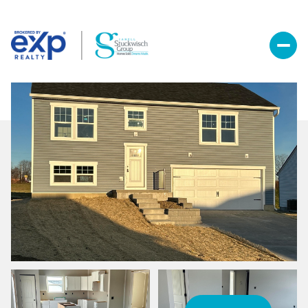
Saturday
Sunday
08
09