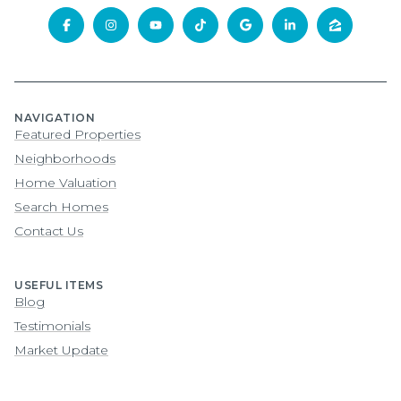
NAVIGATION
Featured Properties
Neighborhoods
Home Valuation
Search Homes
Contact Us
USEFUL ITEMS
Blog
Testimonials
Market Update