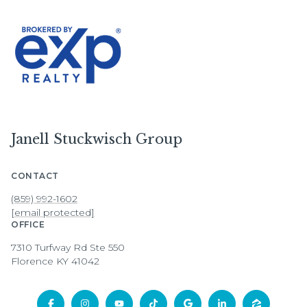
Janell Stuckwisch Group
CONTACT
(859) 992-1602
[email protected]
OFFICE
7310 Turfway Rd Ste 550
Florence KY 41042