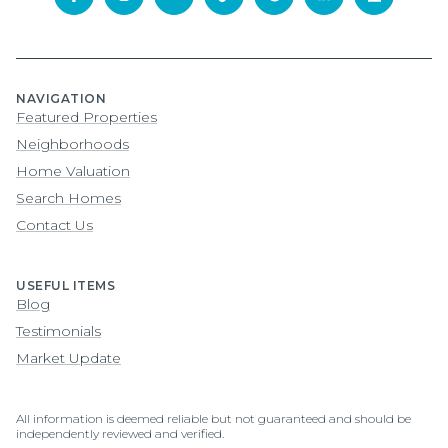
NAVIGATION
Featured Properties
Neighborhoods
Home Valuation
Search Homes
Contact Us
USEFUL ITEMS
Blog
Testimonials
Market Update
All information is deemed reliable but not guaranteed and should be
independently reviewed and verified.