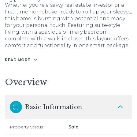
Whether you're a savvy real estate investor or a
first-time homebuyer ready to roll up your sleeves,
this home is bursting with potential and ready
for your personal touch. Featuring suite-style
living, with a spacious primary bedroom
complete with a walk-in closet, this layout offers
comfort and functionality in one smart package.
READ MORE
Overview
Basic Information
Property Status
Sold