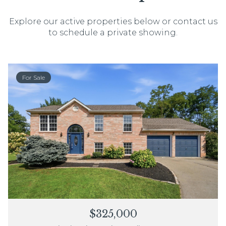
Explore our active properties below or contact us
to schedule a private showing.
For Sale
$325,000