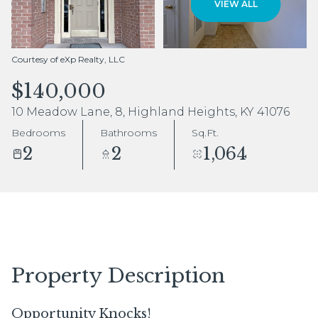
VIEW ALL
Aug
Aug
Courtesy of eXp Realty, LLC
$140,000
10 Meadow Lane, 8, Highland Heights, KY 41076
Bedrooms
Bathrooms
Sq.Ft.
2
2
1,064
Property Description
Opportunity Knocks!