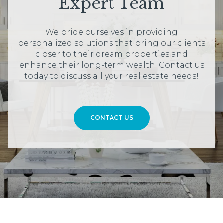
Expert Team
We pride ourselves in providing
personalized solutions that bring our clients
closer to their dream properties and
enhance their long-term wealth. Contact us
today to discuss all your real estate needs!
CONTACT US