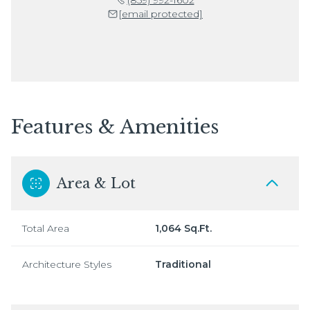
[email protected]
Features & Amenities
Area & Lot
Total Area
1,064 Sq.Ft.
Architecture Styles
Traditional