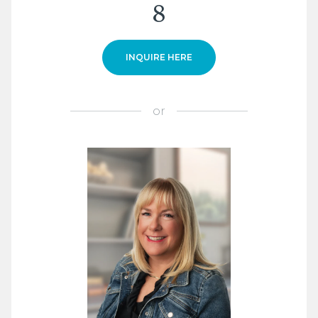
8
INQUIRE HERE
or