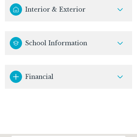
Interior & Exterior
School Information
Financial