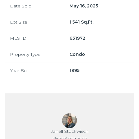
Date Sold
May 16, 2025
Lot Size
1,541 Sq.Ft.
MLS ID
631972
Property Type
Condo
Year Built
1995
Janell Stuckwisch
(859) 992-1602