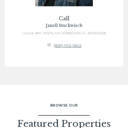
Call
Janell Stuckwisch
License #KY: 210274, OH: 2008001476, FL: BK3346308
(859) 992-1602
BROWSE OUR
Featured Properties