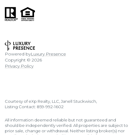
Powered by
Luxury Presence
Copyright ©
2026
Privacy Policy
Courtesy of eXp Realty, LLC, Janell Stuckwisch,
Listing Contact: 859-992-1602
All information deemed reliable but not guaranteed and
should be independently verified. All properties are subject to
prior sale, change or withdrawal. Neither listing broker(s) nor