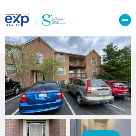
Sunday
Monday
09
10