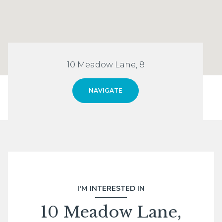
10 Meadow Lane, 8
NAVIGATE
I'M INTERESTED IN
10 Meadow Lane,