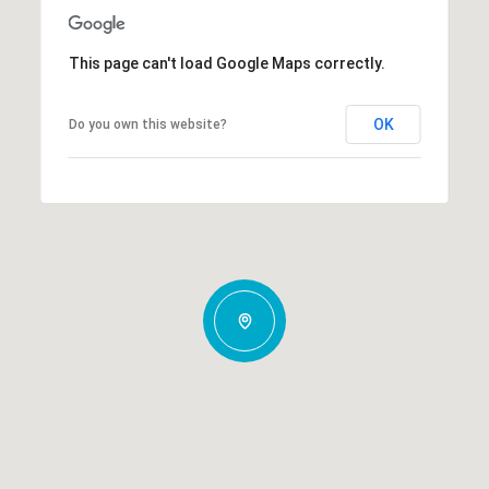
This page can't load Google Maps correctly.
OK
Do you own this website?