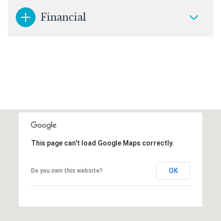
Financial
This page can't load Google Maps correctly.
OK
Do you own this website?