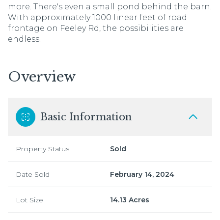
more. There's even a small pond behind the barn.
With approximately 1000 linear feet of road
frontage on Feeley Rd, the possibilities are
endless.
Overview
Basic Information
Property Status
Sold
Date Sold
February 14, 2024
Lot Size
14.13 Acres