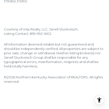
Privacy Policy
Courtesy of eXp Realty, LLC, Janell Stuckwisch,
Listing Contact: 859-992-1602
All information deemed reliable but not guaranteed and
should be independently verified. All properties are subject to
prior sale, change or withdrawal. Neither listing broker(s) nor
Janell Stuckwisch Group shall be responsible for any
typographical errors, misinformation, misprints and shall be
held totally harmless.
©2026 Northern Kentucky Association of REALTORS. All rights
reserved.