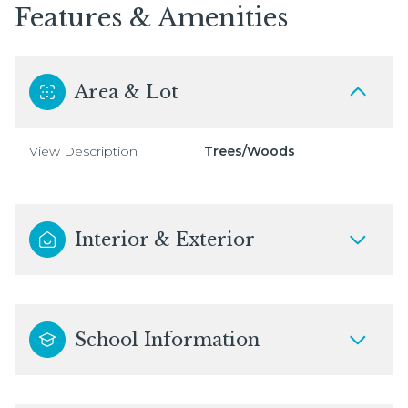
Features & Amenities
Area & Lot
View Description
Trees/Woods
Interior & Exterior
School Information