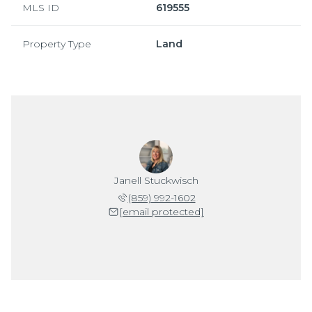
MLS ID
619555
Property Type
Land
Janell Stuckwisch
(859) 992-1602
[email protected]