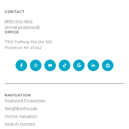
CONTACT
(859) 992-1602
[email protected]
OFFICE
7310 Turfway Rd Ste 550
Florence KY 41042
NAVIGATION
Featured Properties
Neighborhoods
Home Valuation
Search Homes