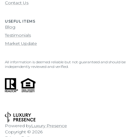
Contact Us
USEFUL ITEMS
Blog
Testimonials
Market Update
All information is deemed reliable but not guaranteed and should be
independently reviewed and verified.
Powered by
Luxury Presence
Copyright ©
2026