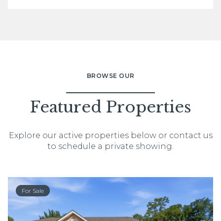
BROWSE OUR
Featured Properties
Explore our active properties below or contact us
to schedule a private showing.
For Sale