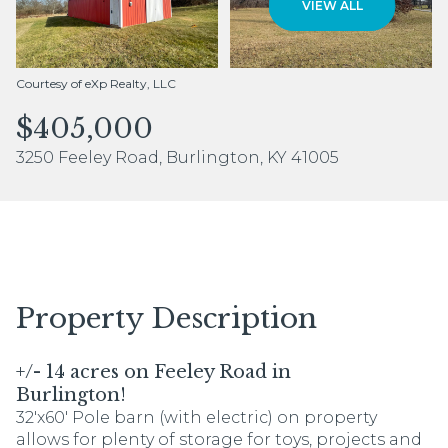
VIEW ALL
Aug
Aug
Courtesy of eXp Realty, LLC
$405,000
3250 Feeley Road, Burlington, KY 41005
Property Description
+/- 14 acres on Feeley Road in
Burlington!
32'x60' Pole barn (with electric) on property
allows for plenty of storage for toys, projects and