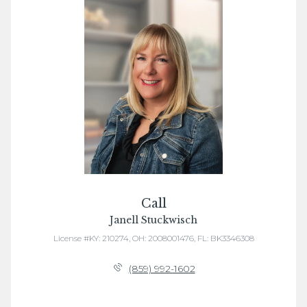
Call
Janell Stuckwisch
License #KY: 210274, OH: 2008001476, FL: BK3346308
(859) 992-1602