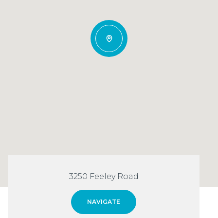
3250 Feeley Road
NAVIGATE