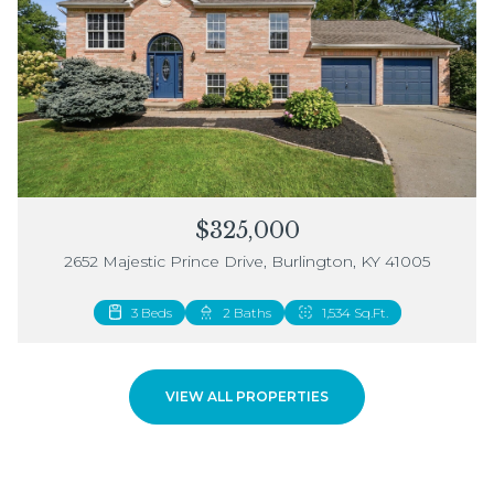
$325,000
2652 Majestic Prince Drive, Burlington, KY 41005
3 Beds
2 Beds
2 Baths
3 Baths
1,534 Sq.Ft.
1,883 Sq.Ft.
VIEW ALL PROPERTIES