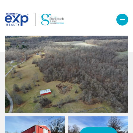
Saturday
Sunday
08
09