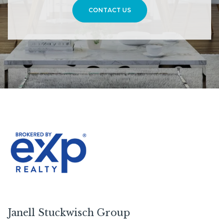
CONTACT US
Janell Stuckwisch Group