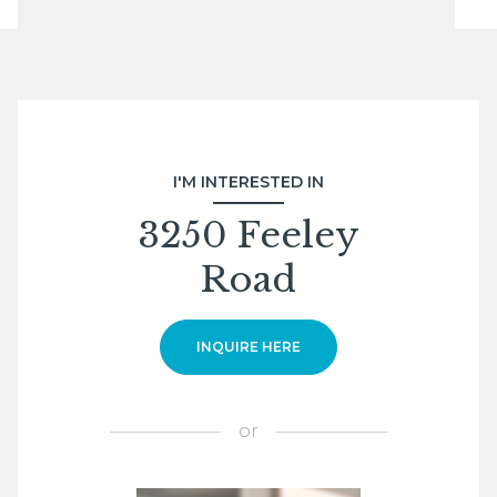
I'M INTERESTED IN
3250 Feeley
Road
INQUIRE HERE
or