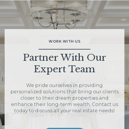
WORK WITH US
Partner With Our
Expert Team
We pride ourselves in providing
personalized solutions that bring our clients
closer to their dream properties and
enhance their long-term wealth. Contact us
today to discuss all your real estate needs!