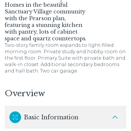
Homes in the beautiful
Sanctuary Village community
with the Pearson plan,
featuring a stunning kitchen
with pantry, lots of cabinet
space and quartz countertops.
Two-story family room expands to light-filled
morning room. Private study and hobby room on
the first floor. Primary Suite with private bath and
walk-in closet. Additional secondary bedrooms
and hall bath. Two car garage.
Overview
Basic Information