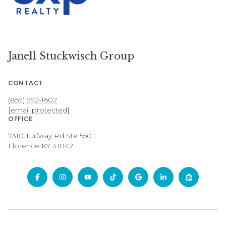
Janell Stuckwisch Group
CONTACT
(859) 992-1602
[email protected]
OFFICE
7310 Turfway Rd Ste 550
Florence KY 41042