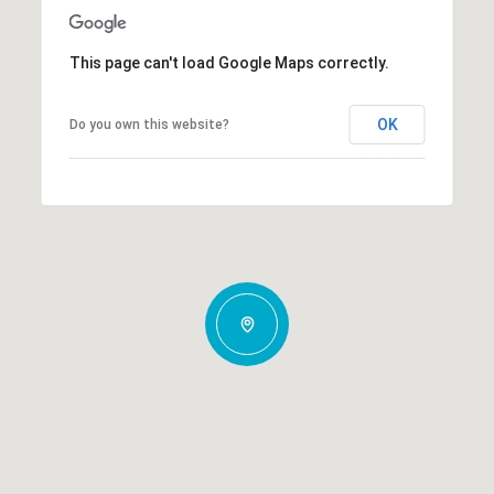
This page can't load Google Maps correctly.
OK
Do you own this website?