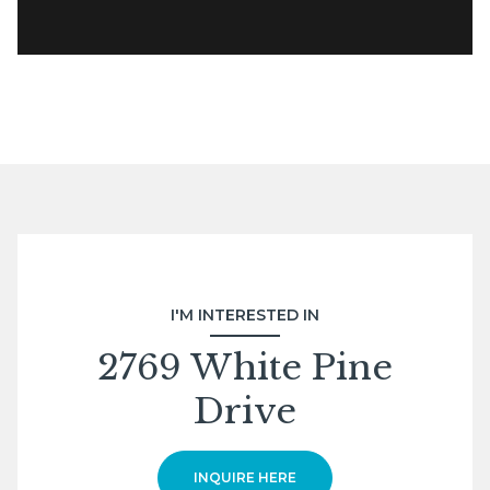
I'M INTERESTED IN
2769 White Pine
Drive
INQUIRE HERE