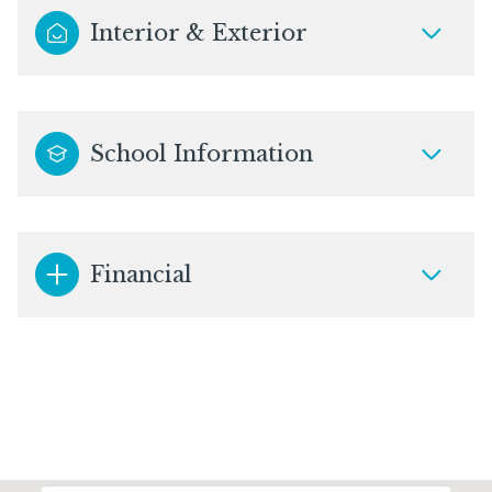
Interior & Exterior
School Information
Financial