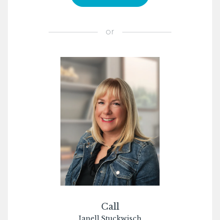
or
Call
Janell Stuckwisch