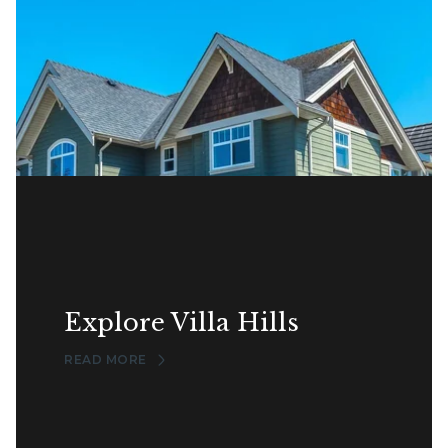
Explore Villa Hills
READ MORE