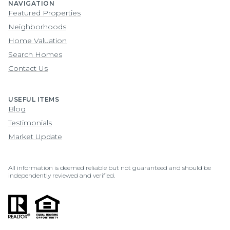
NAVIGATION
Featured Properties
Neighborhoods
Home Valuation
Search Homes
Contact Us
USEFUL ITEMS
Blog
Testimonials
Market Update
All information is deemed reliable but not guaranteed and should be
independently reviewed and verified.