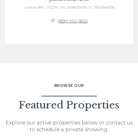
License #KY: 210274, OH: 2008001476, FL: BK3346308
(859) 992-1602
BROWSE OUR
Featured Properties
Explore our active properties below or contact us
to schedule a private showing.