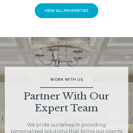
VIEW ALL PROPERTIES
WORK WITH US
Partner With Our
Expert Team
We pride ourselves in providing
personalized solutions that bring our clients