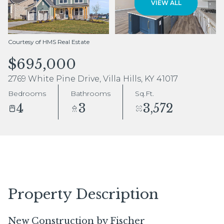
VIEW ALL
Aug
Aug
Courtesy of HMS Real Estate
$695,000
2769 White Pine Drive, Villa Hills, KY 41017
Bedrooms
Bathrooms
Sq.Ft.
4
3
3,572
Property Description
New Construction by Fischer