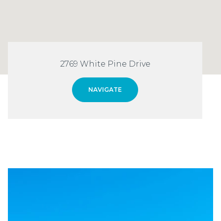
2769 White Pine Drive
NAVIGATE