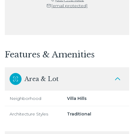
[email protected]
Features & Amenities
Area & Lot
Neighborhood
Villa Hills
Architecture Styles
Traditional