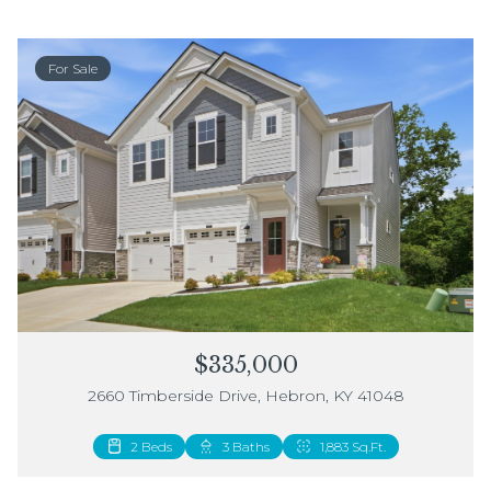
For Sale
$335,000
2660 Timberside Drive, Hebron, KY 41048
2 Beds
3 Baths
1,883 Sq.Ft.