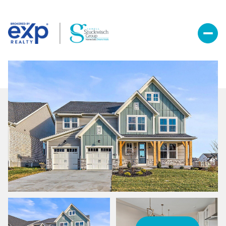
Thursday
Friday
06
07