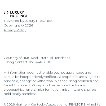
Powered by
Luxury Presence
Copyright ©
2026
Privacy Policy
Courtesy of HMS Real Estate, Al Hencheck,
Listing Contact: 859-441-6000
All information deemed reliable but not guaranteed and
should be independently verified. All properties are subject to
prior sale, change or withdrawal. Neither listing broker(s) nor
Janell Stuckwisch Group shall be responsible for any
typographical errors, misinformation, misprints and shall be
held totally harmless.
©2026 Northern Kentucky Association of REALTORS. All rights