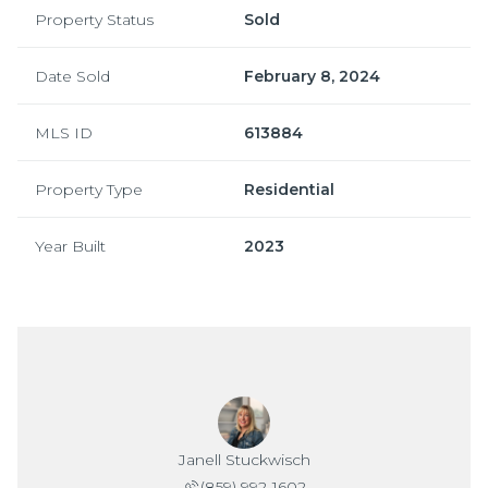
Property Status
Sold
Date Sold
February 8, 2024
MLS ID
613884
Property Type
Residential
Year Built
2023
Janell Stuckwisch
(859) 992-1602