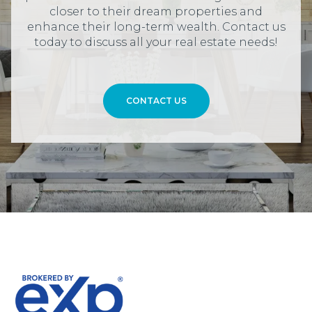
closer to their dream properties and
enhance their long-term wealth. Contact us
today to discuss all your real estate needs!
CONTACT US