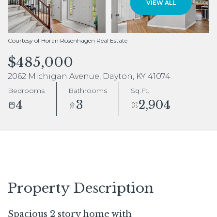
VIEW ALL
Aug
Aug
Courtesy of Horan Rosenhagen Real Estate
$485,000
2062 Michigan Avenue, Dayton, KY 41074
Bedrooms
Bathrooms
Sq.Ft.
4
3
2,904
Property Description
Spacious 2 story home with