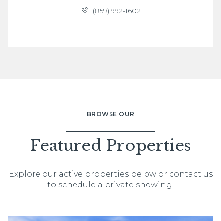
(859) 992-1602
BROWSE OUR
Featured Properties
Explore our active properties below or contact us
to schedule a private showing.