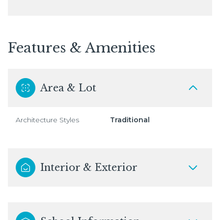
Features & Amenities
Area & Lot
Architecture Styles
Traditional
Interior & Exterior