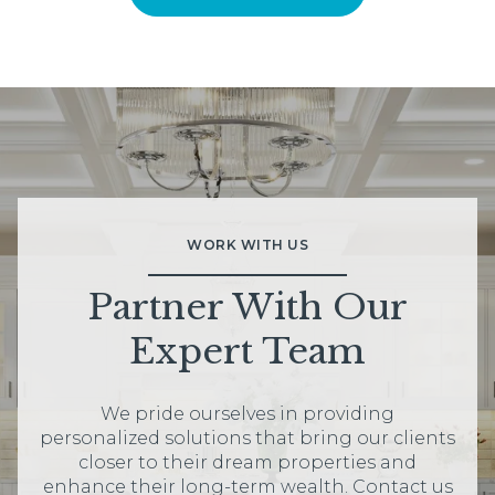
WORK WITH US
Partner With Our
Expert Team
We pride ourselves in providing
personalized solutions that bring our clients
closer to their dream properties and
enhance their long-term wealth. Contact us