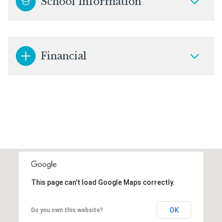
School Information
Financial
This page can't load Google Maps correctly.
OK
Do you own this website?