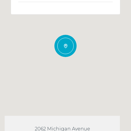
2062 Michigan Avenue