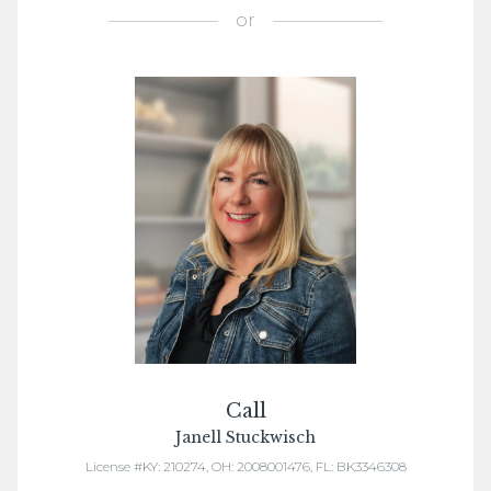
or
Call
Janell Stuckwisch
License #KY: 210274, OH: 2008001476, FL: BK3346308