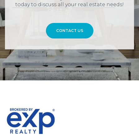
today to discuss all your real estate needs!
CONTACT US