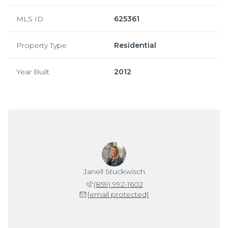
MLS ID
625361
Property Type
Residential
Year Built
2012
Janell Stuckwisch
(859) 992-1602
[email protected]