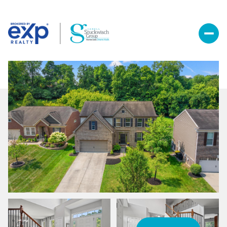
Saturday
Sunday
08
09