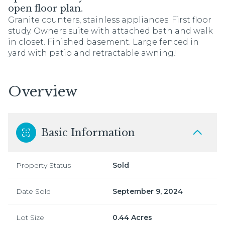
open floor plan.
Granite counters, stainless appliances. First floor
study. Owners suite with attached bath and walk
in closet. Finished basement. Large fenced in
yard with patio and retractable awning!
Overview
Basic Information
Property Status
Sold
Date Sold
September 9, 2024
Lot Size
0.44 Acres