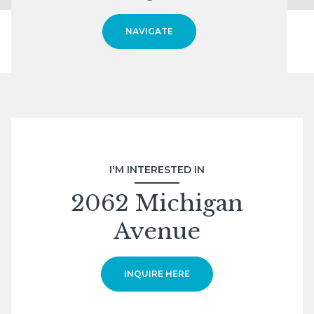
NAVIGATE
I'M INTERESTED IN
2062 Michigan
Avenue
INQUIRE HERE