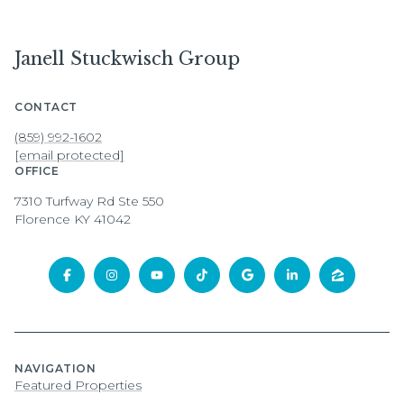
Janell Stuckwisch Group
CONTACT
(859) 992-1602
[email protected]
OFFICE
7310 Turfway Rd Ste 550
Florence KY 41042
NAVIGATION
Featured Properties