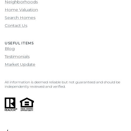
Neighborhoods
Home Valuation
Search Homes
Contact Us
USEFUL ITEMS
Blog
Testimonials
Market Update
All information is deemed reliable but not guaranteed and should be
independently reviewed and verified.