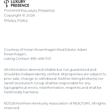
Powered by
Luxury Presence
Copyright ©
2026
Privacy Policy
Courtesy of Horan Rosenhagen Real Estate, Adam
Rosenhagen,
Listing Contact: 859-496-1113
All information deemed reliable but not guaranteed and
should be independently verified. All properties are subject to
prior sale, change or withdrawal. Neither listing broker(s) nor
Janell Stuckwisch Group shall be responsible for any
typographical errors, misinformation, misprints and shall be
held totally harmless.
©2026 Northern Kentucky Association of REALTORS. All rights
reserved.