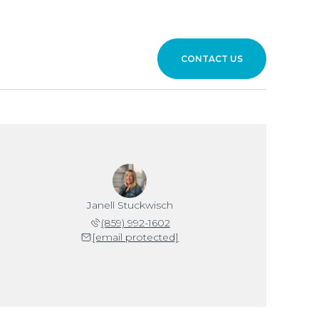
CONTACT US
Janell Stuckwisch
(859) 992-1602
[email protected]