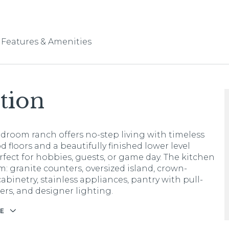
Features & Amenities
tion
edroom ranch offers no-step living with timeless
 floors and a beautifully finished lower level
erfect for hobbies, guests, or game day. The kitchen
m: granite counters, oversized island, crown-
abinetry, stainless appliances, pantry with pull-
ers, and designer lighting.
E