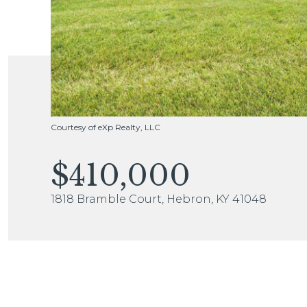
Courtesy of eXp Realty, LLC
$410,000
1818 Bramble Court, Hebron, KY 41048