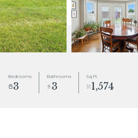
Bedrooms
Bathrooms
Sq.Ft.
3
3
1,574