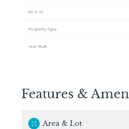
MLS ID
Property Type
Year Built
Features & Ameni
Saturday
Sunday
Monday
08
09
10
Area & Lot
Aug
Aug
Aug