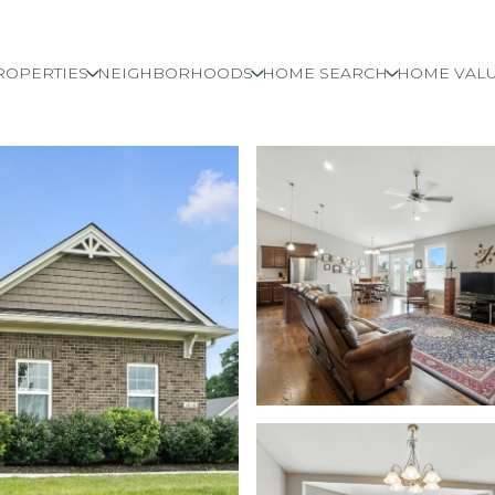
ROPERTIES
NEIGHBORHOODS
HOME SEARCH
HOME VALU