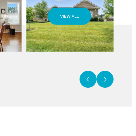
VIEW ALL