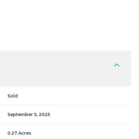
Sold
September 5, 2025
0.27 Acres