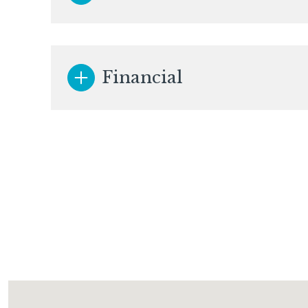
Financial