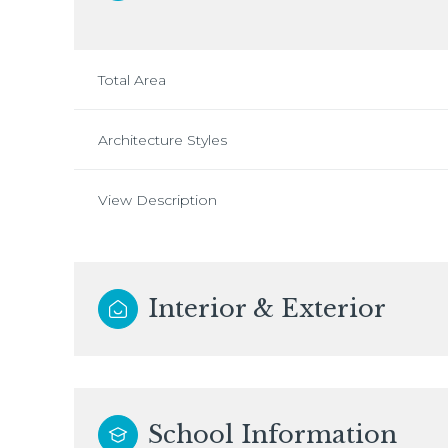
Total Area
Architecture Styles
View Description
Interior & Exterior
School Information