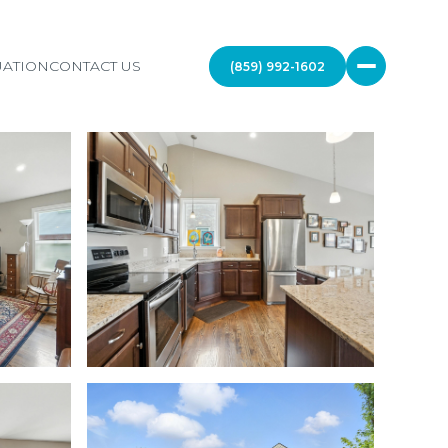
ATION
CONTACT US
(859) 992-1602