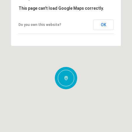
This page can't load Google Maps correctly.
OK
Do you own this website?