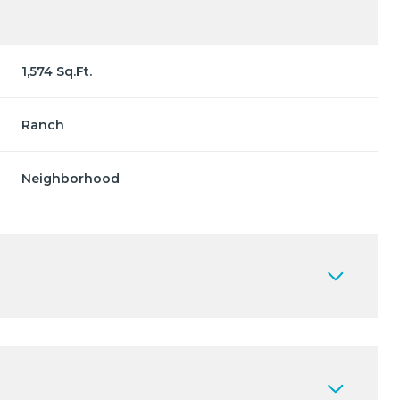
1,574 Sq.Ft.
Ranch
Neighborhood