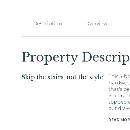
Description
Overview
Property Descrip
Skip the stairs, not the style!
This 3-b
hardwood
that's p
is a drea
topped c
out draw
READ MOR