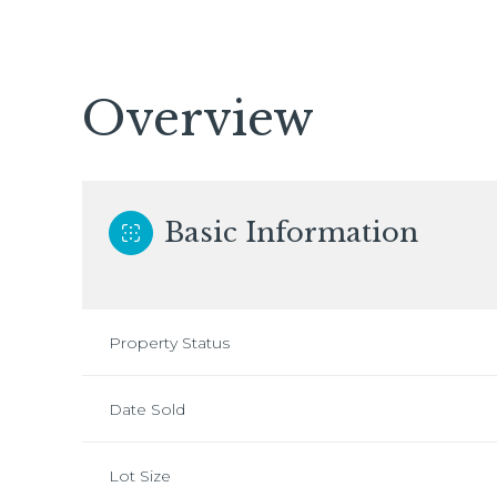
Overview
Basic Information
Property Status
Date Sold
Lot Size