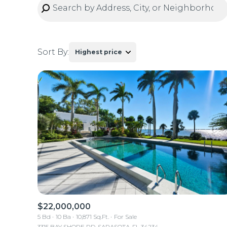
Sort By:
Highest price
Highest price
Lowest price
$22,000,000
5 Bd
10 Ba
10,871 Sq.Ft.
For Sale
3315 BAY SHORE RD, SARASOTA, FL 34234