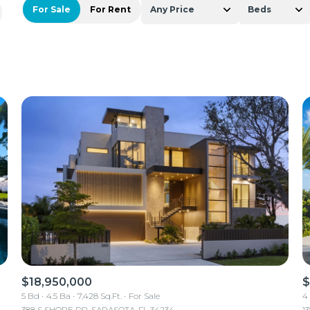
For Sale
For Rent
Any Price
Beds
Beds
1+ Beds
2+ Beds
3+ Beds
4+ Beds
5+ Beds
$18,950,000
$
5 Bd
4.5 Ba
7,428 Sq.Ft.
For Sale
4
388 S SHORE DR, SARASOTA, FL 34234
1