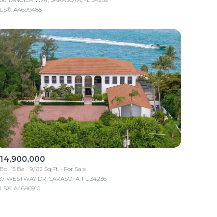
LS®: A4699485
Other
14,900,000
 Bd
5 Ba
9,162 Sq.Ft.
For Sale
157 WESTWAY DR, SARASOTA, FL 34236
LS®: A4696910