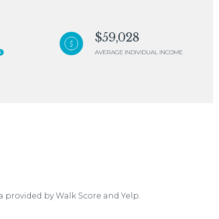
$59,028
AVERAGE INDIVIDUAL INCOME
mily
VIEW PROPERTIES
use
ta provided by Walk Score and Yelp.