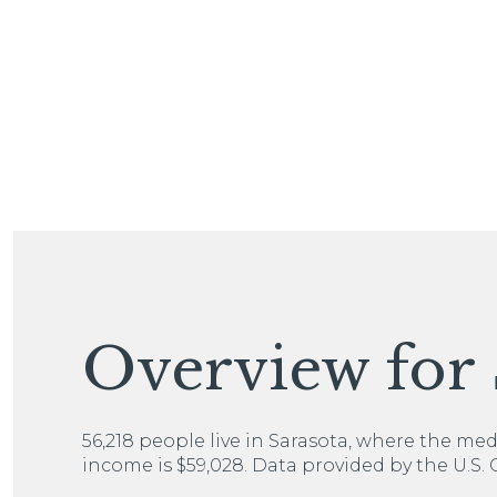
For Sale
Overview for 
Price Range
56,218 people live in Sarasota, where the med
income is $59,028. Data provided by the U.S.
No Min