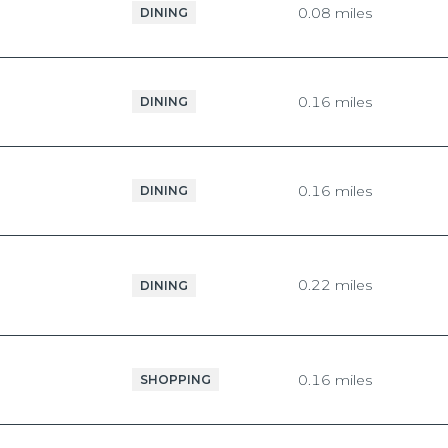
0.08
miles
DINING
$9M
16,000 sq.ft.
$10M
18,000 sq.ft.
0.16
miles
DINING
$12M
20,000 sq.ft.
$15M
No Max
0.16
miles
DINING
No Max
0.22
miles
DINING
0.16
miles
SHOPPING