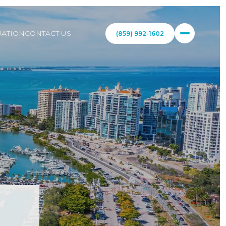
ATION
CONTACT US
(859) 992-1602