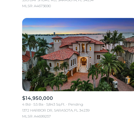
MLS®: A4673690
$14,950,000
4 Bd
5.5 Ba
5,843 Sq.Ft.
Pending
1372 HARBOR DR, SARASOTA, FL 34239
MLS®: A4699257