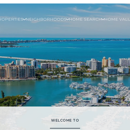
ROPERTIES
NEIGHBORHOODS
HOME SEARCH
HOME VALU
WELCOME TO