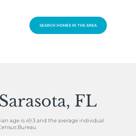
SEARCH HOMES IN THE AREA
For Rent
Sarasota, FL
ian age is 49.3 and the average individual
 Census Bureau.
—
No Max