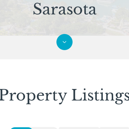
Sarasota
Property Listing