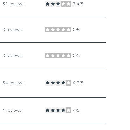
31 reviews
3.4/5
stars
0 reviews
0/5
stars
0 reviews
0/5
stars
54 reviews
4.3/5
stars
4 reviews
4/5
stars