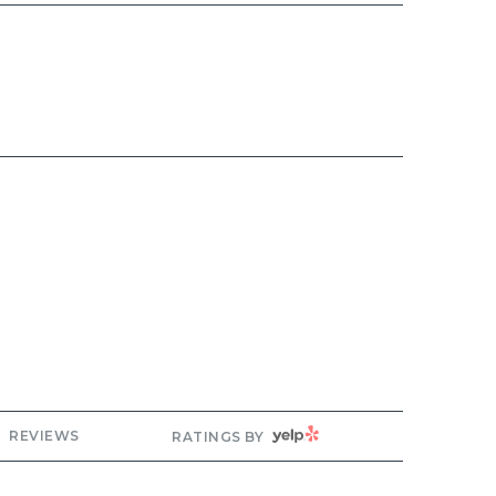
ng
YELP
REVIEWS
RATINGS BY