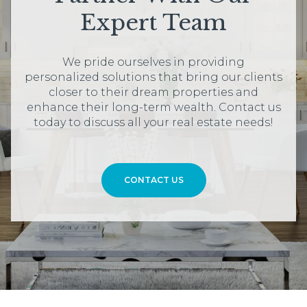
Expert Team
We pride ourselves in providing
personalized solutions that bring our clients
closer to their dream properties and
enhance their long-term wealth. Contact us
today to discuss all your real estate needs!
CONTACT US