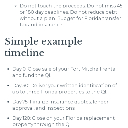
Do not touch the proceeds. Do not miss 45
or 180 day deadlines. Do not reduce debt
without a plan. Budget for Florida transfer
tax and insurance.
Simple example
timeline
Day 0: Close sale of your Fort Mitchell rental
and fund the QI.
Day 30: Deliver your written identification of
up to three Florida properties to the QI.
Day 75: Finalize insurance quotes, lender
approval, and inspections.
Day 120: Close on your Florida replacement
property through the QI.