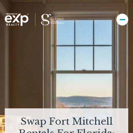
Swap Fort Mitchell