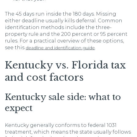
The 45 days run inside the 180 days. Missing
either deadline usually kills deferral. Common
identification methods include the three-
property rule and the 200 percent or 95 percent
rules. For a practical overview of these options,
see this
.
deadline and identification guide
Kentucky vs. Florida tax
and cost factors
Kentucky sale side: what to
expect
Kentucky generally conforms to federal 1031
treatment, which means the state usually follows