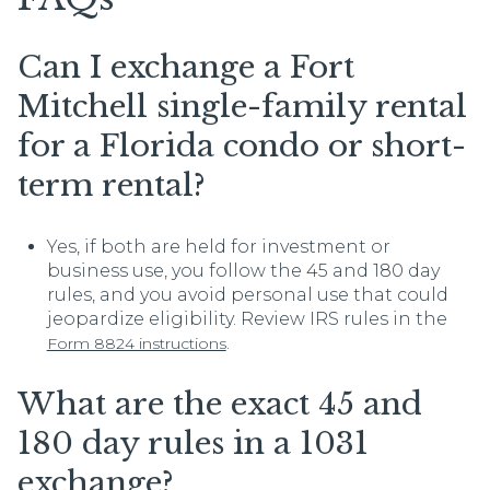
Can I exchange a Fort
Mitchell single-family rental
for a Florida condo or short-
term rental?
Yes, if both are held for investment or
business use, you follow the 45 and 180 day
rules, and you avoid personal use that could
jeopardize eligibility. Review IRS rules in the
.
Form 8824 instructions
What are the exact 45 and
180 day rules in a 1031
exchange?