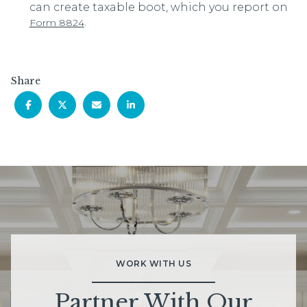
can create taxable boot, which you report on
.
Form 8824
Share
WORK WITH US
Partner With Our