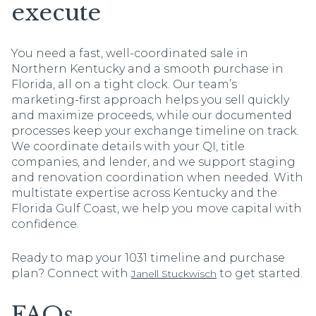
execute
You need a fast, well-coordinated sale in
Northern Kentucky and a smooth purchase in
Florida, all on a tight clock. Our team’s
marketing-first approach helps you sell quickly
and maximize proceeds, while our documented
processes keep your exchange timeline on track.
We coordinate details with your QI, title
companies, and lender, and we support staging
and renovation coordination when needed. With
multistate expertise across Kentucky and the
Florida Gulf Coast, we help you move capital with
confidence.
Ready to map your 1031 timeline and purchase
plan? Connect with
to get started.
Janell Stuckwisch
FAQs