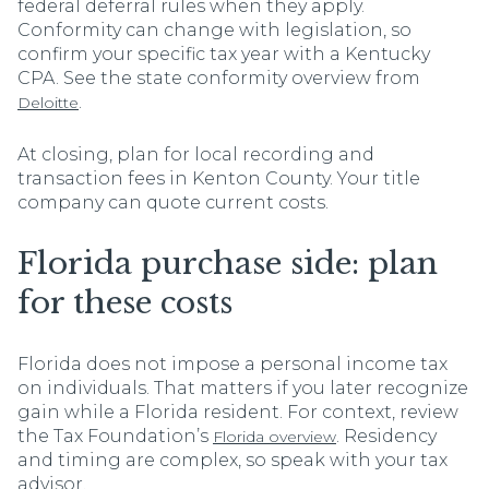
federal deferral rules when they apply.
Conformity can change with legislation, so
confirm your specific tax year with a Kentucky
CPA. See the state conformity overview from
.
Deloitte
At closing, plan for local recording and
transaction fees in Kenton County. Your title
company can quote current costs.
Florida purchase side: plan
for these costs
Florida does not impose a personal income tax
on individuals. That matters if you later recognize
gain while a Florida resident. For context, review
the Tax Foundation’s
. Residency
Florida overview
and timing are complex, so speak with your tax
advisor.