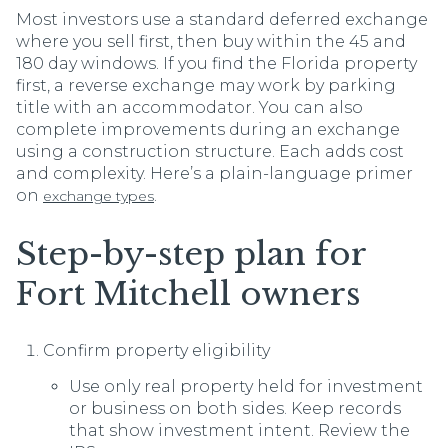
Most investors use a standard deferred exchange
where you sell first, then buy within the 45 and
180 day windows. If you find the Florida property
first, a reverse exchange may work by parking
title with an accommodator. You can also
complete improvements during an exchange
using a construction structure. Each adds cost
and complexity. Here’s a plain-language primer
on
.
exchange types
Step-by-step plan for
Fort Mitchell owners
Confirm property eligibility
Use only real property held for investment
or business on both sides. Keep records
that show investment intent. Review the