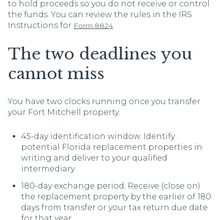
to hold proceeds so you do not receive or control
the funds. You can review the rules in the IRS
Instructions for
.
Form 8824
The two deadlines you
cannot miss
You have two clocks running once you transfer
your Fort Mitchell property:
45-day identification window. Identify
potential Florida replacement properties in
writing and deliver to your qualified
intermediary.
180-day exchange period. Receive (close on)
the replacement property by the earlier of 180
days from transfer or your tax return due date
for that year.