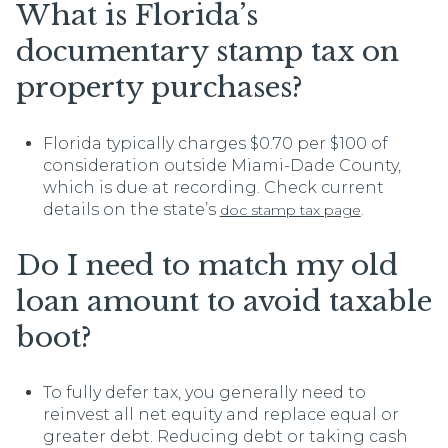
What is Florida’s
documentary stamp tax on
property purchases?
Florida typically charges $0.70 per $100 of
consideration outside Miami-Dade County,
which is due at recording. Check current
details on the state’s
.
doc stamp tax page
Do I need to match my old
loan amount to avoid taxable
boot?
To fully defer tax, you generally need to
reinvest all net equity and replace equal or
greater debt. Reducing debt or taking cash