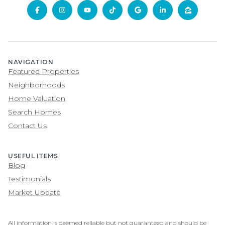
NAVIGATION
Featured Properties
Neighborhoods
Home Valuation
Search Homes
Contact Us
USEFUL ITEMS
Blog
Testimonials
Market Update
All information is deemed reliable but not guaranteed and should be