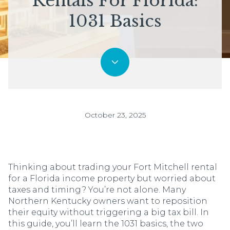
Rentals For Florida:
1031 Basics
October 23, 2025
Thinking about trading your Fort Mitchell rental
for a Florida income property but worried about
taxes and timing? You’re not alone. Many
Northern Kentucky owners want to reposition
their equity without triggering a big tax bill. In
this guide, you’ll learn the 1031 basics, the two