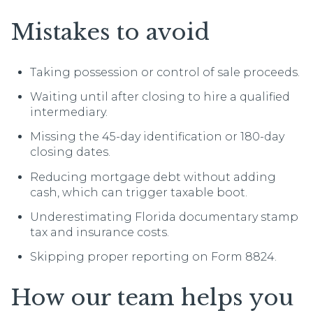
Mistakes to avoid
Taking possession or control of sale proceeds.
Waiting until after closing to hire a qualified
intermediary.
Missing the 45-day identification or 180-day
closing dates.
Reducing mortgage debt without adding
cash, which can trigger taxable boot.
Underestimating Florida documentary stamp
tax and insurance costs.
Skipping proper reporting on Form 8824.
How our team helps you