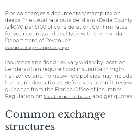
Florida charges a documentary stamp tax on
deeds. The usual rate outside Miami-Dade County
is $0.70 per $100 of consideration. Confirm rates
for your county and deal type with the Florida
Department of Revenue’s
.
documentary stamp tax page
Insurance and flood risk vary widely by location.
Lenders often require flood insurance in high-
risk zones, and homeowners policies may include
hurricane deductibles. Before you commit, review
guidance from the Florida Office of Insurance
Regulation on
and get quotes.
flood insurance basics
Common exchange
structures