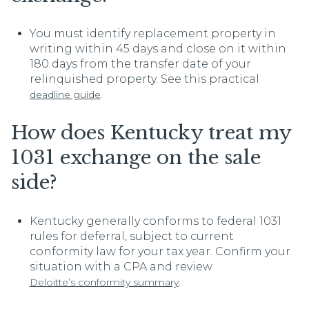
You must identify replacement property in
writing within 45 days and close on it within
180 days from the transfer date of your
relinquished property. See this practical
.
deadline guide
How does Kentucky treat my
1031 exchange on the sale
side?
Kentucky generally conforms to federal 1031
rules for deferral, subject to current
conformity law for your tax year. Confirm your
situation with a CPA and review
.
Deloitte’s conformity summary