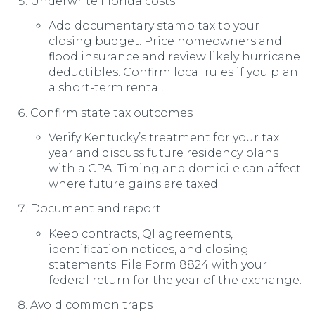
Underwrite Florida costs
Add documentary stamp tax to your
closing budget. Price homeowners and
flood insurance and review likely hurricane
deductibles. Confirm local rules if you plan
a short-term rental.
Confirm state tax outcomes
Verify Kentucky’s treatment for your tax
year and discuss future residency plans
with a CPA. Timing and domicile can affect
where future gains are taxed.
Document and report
Keep contracts, QI agreements,
identification notices, and closing
statements. File Form 8824 with your
federal return for the year of the exchange.
Avoid common traps