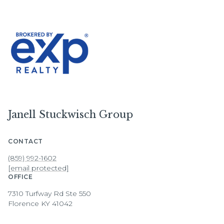
Janell Stuckwisch Group
CONTACT
(859) 992-1602
[email protected]
OFFICE
7310 Turfway Rd Ste 550
Florence KY 41042