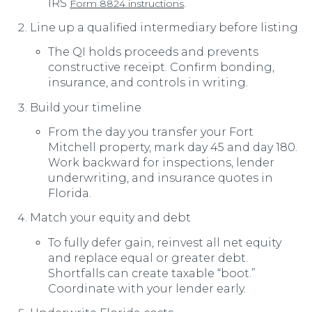
IRS
.
Form 8824 instructions
Line up a qualified intermediary before listing
The QI holds proceeds and prevents
constructive receipt. Confirm bonding,
insurance, and controls in writing.
Build your timeline
From the day you transfer your Fort
Mitchell property, mark day 45 and day 180.
Work backward for inspections, lender
underwriting, and insurance quotes in
Florida.
Match your equity and debt
To fully defer gain, reinvest all net equity
and replace equal or greater debt.
Shortfalls can create taxable “boot.”
Coordinate with your lender early.