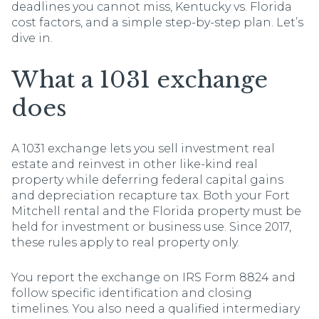
deadlines you cannot miss, Kentucky vs. Florida
cost factors, and a simple step-by-step plan. Let’s
dive in.
What a 1031 exchange
does
A 1031 exchange lets you sell investment real
estate and reinvest in other like-kind real
property while deferring federal capital gains
and depreciation recapture tax. Both your Fort
Mitchell rental and the Florida property must be
held for investment or business use. Since 2017,
these rules apply to real property only.
You report the exchange on IRS Form 8824 and
follow specific identification and closing
timelines. You also need a qualified intermediary