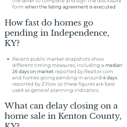
the seller to complete and sign the disclosure
form
when the listing agreement is executed
.
How fast do homes go
pending in Independence,
KY?
Recent public market snapshots show
different timing measures, including a
median
26 days on market
reported by Realtor.com
and homes going pending in around
4 days
reported by Zillow, so these figures are best
used as general planning indicators.
What can delay closing on a
home sale in Kenton County,
KY?