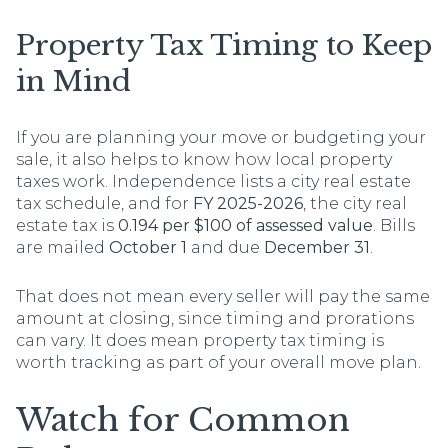
Property Tax Timing to Keep
in Mind
If you are planning your move or budgeting your
sale, it also helps to know how local property
taxes work. Independence lists a city real estate
tax schedule, and for
FY 2025-2026
, the city real
estate tax is
0.194 per $100 of assessed value
. Bills
are mailed
October 1
and due
December 31
.
That does not mean every seller will pay the same
amount at closing, since timing and prorations
can vary. It does mean property tax timing is
worth tracking as part of your overall move plan.
Watch for Common