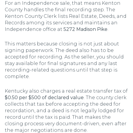
For an Independence sale, that means Kenton
County handles the final recording step. The
Kenton County Clerk lists Real Estate, Deeds, and
Records among its services and maintains an
Independence office at
5272 Madison Pike
.
This matters because closing is not just about
signing paperwork. The deed also has to be
accepted for recording. As the seller, you should
stay available for final signatures and any last
recording-related questions until that step is
complete.
Kentucky also charges a real estate transfer tax of
$0.50 per $500 of declared value
. The county clerk
collects that tax before accepting the deed for
recordation, and a deed is not legally lodged for
record until the tax is paid. That makes the
closing process very document-driven, even after
the major negotiations are done.