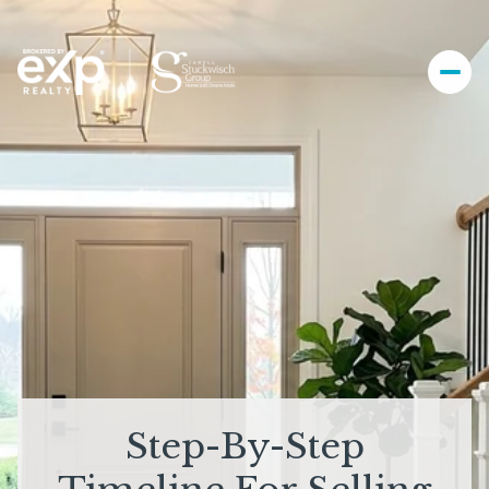
Step-By-Step