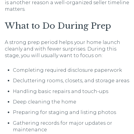
is another reason a well-organized seller timeline
matters.
What to Do During Prep
A strong prep period helps your home launch
cleanly and with fewer surprises. During this
stage, you will usually want to focus on:
Completing required disclosure paperwork
Decluttering rooms, closets, and storage areas
Handling basic repairs and touch-ups
Deep cleaning the home
Preparing for staging and listing photos
Gathering records for major updates or
maintenance