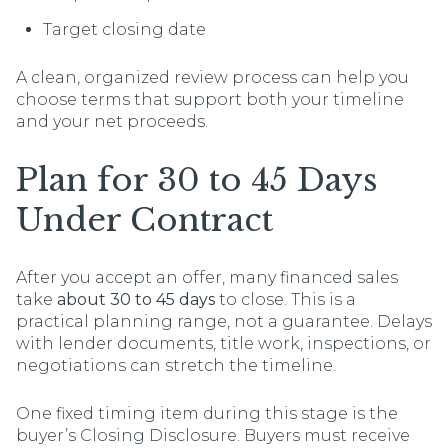
Target closing date
A clean, organized review process can help you
choose terms that support both your timeline
and your net proceeds.
Plan for 30 to 45 Days
Under Contract
After you accept an offer, many financed sales
take
about 30 to 45 days
to close. This is a
practical planning range, not a guarantee. Delays
with lender documents, title work, inspections, or
negotiations can stretch the timeline.
One fixed timing item during this stage is the
buyer’s Closing Disclosure. Buyers must receive