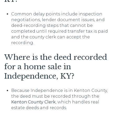
Common delay points include inspection
negotiations, lender document issues, and
deed-recording steps that cannot be
completed until required transfer tax is paid
and the county clerk can accept the
recording.
Where is the deed recorded
for a home sale in
Independence, KY?
Because Independence is in Kenton County,
the deed must be recorded through the
Kenton County Clerk
, which handles real
estate deeds and records.