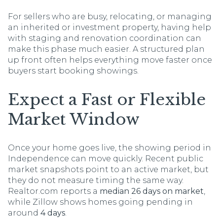
For sellers who are busy, relocating, or managing
an inherited or investment property, having help
with staging and renovation coordination can
make this phase much easier. A structured plan
up front often helps everything move faster once
buyers start booking showings.
Expect a Fast or Flexible
Market Window
Once your home goes live, the showing period in
Independence can move quickly. Recent public
market snapshots point to an active market, but
they do not measure timing the same way.
Realtor.com reports a
median 26 days on market
,
while Zillow shows homes going pending in
around
4 days
.