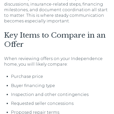
discussions, insurance-related steps, financing
milestones, and document coordination all start
to matter. This is where steady communication
becomes especially important.
Key Items to Compare in an
Offer
When reviewing offers on your Independence
home, you will likely compare:
Purchase price
Buyer financing type
Inspection and other contingencies
Requested seller concessions
Proposed repair terms