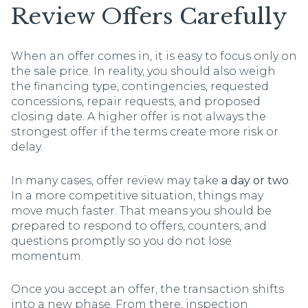
Review Offers Carefully
When an offer comes in, it is easy to focus only on
the sale price. In reality, you should also weigh
the financing type, contingencies, requested
concessions, repair requests, and proposed
closing date. A higher offer is not always the
strongest offer if the terms create more risk or
delay.
In many cases, offer review may take
a day or two
.
In a more competitive situation, things may
move much faster. That means you should be
prepared to respond to offers, counters, and
questions promptly so you do not lose
momentum.
Once you accept an offer, the transaction shifts
into a new phase. From there, inspection