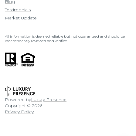
Blog
Testimonials
Market Update
All information is deemed reliable but not guaranteed and should be
independently reviewed and verified.
Powered by
Luxury Presence
Copyright ©
2026
Privacy Policy