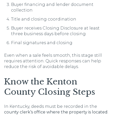
Buyer financing and lender document
collection
Title and closing coordination
Buyer receives Closing Disclosure at least
three business days before closing
Final signatures and closing
Even when a sale feels smooth, this stage still
requires attention. Quick responses can help
reduce the risk of avoidable delays.
Know the Kenton
County Closing Steps
In Kentucky, deeds must be recorded in the
county clerk’s office where the property is located
.