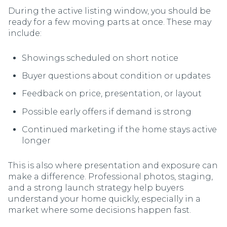
During the active listing window, you should be
ready for a few moving parts at once. These may
include:
Showings scheduled on short notice
Buyer questions about condition or updates
Feedback on price, presentation, or layout
Possible early offers if demand is strong
Continued marketing if the home stays active
longer
This is also where presentation and exposure can
make a difference. Professional photos, staging,
and a strong launch strategy help buyers
understand your home quickly, especially in a
market where some decisions happen fast.