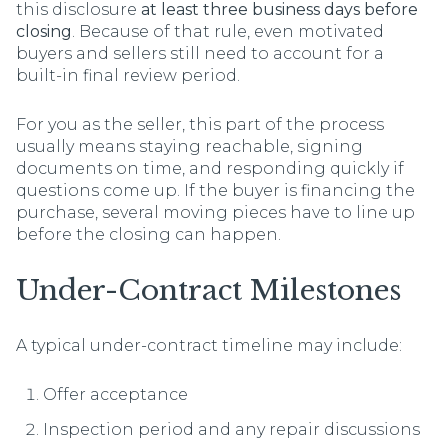
this disclosure
at least three business days before
closing
. Because of that rule, even motivated
buyers and sellers still need to account for a
built-in final review period.
For you as the seller, this part of the process
usually means staying reachable, signing
documents on time, and responding quickly if
questions come up. If the buyer is financing the
purchase, several moving pieces have to line up
before the closing can happen.
Under-Contract Milestones
A typical under-contract timeline may include:
Offer acceptance
Inspection period and any repair discussions