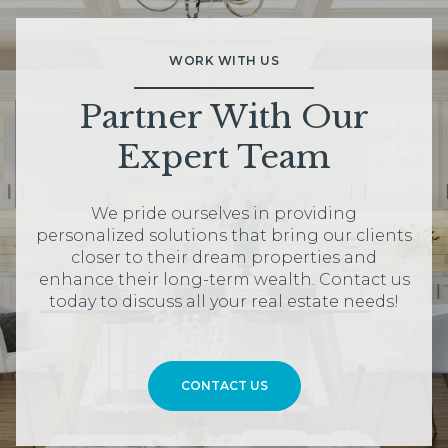
WORK WITH US
Partner With Our
Expert Team
We pride ourselves in providing
personalized solutions that bring our clients
closer to their dream properties and
enhance their long-term wealth. Contact us
today to discuss all your real estate needs!
CONTACT US