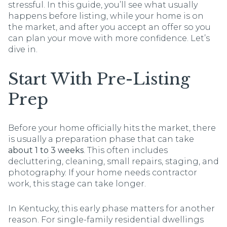
stressful. In this guide, you’ll see what usually
happens before listing, while your home is on
the market, and after you accept an offer so you
can plan your move with more confidence. Let’s
dive in.
Start With Pre-Listing
Prep
Before your home officially hits the market, there
is usually a preparation phase that can take
about 1 to 3 weeks
. This often includes
decluttering, cleaning, small repairs, staging, and
photography. If your home needs contractor
work, this stage can take longer.
In Kentucky, this early phase matters for another
reason. For single-family residential dwellings