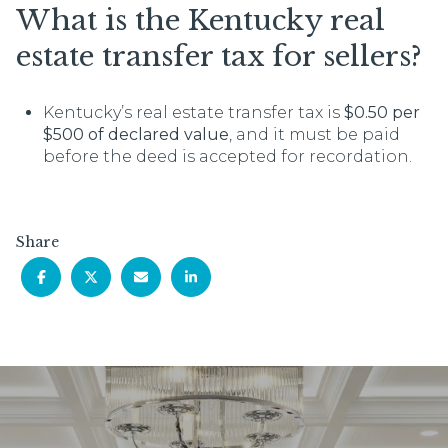
What is the Kentucky real
estate transfer tax for sellers?
Kentucky’s real estate transfer tax is
$0.50 per
$500 of declared value
, and it must be paid
before the deed is accepted for recordation.
Share