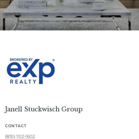
Janell Stuckwisch Group
CONTACT
(859) 992-1602