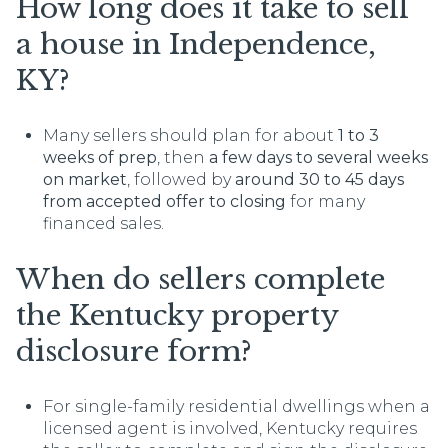
How long does it take to sell
a house in Independence,
KY?
Many sellers should plan for about
1 to 3
weeks of prep
, then
a few days to several weeks
on market
, followed by
around 30 to 45 days
from accepted offer to closing
for many
financed sales.
When do sellers complete
the Kentucky property
disclosure form?
For single-family residential dwellings when a
licensed agent is involved, Kentucky requires