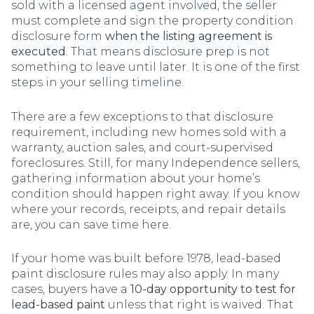
sold with a licensed agent involved, the seller
must complete and sign the property condition
disclosure form
when the listing agreement is
executed
. That means disclosure prep is not
something to leave until later. It is one of the first
steps in your selling timeline.
There are a few exceptions to that disclosure
requirement, including new homes sold with a
warranty, auction sales, and court-supervised
foreclosures. Still, for many Independence sellers,
gathering information about your home’s
condition should happen right away. If you know
where your records, receipts, and repair details
are, you can save time here.
If your home was built before 1978, lead-based
paint disclosure rules may also apply. In many
cases, buyers have a
10-day opportunity to test for
lead-based paint
unless that right is waived. That