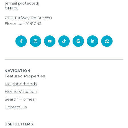
[email protected]
OFFICE
7310 Turfway Rd Ste 550
Florence KY 41042
NAVIGATION
Featured Properties
Neighborhoods
Home Valuation
Search Homes
Contact Us
USEFUL ITEMS