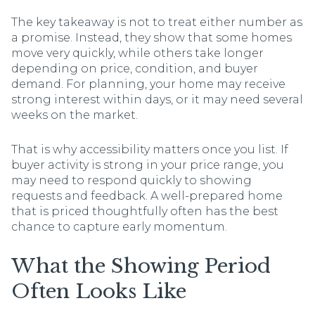
The key takeaway is not to treat either number as
a promise. Instead, they show that some homes
move very quickly, while others take longer
depending on price, condition, and buyer
demand. For planning, your home may receive
strong interest within days, or it may need several
weeks on the market.
That is why accessibility matters once you list. If
buyer activity is strong in your price range, you
may need to respond quickly to showing
requests and feedback. A well-prepared home
that is priced thoughtfully often has the best
chance to capture early momentum.
What the Showing Period
Often Looks Like