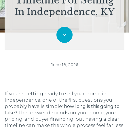
Timeline For Selling
In Independence, KY
June 18, 2026
If you’re getting ready to sell your home in
Independence, one of the first questions you
probably have is simple:
how long is this going to
take?
The answer depends on your home, your
pricing, and buyer financing, but having a clear
timeline can make the whole process feel far less