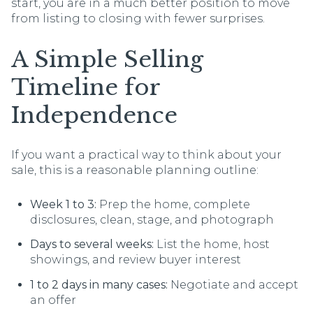
start, you are in a much better position to move
from listing to closing with fewer surprises.
A Simple Selling
Timeline for
Independence
If you want a practical way to think about your
sale, this is a reasonable planning outline:
Week 1 to 3:
Prep the home, complete
disclosures, clean, stage, and photograph
Days to several weeks:
List the home, host
showings, and review buyer interest
1 to 2 days in many cases:
Negotiate and accept
an offer