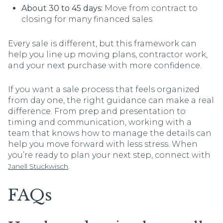
About 30 to 45 days:
Move from contract to
closing for many financed sales
Every sale is different, but this framework can
help you line up moving plans, contractor work,
and your next purchase with more confidence.
If you want a sale process that feels organized
from day one, the right guidance can make a real
difference. From prep and presentation to
timing and communication, working with a
team that knows how to manage the details can
help you move forward with less stress. When
you’re ready to plan your next step, connect with
.
Janell Stuckwisch
FAQs