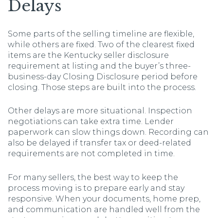
Delays
Some parts of the selling timeline are flexible,
while others are fixed. Two of the clearest fixed
items are the Kentucky seller disclosure
requirement at listing and the buyer’s three-
business-day Closing Disclosure period before
closing. Those steps are built into the process.
Other delays are more situational. Inspection
negotiations can take extra time. Lender
paperwork can slow things down. Recording can
also be delayed if transfer tax or deed-related
requirements are not completed in time.
For many sellers, the best way to keep the
process moving is to prepare early and stay
responsive. When your documents, home prep,
and communication are handled well from the