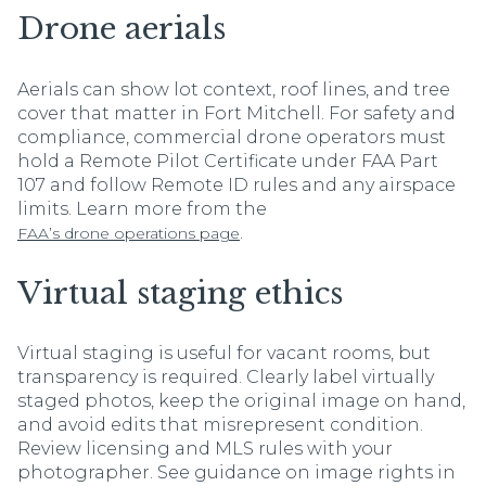
Drone aerials
Aerials can show lot context, roof lines, and tree
cover that matter in Fort Mitchell. For safety and
compliance, commercial drone operators must
hold a Remote Pilot Certificate under FAA Part
107 and follow Remote ID rules and any airspace
limits. Learn more from the
.
FAA’s drone operations page
Virtual staging ethics
Virtual staging is useful for vacant rooms, but
transparency is required. Clearly label virtually
staged photos, keep the original image on hand,
and avoid edits that misrepresent condition.
Review licensing and MLS rules with your
photographer. See guidance on image rights in