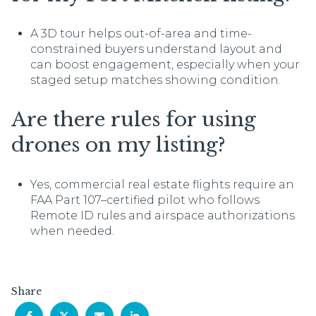
A 3D tour helps out-of-area and time-
constrained buyers understand layout and
can boost engagement, especially when your
staged setup matches showing condition.
Are there rules for using
drones on my listing?
Yes, commercial real estate flights require an
FAA Part 107–certified pilot who follows
Remote ID rules and airspace authorizations
when needed.
Share