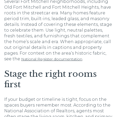
Several Fort Mitchell neighborhoods, including
Old Fort Mitchell and Fort Mitchell Heights, have
roots in the streetcar era. Many homes feature
period trim, built-ins, leaded glass, and masonry
details. Instead of covering these elements, stage
to celebrate them. Use light, neutral palettes,
fresh textiles, and furnishings that complement
the home’s scale and era. When appropriate, call
out original details in captions and property
pages. For context on the area’s historic fabric,
see the
.
National Register documentation
Stage the right rooms
first
If your budget or timeline is tight, focus on the
spaces buyers remember most. According to the
National Association of Realtors, agents most
often stage the living room, kitchen, and primary