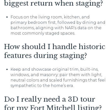
biggest return when staging?
Focus on the living room, kitchen, and
primary bedroom first, followed by dining and
bathrooms, aligning with NAR’s data on the
most commonly staged spaces.
How should I handle historic
features during staging?
Keep and showcase original trim, built-ins,
windows, and masonry; pair them with light,
neutral colors and scaled furnishings that feel
sympathetic to the home’s era.
Do I really need a 3D tour
for my Fort Mitchell listing?