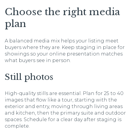
Choose the right media
plan
A balanced media mix helps your listing meet
buyers where they are. Keep staging in place for
showings so your online presentation matches
what buyers see in person.
Still photos
High-quality stills are essential. Plan for 25 to 40
images that flow like a tour, starting with the
exterior and entry, moving through living areas
and kitchen, then the primary suite and outdoor
spaces. Schedule for a clear day after staging is
complete.