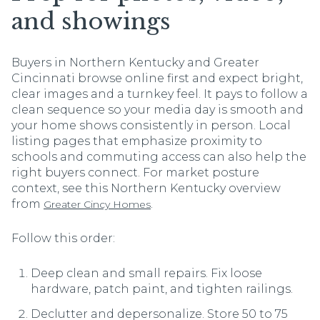
and showings
Buyers in Northern Kentucky and Greater
Cincinnati browse online first and expect bright,
clear images and a turnkey feel. It pays to follow a
clean sequence so your media day is smooth and
your home shows consistently in person. Local
listing pages that emphasize proximity to
schools and commuting access can also help the
right buyers connect. For market posture
context, see this Northern Kentucky overview
from
.
Greater Cincy Homes
Follow this order:
Deep clean and small repairs. Fix loose
hardware, patch paint, and tighten railings.
Declutter and depersonalize. Store 50 to 75