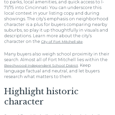
to parks, local amenities, and quick access to I-
71/75 into Cincinnati. You can underscore this
local context in your listing copy and during
showings. The city’s emphasis on neighborhood
character is a plus for buyers comparing nearby
suburbs, so play it up thoughtfully in visuals and
descriptions. Learn more about the city’s
character on the
.
City of Fort Mitchell site
Many buyers also weigh school proximity in their
search. Almost all of Fort Mitchell lies within the
. Keep
Beechwood Independent School District
language factual and neutral, and let buyers
research what matters to them.
Highlight historic
character