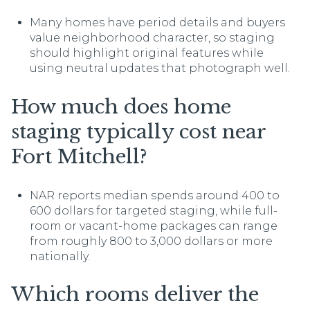
Many homes have period details and buyers
value neighborhood character, so staging
should highlight original features while
using neutral updates that photograph well.
How much does home
staging typically cost near
Fort Mitchell?
NAR reports median spends around 400 to
600 dollars for targeted staging, while full-
room or vacant-home packages can range
from roughly 800 to 3,000 dollars or more
nationally.
Which rooms deliver the