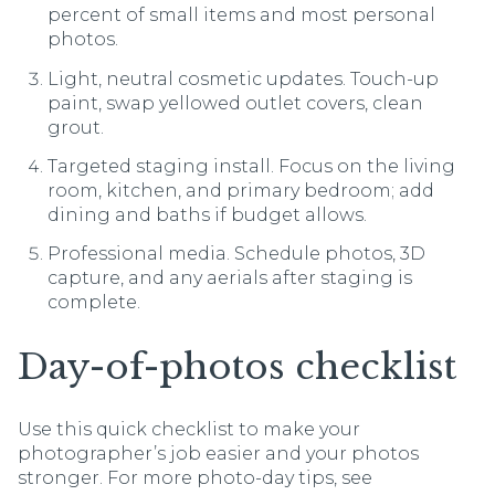
percent of small items and most personal
photos.
Light, neutral cosmetic updates. Touch-up
paint, swap yellowed outlet covers, clean
grout.
Targeted staging install. Focus on the living
room, kitchen, and primary bedroom; add
dining and baths if budget allows.
Professional media. Schedule photos, 3D
capture, and any aerials after staging is
complete.
Day-of-photos checklist
Use this quick checklist to make your
photographer’s job easier and your photos
stronger. For more photo-day tips, see