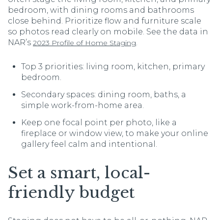
bedroom, with dining rooms and bathrooms
close behind. Prioritize flow and furniture scale
so photos read clearly on mobile. See the data in
NAR’s
.
2023 Profile of Home Staging
Top 3 priorities: living room, kitchen, primary
bedroom.
Secondary spaces: dining room, baths, a
simple work-from-home area.
Keep one focal point per photo, like a
fireplace or window view, to make your online
gallery feel calm and intentional.
Set a smart, local-
friendly budget