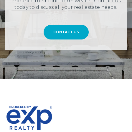
enhance their long-term wealth. Contact us
today to discuss all your real estate needs!
CONTACT US