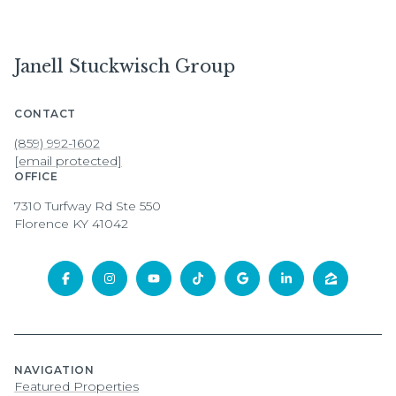
Janell Stuckwisch Group
CONTACT
(859) 992-1602
[email protected]
OFFICE
7310 Turfway Rd Ste 550
Florence KY 41042
NAVIGATION
Featured Properties