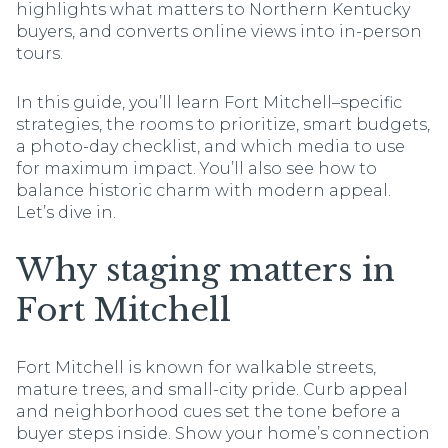
highlights what matters to Northern Kentucky
buyers, and converts online views into in-person
tours.
In this guide, you’ll learn Fort Mitchell–specific
strategies, the rooms to prioritize, smart budgets,
a photo-day checklist, and which media to use
for maximum impact. You’ll also see how to
balance historic charm with modern appeal.
Let’s dive in.
Why staging matters in
Fort Mitchell
Fort Mitchell is known for walkable streets,
mature trees, and small-city pride. Curb appeal
and neighborhood cues set the tone before a
buyer steps inside. Show your home’s connection