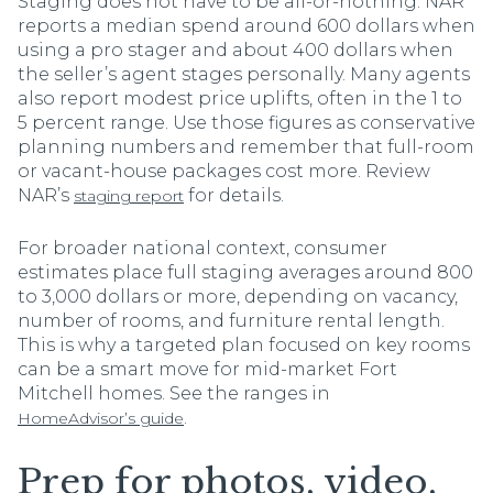
Staging does not have to be all-or-nothing. NAR
reports a median spend around 600 dollars when
using a pro stager and about 400 dollars when
the seller’s agent stages personally. Many agents
also report modest price uplifts, often in the 1 to
5 percent range. Use those figures as conservative
planning numbers and remember that full-room
or vacant-house packages cost more. Review
NAR’s
for details.
staging report
For broader national context, consumer
estimates place full staging averages around 800
to 3,000 dollars or more, depending on vacancy,
number of rooms, and furniture rental length.
This is why a targeted plan focused on key rooms
can be a smart move for mid-market Fort
Mitchell homes. See the ranges in
.
HomeAdvisor’s guide
Prep for photos, video,