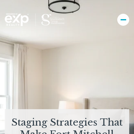
Staging Strategies That