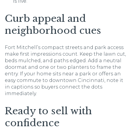
is live.
Curb appeal and
neighborhood cues
Fort Mitchell’s compact streets and park access
make first impressions count. Keep the lawn cut,
beds mulched, and paths edged. Add a neutral
doormat and one or two planters to frame the
entry. If your home sits near a park or offers an
easy commute to downtown Cincinnati, note it
in captions so buyers connect the dots
immediately.
Ready to sell with
confidence