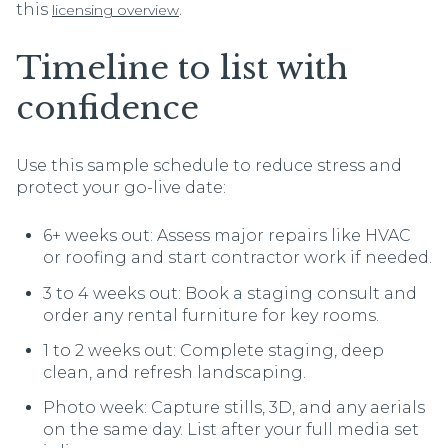
this
.
licensing overview
Timeline to list with
confidence
Use this sample schedule to reduce stress and
protect your go-live date:
6+ weeks out: Assess major repairs like HVAC
or roofing and start contractor work if needed.
3 to 4 weeks out: Book a staging consult and
order any rental furniture for key rooms.
1 to 2 weeks out: Complete staging, deep
clean, and refresh landscaping.
Photo week: Capture stills, 3D, and any aerials
on the same day. List after your full media set