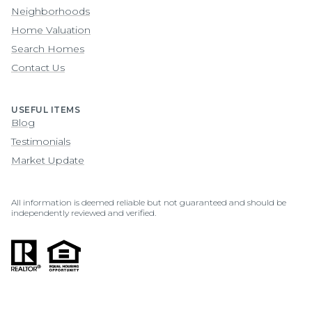
Neighborhoods
Home Valuation
Search Homes
Contact Us
USEFUL ITEMS
Blog
Testimonials
Market Update
All information is deemed reliable but not guaranteed and should be
independently reviewed and verified.