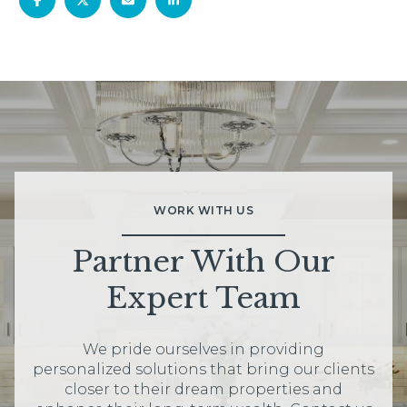
WORK WITH US
Partner With Our
Expert Team
We pride ourselves in providing
personalized solutions that bring our clients
closer to their dream properties and