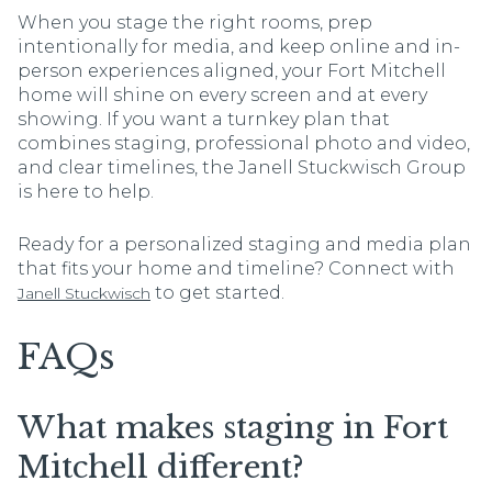
When you stage the right rooms, prep
intentionally for media, and keep online and in-
person experiences aligned, your Fort Mitchell
home will shine on every screen and at every
showing. If you want a turnkey plan that
combines staging, professional photo and video,
and clear timelines, the Janell Stuckwisch Group
is here to help.
Ready for a personalized staging and media plan
that fits your home and timeline? Connect with
to get started.
Janell Stuckwisch
FAQs
What makes staging in Fort
Mitchell different?