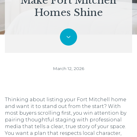
Make Fort Mitchell
Homes Shine
March 12, 2026
Thinking about listing your Fort Mitchell home
and want it to stand out from the start? With
most buyers scrolling first, you win attention by
pairing thoughtful staging with professional
media that tells a clear, true story of your space.
You want a plan that respects local character,