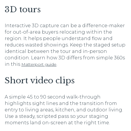
3D tours
Interactive 3D capture can be a difference-maker
for out-of-area buyers relocating within the
region. It helps people understand flow and
reduces wasted showings. Keep the staged setup
identical between the tour and in-person
condition. Learn how 3D differs from simple 360s
in this
.
Matterport guide
Short video clips
A simple 45 to 90 second walk-through
highlights sight lines and the transition from
entry to living areas, kitchen, and outdoor living.
Use a steady, scripted pass so your staging
moments land on-screen at the right time.