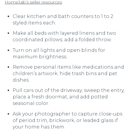
.
HomeJab’s seller resources
Clear kitchen and bath counters to 1 to 2
styled items each.
Make all beds with layered linens and two
coordinated pillows; add a folded throw.
Turn on all lights and open blinds for
maximum brightness.
Remove personal items like medications and
children’s artwork; hide trash bins and pet
dishes.
Pull cars out of the driveway; sweep the entry,
place a fresh doormat, and add potted
seasonal color.
Ask your photographer to capture close-ups
of period trim, brickwork, or leaded glass if
your home has them.