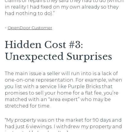
claims of repairs they said they had to do (which
in reality I had fixed on my own already so they
had nothing to do).”
-
OpenDoor Customer
Hidden Cost #3:
Unexpected Surprises
The main issue a seller will run into is a lack of
one-on-one representation. For example, when
you list with a service like Purple Bricks that
promises to sell your home for a flat fee, you’re
matched with an “area expert” who may be
stretched for time.
“My property was on the market for 90 days and
had just 6 viewings. I withdrew my property and