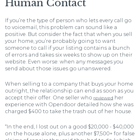
Human Contact
If you’re the type of person who lets every call go
to voicemail, this problem can sound like a
positive. But consider the fact that when you sell
your home, you’re probably going to want
someone to call if your listing contains a bunch
of errors and takes six weeks to show up on their
website. Even worse: when any messages you
send about those issues go unanswered.
When selling to a company that buys your home
outright, the relationship can end as soon as you
accept their offer. One seller who
her
reviewed
experience with Opendoor detailed how she was
charged $400 to take the trash out of her house.
“In the end, I lost out on a good $20,000 - $40,000
on the house alone, plus another $7,500+ for false