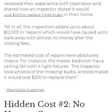
reviewed their experience with Opendoor and
shared how an inspector stated it would
in their home.
cost $200 to replace 3 light bulbs
“All in all, the inspection added up to about
$12,000 in ‘repairs’ which would have caused us to
walk away with almost no money after the
closing fees...
The estimated cost of repairs were absolutely
insane. For instance, the master bedroom has a
ceiling fan with 4 light fixtures... The inspector
took photos of the 'missing' bulbs, and estimated
it would cost $200 to replace them.”
-
OpenDoor Customer
Hidden Cost #2: No