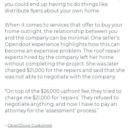
you could end up having to do things like
distribute flyers about your own home.
When it comes to services that offer to buy your
home outright, the relationship between you
and the company can be minimal. One seller’s
Opendoor experience highlights how this can
become an expensive problem. The roof repair
experts hired by the company left her home
without completing the project. She was later
charged $21,000 for the repairs and said that she
was not able to negotiate with the company.
“On top of the $26,000 upfront fee, they tried to
charge me $21,000 for ‘repairs’. They refused to
negotiate anything, and now I have to pay an
attorney for the ‘assessment’ process.”
-
OpenDoor Customer