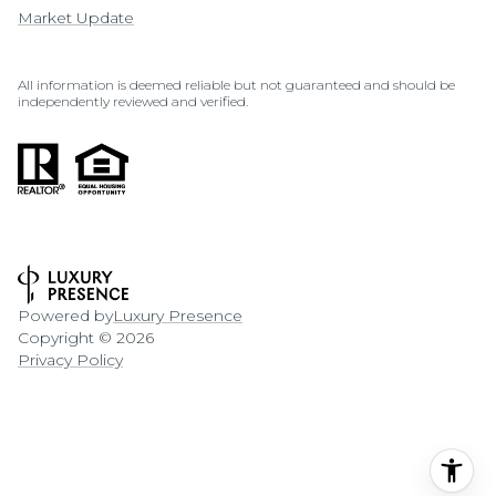
Market Update
All information is deemed reliable but not guaranteed and should be
independently reviewed and verified.
Powered by
Luxury Presence
Copyright ©
2026
Privacy Policy