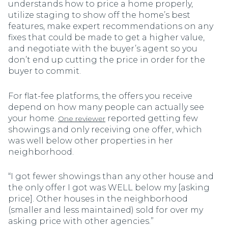
understands how to price a home properly,
utilize staging to show off the home’s best
features, make expert recommendations on any
fixes that could be made to get a higher value,
and negotiate with the buyer’s agent so you
don’t end up cutting the price in order for the
buyer to commit.
For flat-fee platforms, the offers you receive
depend on how many people can actually see
your home.
reported getting few
One reviewer
showings and only receiving one offer, which
was well below other properties in her
neighborhood.
“I got fewer showings than any other house and
the only offer I got was WELL below my [asking
price]. Other houses in the neighborhood
(smaller and less maintained) sold for over my
asking price with other agencies.”