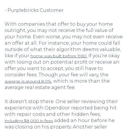
- Purplebricks Customer
With companies that offer to buy your home
outright, you may not receive the full value of
your home. Even worse, you may not even receive
an offer at all. For instance, your home could fall
outside of what their algorithm deems valuable,
like if your
If you’re okay
home was built before 1960.
with losing out on potential profit or receive an
offer you want to accept, you still have to
consider fees. Though your fee will vary, the
, which is more than the
average is around 8-9%
average real estate agent fee.
It doesn’t stop there. One seller reviewing their
experience with Opendoor reported being hit
with repair costs and other hidden fees,
added an hour before he
including $8,000 in fees
was closing on his property. Another seller