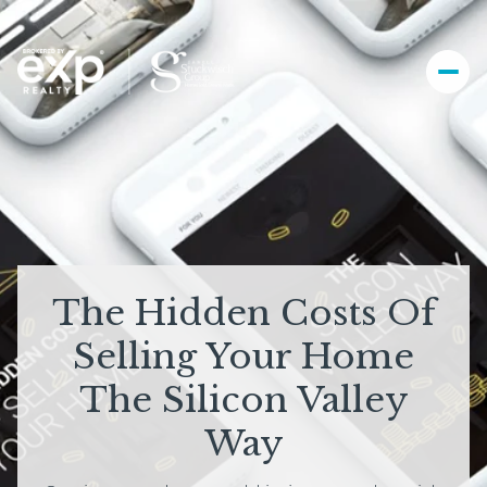
The Hidden Costs Of
Selling Your Home
The Silicon Valley
Way