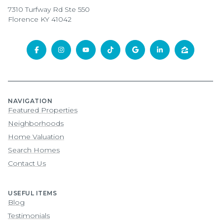
7310 Turfway Rd Ste 550
Florence KY 41042
NAVIGATION
Featured Properties
Neighborhoods
Home Valuation
Search Homes
Contact Us
USEFUL ITEMS
Blog
Testimonials