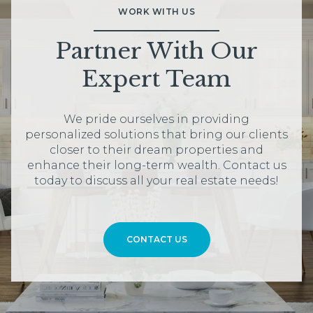
WORK WITH US
Partner With Our
Expert Team
We pride ourselves in providing
personalized solutions that bring our clients
closer to their dream properties and
enhance their long-term wealth. Contact us
today to discuss all your real estate needs!
CONTACT US