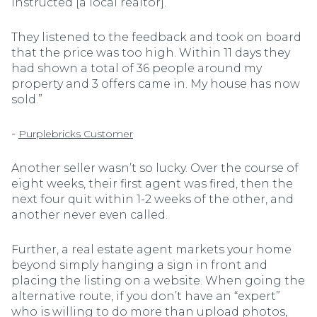
instructed [a local realtor].
They listened to the feedback and took on board
that the price was too high. Within 11 days they
had shown a total of 36 people around my
property and 3 offers came in. My house has now
sold.”
-
Purplebricks Customer
Another seller wasn’t so lucky. Over the course of
eight weeks, their first agent was fired, then the
next four quit within 1-2 weeks of the other, and
another never even called.
Further, a real estate agent markets your home
beyond simply hanging a sign in front and
placing the listing on a website. When going the
alternative route, if you don’t have an “expert”
who is willing to do more than upload photos,