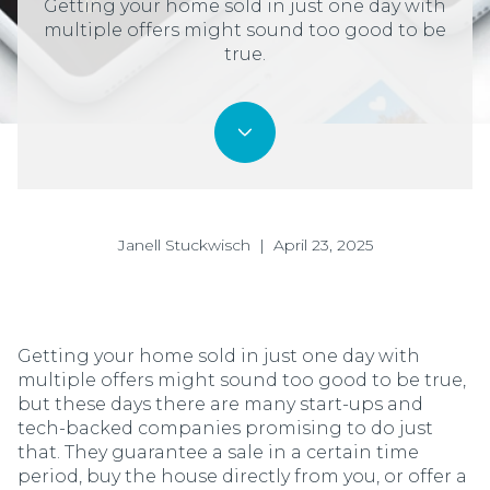
Getting your home sold in just one day with
multiple offers might sound too good to be
true.
Janell Stuckwisch | April 23, 2025
Getting your home sold in just one day with
multiple offers might sound too good to be true,
but these days there are many start-ups and
tech-backed companies promising to do just
that. They guarantee a sale in a certain time
period, buy the house directly from you, or offer a