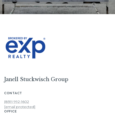
Janell Stuckwisch Group
CONTACT
(859) 992-1602
[email protected]
OFFICE