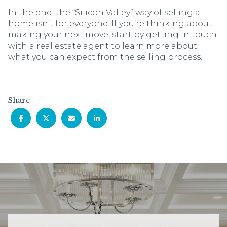
In the end, the “Silicon Valley” way of selling a
home isn’t for everyone. If you’re thinking about
making your next move, start by getting in touch
with a real estate agent to learn more about
what you can expect from the selling process.
Share