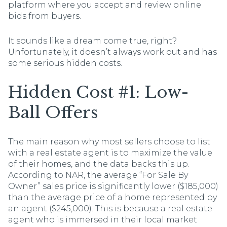
platform where you accept and review online
bids from buyers.
It sounds like a dream come true, right?
Unfortunately, it doesn’t always work out and has
some serious hidden costs.
Hidden Cost #1: Low-
Ball Offers
The main reason why most sellers choose to list
with a real estate agent is to maximize the value
of their homes, and the data backs this up.
According to NAR, the average “For Sale By
Owner” sales price is significantly lower ($185,000)
than the average price of a home represented by
an agent ($245,000). This is because a real estate
agent who is immersed in their local market