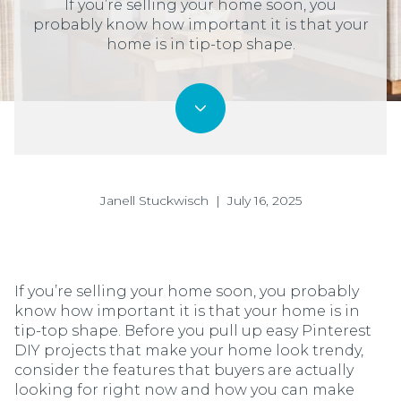
If you’re selling your home soon, you
probably know how important it is that your
home is in tip-top shape.
Janell Stuckwisch | July 16, 2025
If you’re selling your home soon, you probably
know how important it is that your home is in
tip-top shape. Before you pull up easy Pinterest
DIY projects that make your home look trendy,
consider the features that buyers are actually
looking for right now and how you can make