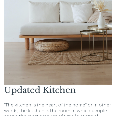
Updated Kitchen
“The kitchen is the heart of the home” or in other
words, the kitchen is the room in which people