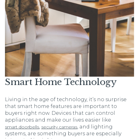
Smart Home Technology
Living in the age of technology, it’s no surprise
that smart home features are important to
buyers right now. Devices that can control
appliances and make our lives easier like
,
, and lighting
smart doorbells
security cameras
systems, are something buyers are especially