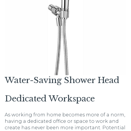
Water-Saving Shower Head
Dedicated Workspace
As working from home becomes more of a norm,
having a dedicated office or space to work and
create has never been more important. Potential