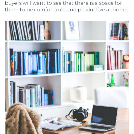
buyers will want to see that there is a space for
them to be comfortable and productive at home.