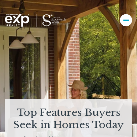
Top Features Buyers
Seek in Homes Today