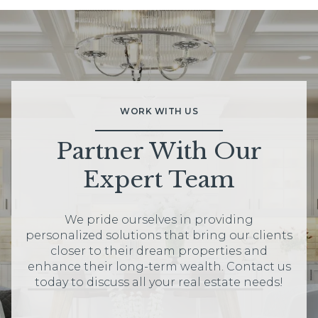
WORK WITH US
Partner With Our
Expert Team
We pride ourselves in providing
personalized solutions that bring our clients
closer to their dream properties and
enhance their long-term wealth. Contact us
today to discuss all your real estate needs!