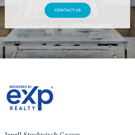
CONTACT US