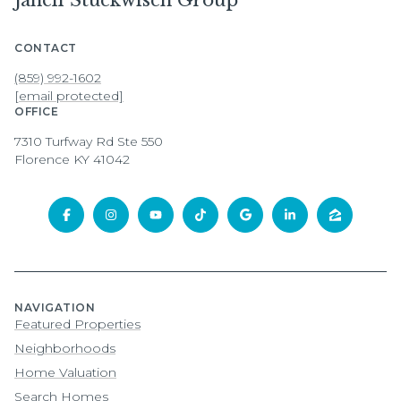
Janell Stuckwisch Group
CONTACT
(859) 992-1602
[email protected]
OFFICE
7310 Turfway Rd Ste 550
Florence KY 41042
NAVIGATION
Featured Properties
Neighborhoods
Home Valuation
Search Homes