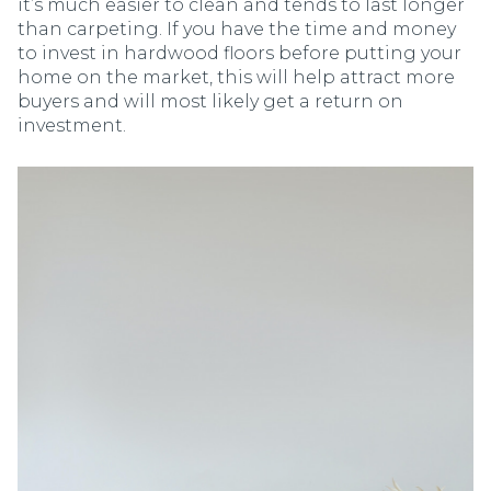
it’s much easier to clean and tends to last longer
than carpeting. If you have the time and money
to invest in hardwood floors before putting your
home on the market, this will help attract more
buyers and will most likely get a return on
investment.