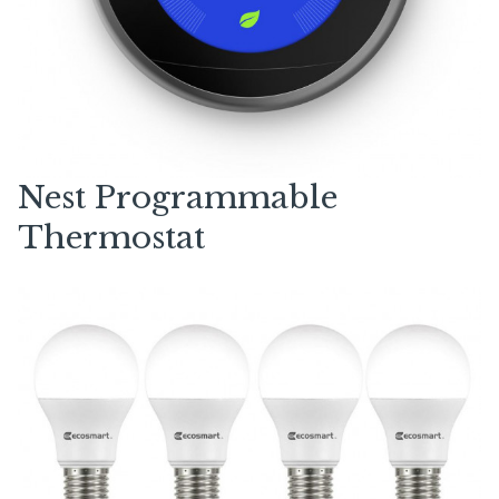
Nest Programmable
Thermostat