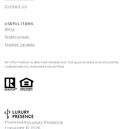
Contact Us
USEFUL ITEMS
Blog
Testimonials
Market Update
All information is deemed reliable but not guaranteed and should be
independently reviewed and verified.
Powered by
Luxury Presence
Copyright ©
2026