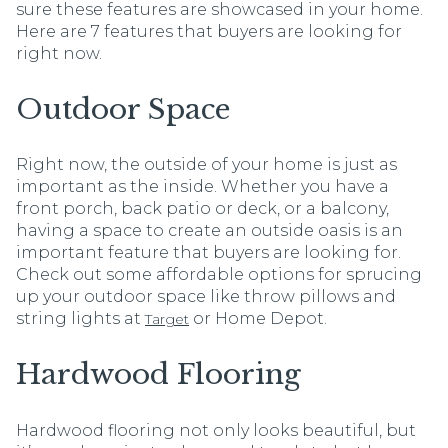
sure these features are showcased in your home.
Here are 7 features that buyers are looking for
right now.
Outdoor Space
Right now, the outside of your home is just as
important as the inside. Whether you have a
front porch, back patio or deck, or a balcony,
having a space to create an outside oasis is an
important feature that buyers are looking for.
Check out some affordable options for sprucing
up your outdoor space like throw pillows and
string lights at
or Home Depot.
Target
Hardwood Flooring
Hardwood flooring not only looks beautiful, but