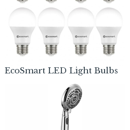
EcoSmart LED Light Bulbs