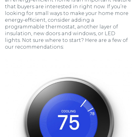
that buyers are interested in right now. If you’re
looking for small ways to make your home more
energy-efficient, consider adding a
programmable thermostat, another layer of
insulation, new doors and windows, or LED
lights. Not sure where to start? Here are a few of
our recommendations: