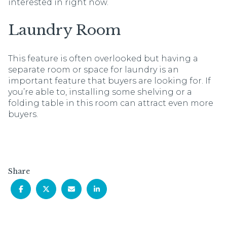
interested in right now.
Laundry Room
This feature is often overlooked but having a
separate room or space for laundry is an
important feature that buyers are looking for. If
you’re able to, installing some shelving or a
folding table in this room can attract even more
buyers.
Share