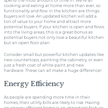
spend the most amount of time in. We're all
cooking and eating at home more than ever, so
functionality and flow in the kitchen are things
buyers will love. An updated kitchen will add a
ton of value to your home and attract more
potential buyers. If your kitchen is open and flows
into the living areas, this is a great bonus as
potential buyers not only love a beautiful kitchen
but an open floor plan.
Consider small but powerful kitchen updates like
new countertops, painting the cabinetry, or even
just a fresh coat of white paint and new
hardware. These can all make a huge difference!
Energy Efficiency
As people are spending more time in their
homes, their utility bills are likely to rise. Having
an energy-efficient home is an important feature