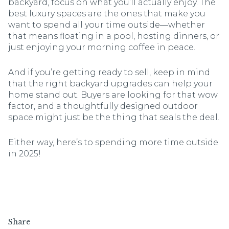
backyard, focus on what you’ll actually enjoy. The
best luxury spaces are the ones that make you
want to spend all your time outside—whether
that means floating in a pool, hosting dinners, or
just enjoying your morning coffee in peace.
And if you’re getting ready to sell, keep in mind
that the right backyard upgrades can help your
home stand out. Buyers are looking for that wow
factor, and a thoughtfully designed outdoor
space might just be the thing that seals the deal.
Either way, here’s to spending more time outside
in 2025!
Share