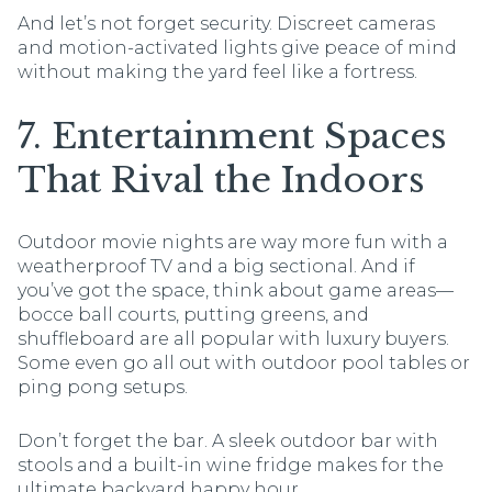
And let’s not forget security. Discreet cameras
and motion-activated lights give peace of mind
without making the yard feel like a fortress.
7. Entertainment Spaces
That Rival the Indoors
Outdoor movie nights are way more fun with a
weatherproof TV and a big sectional. And if
you’ve got the space, think about game areas—
bocce ball courts, putting greens, and
shuffleboard are all popular with luxury buyers.
Some even go all out with outdoor pool tables or
ping pong setups.
Don’t forget the bar. A sleek outdoor bar with
stools and a built-in wine fridge makes for the
ultimate backyard happy hour.