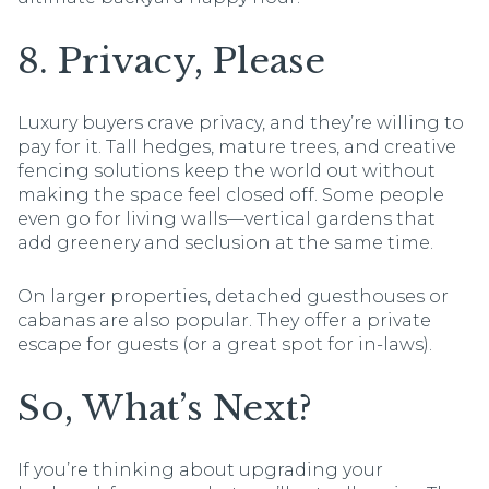
8. Privacy, Please
Luxury buyers crave privacy, and they’re willing to
pay for it. Tall hedges, mature trees, and creative
fencing solutions keep the world out without
making the space feel closed off. Some people
even go for living walls—vertical gardens that
add greenery and seclusion at the same time.
On larger properties, detached guesthouses or
cabanas are also popular. They offer a private
escape for guests (or a great spot for in-laws).
So, What’s Next?
If you’re thinking about upgrading your