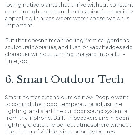
loving native plants that thrive without constant
care. Drought-resistant landscaping is especially
appealing in areas where water conservation is
important.
But that doesn’t mean boring. Vertical gardens,
sculptural topiaries, and lush privacy hedges add
character without turning the yard into a full-
time job.
6. Smart Outdoor Tech
Smart homes extend outside now. People want
to control their pool temperature, adjust the
lighting, and start the outdoor sound system all
from their phone. Built-in speakers and hidden
lighting create the perfect atmosphere without
the clutter of visible wires or bulky fixtures.