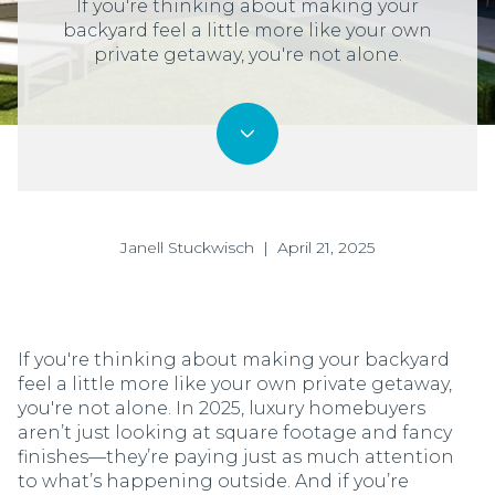
If you're thinking about making your
backyard feel a little more like your own
private getaway, you're not alone.
Janell Stuckwisch | April 21, 2025
If you're thinking about making your backyard
feel a little more like your own private getaway,
you're not alone. In 2025, luxury homebuyers
aren’t just looking at square footage and fancy
finishes—they’re paying just as much attention
to what’s happening outside. And if you’re