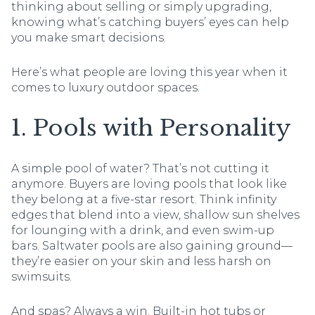
thinking about selling or simply upgrading,
knowing what’s catching buyers’ eyes can help
you make smart decisions.
Here’s what people are loving this year when it
comes to luxury outdoor spaces.
1. Pools with Personality
A simple pool of water? That’s not cutting it
anymore. Buyers are loving pools that look like
they belong at a five-star resort. Think infinity
edges that blend into a view, shallow sun shelves
for lounging with a drink, and even swim-up
bars. Saltwater pools are also gaining ground—
they’re easier on your skin and less harsh on
swimsuits.
And spas? Always a win. Built-in hot tubs or