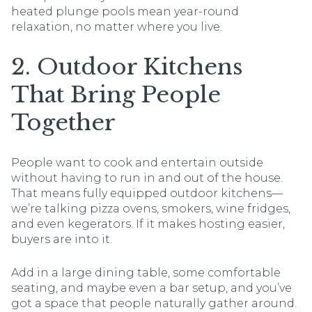
heated plunge pools mean year-round
relaxation, no matter where you live.
2. Outdoor Kitchens
That Bring People
Together
People want to cook and entertain outside
without having to run in and out of the house.
That means fully equipped outdoor kitchens—
we’re talking pizza ovens, smokers, wine fridges,
and even kegerators. If it makes hosting easier,
buyers are into it.
Add in a large dining table, some comfortable
seating, and maybe even a bar setup, and you’ve
got a space that people naturally gather around.