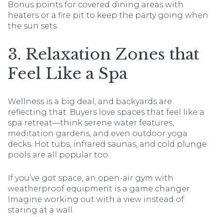
Bonus points for covered dining areas with
heaters or a fire pit to keep the party going when
the sun sets.
3. Relaxation Zones that
Feel Like a Spa
Wellness is a big deal, and backyards are
reflecting that. Buyers love spaces that feel like a
spa retreat—think serene water features,
meditation gardens, and even outdoor yoga
decks. Hot tubs, infrared saunas, and cold plunge
pools are all popular too.
If you’ve got space, an open-air gym with
weatherproof equipment is a game changer.
Imagine working out with a view instead of
staring at a wall.