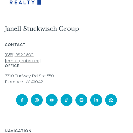
Janell Stuckwisch Group
CONTACT
(859) 992-1602
[email protected]
OFFICE
7310 Turfway Rd Ste 550
Florence KY 41042
NAVIGATION