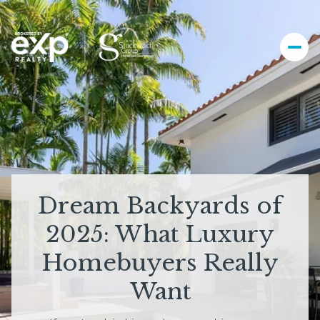
Dream Backyards of
2025: What Luxury
Homebuyers Really
Want