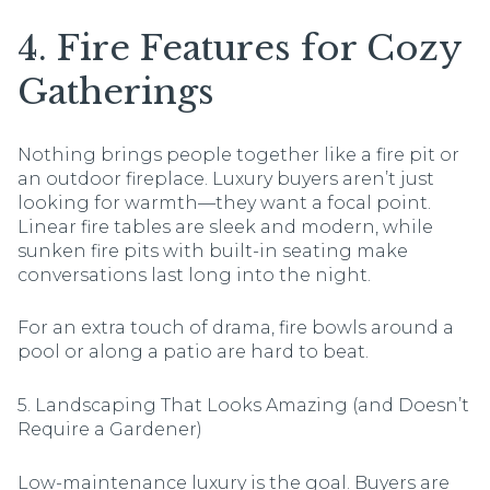
4. Fire Features for Cozy
Gatherings
Nothing brings people together like a fire pit or
an outdoor fireplace. Luxury buyers aren’t just
looking for warmth—they want a focal point.
Linear fire tables are sleek and modern, while
sunken fire pits with built-in seating make
conversations last long into the night.
For an extra touch of drama, fire bowls around a
pool or along a patio are hard to beat.
5. Landscaping That Looks Amazing (and Doesn’t
Require a Gardener)
Low-maintenance luxury is the goal. Buyers are