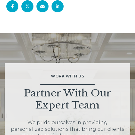
WORK WITH US
Partner With Our
Expert Team
We pride ourselves in providing
personalized solutions that bring our clients