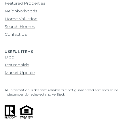
Featured Properties
Neighborhoods
Home Valuation
Search Homes
Contact Us
USEFUL ITEMS
Blog
Testimonials
Market Update
All information is deemed reliable but not guaranteed and should be
independently reviewed and verified.