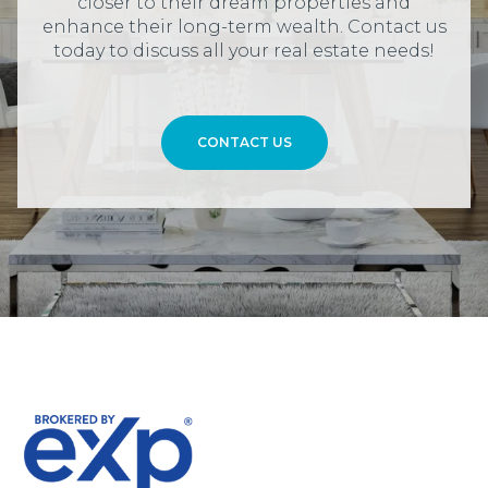
closer to their dream properties and
enhance their long-term wealth. Contact us
today to discuss all your real estate needs!
CONTACT US