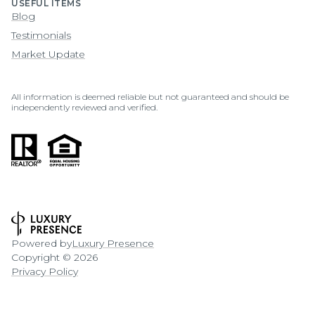
USEFUL ITEMS
Blog
Testimonials
Market Update
All information is deemed reliable but not guaranteed and should be
independently reviewed and verified.
Powered by
Luxury Presence
Copyright ©
2026
Privacy Policy