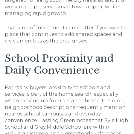
targeted for early 2027. The city has also said it is
working to preserve small-town appeal while
managing rapid growth.
That kind of investment can matter if you want a
place that continues to add shared spaces and
civic amenities as the area grows.
School Proximity and
Daily Convenience
For many buyers, proximity to schools and
services is part of the home search, especially
when moving up from a starter home. In Union,
neighborhood descriptions frequently mention
nearby school campuses and everyday
convenience. Lassing Green notes that Ryle High
School and Gray Middle School are within
walking distance, and Hempsteade references