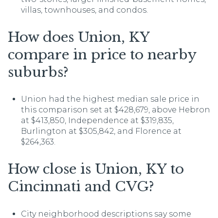
villas, townhouses, and condos.
How does Union, KY
compare in price to nearby
suburbs?
Union had the highest median sale price in
this comparison set at $428,679, above Hebron
at $413,850, Independence at $319,835,
Burlington at $305,842, and Florence at
$264,363.
How close is Union, KY to
Cincinnati and CVG?
City neighborhood descriptions say some