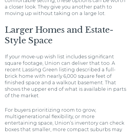
comfortable setting, these options can be worth
a closer look. They give you another path to
moving up without taking on a large lot.
Larger Homes and Estate-
Style Space
If your move-up wish list includes significant
square footage, Union can deliver that too. A
recent Lassing Green listing described a full-
brick home with nearly 6,000 square feet of
finished space and a walkout basement. That
shows the upper end of what is available in parts
of the market.
For buyers prioritizing room to grow,
multigenerational flexibility, or more
entertaining space, Union’s inventory can check
boxes that smaller, more compact suburbs may