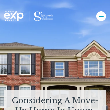
Considering A Move-