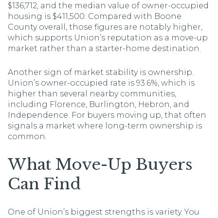
$136,712, and the median value of owner-occupied
housing is $411,500. Compared with Boone
County overall, those figures are notably higher,
which supports Union’s reputation as a move-up
market rather than a starter-home destination.
Another sign of market stability is ownership.
Union’s owner-occupied rate is 93.6%, which is
higher than several nearby communities,
including Florence, Burlington, Hebron, and
Independence. For buyers moving up, that often
signals a market where long-term ownership is
common.
What Move-Up Buyers
Can Find
One of Union’s biggest strengths is variety. You