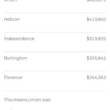
Hebron
$413,850
Independence
$319,835
Burlington
$305,842
Florence
$264,363
This means Union was: