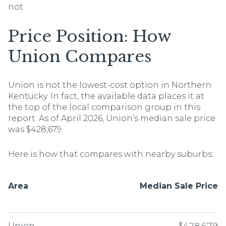
not.
Price Position: How
Union Compares
Union is not the lowest-cost option in Northern
Kentucky. In fact, the available data places it at
the top of the local comparison group in this
report. As of April 2026, Union’s median sale price
was $428,679.
Here is how that compares with nearby suburbs:
Area
Median Sale Price
Union
$428,679