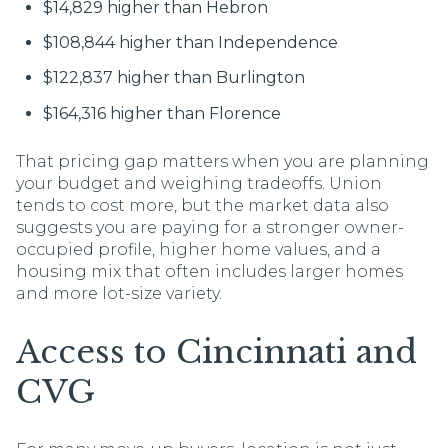
$14,829 higher than Hebron
$108,844 higher than Independence
$122,837 higher than Burlington
$164,316 higher than Florence
That pricing gap matters when you are planning
your budget and weighing tradeoffs. Union
tends to cost more, but the market data also
suggests you are paying for a stronger owner-
occupied profile, higher home values, and a
housing mix that often includes larger homes
and more lot-size variety.
Access to Cincinnati and
CVG