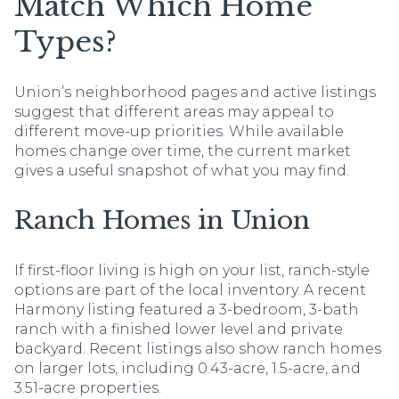
Match Which Home
Types?
Union’s neighborhood pages and active listings
suggest that different areas may appeal to
different move-up priorities. While available
homes change over time, the current market
gives a useful snapshot of what you may find.
Ranch Homes in Union
If first-floor living is high on your list, ranch-style
options are part of the local inventory. A recent
Harmony listing featured a 3-bedroom, 3-bath
ranch with a finished lower level and private
backyard. Recent listings also show ranch homes
on larger lots, including 0.43-acre, 1.5-acre, and
3.51-acre properties.