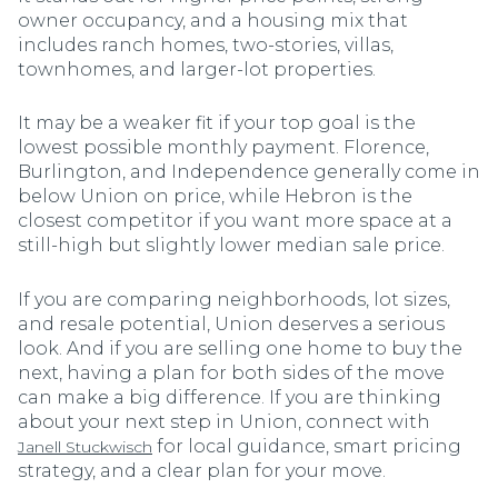
owner occupancy, and a housing mix that
includes ranch homes, two-stories, villas,
townhomes, and larger-lot properties.
It may be a weaker fit if your top goal is the
lowest possible monthly payment. Florence,
Burlington, and Independence generally come in
below Union on price, while Hebron is the
closest competitor if you want more space at a
still-high but slightly lower median sale price.
If you are comparing neighborhoods, lot sizes,
and resale potential, Union deserves a serious
look. And if you are selling one home to buy the
next, having a plan for both sides of the move
can make a big difference. If you are thinking
about your next step in Union, connect with
for local guidance, smart pricing
Janell Stuckwisch
strategy, and a clear plan for your move.