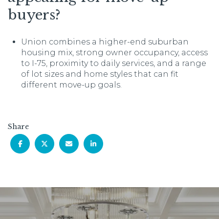
buyers?
Union combines a higher-end suburban
housing mix, strong owner occupancy, access
to I-75, proximity to daily services, and a range
of lot sizes and home styles that can fit
different move-up goals.
Share