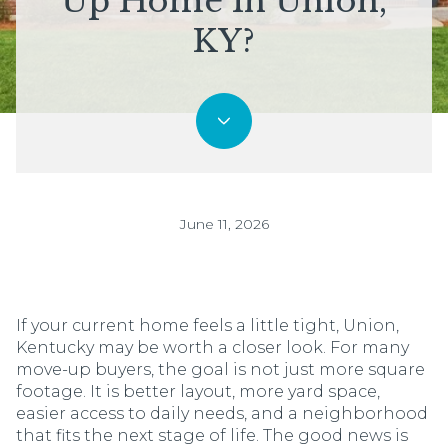
Up Home In Union,
KY?
June 11, 2026
If your current home feels a little tight, Union,
Kentucky may be worth a closer look. For many
move-up buyers, the goal is not just more square
footage. It is better layout, more yard space,
easier access to daily needs, and a neighborhood
that fits the next stage of life. The good news is