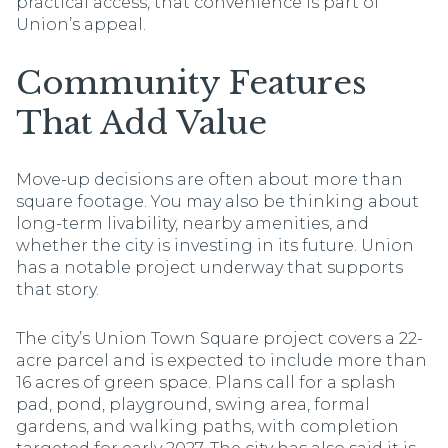
practical access, that convenience is part of
Union’s appeal.
Community Features
That Add Value
Move-up decisions are often about more than
square footage. You may also be thinking about
long-term livability, nearby amenities, and
whether the city is investing in its future. Union
has a notable project underway that supports
that story.
The city’s Union Town Square project covers a 22-
acre parcel and is expected to include more than
16 acres of green space. Plans call for a splash
pad, pond, playground, swing area, formal
gardens, and walking paths, with completion