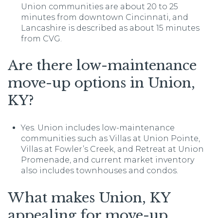
Union communities are about 20 to 25
minutes from downtown Cincinnati, and
Lancashire is described as about 15 minutes
from CVG.
Are there low-maintenance
move-up options in Union,
KY?
Yes. Union includes low-maintenance
communities such as Villas at Union Pointe,
Villas at Fowler’s Creek, and Retreat at Union
Promenade, and current market inventory
also includes townhouses and condos.
What makes Union, KY
appealing for move-up