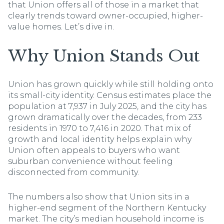
that Union offers all of those in a market that
clearly trends toward owner-occupied, higher-
value homes. Let’s dive in.
Why Union Stands Out
Union has grown quickly while still holding onto
its small-city identity. Census estimates place the
population at 7,937 in July 2025, and the city has
grown dramatically over the decades, from 233
residents in 1970 to 7,416 in 2020. That mix of
growth and local identity helps explain why
Union often appeals to buyers who want
suburban convenience without feeling
disconnected from community.
The numbers also show that Union sits in a
higher-end segment of the Northern Kentucky
market. The city’s median household income is