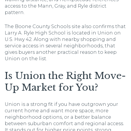
access to the Mann, Gray, and Ryle district
pattern.
The Boone County Schools site also confirms that
Larry A. Ryle High School is located in Union on
U.S. Hwy 42. Along with nearby shopping and
service access in several neighborhoods, that
gives buyers another practical reason to keep
Union on the list.
Is Union the Right Move-
Up Market for You?
Union is a strong fit if you have outgrown your
current home and want more space, more
neighborhood options, or a better balance
between suburban comfort and regional access.
It stands out for higher price points, strong