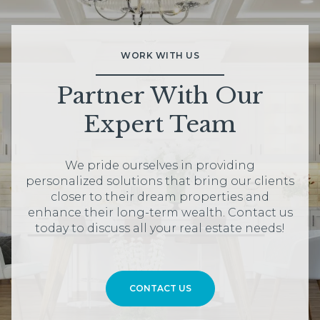
WORK WITH US
Partner With Our
Expert Team
We pride ourselves in providing
personalized solutions that bring our clients
closer to their dream properties and
enhance their long-term wealth. Contact us
today to discuss all your real estate needs!
CONTACT US