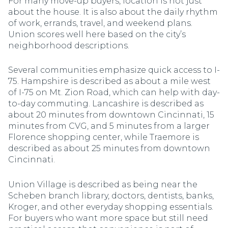
For many move-up buyers, location is not just
about the house. It is also about the daily rhythm
of work, errands, travel, and weekend plans.
Union scores well here based on the city’s
neighborhood descriptions.
Several communities emphasize quick access to I-
75. Hampshire is described as about a mile west
of I-75 on Mt. Zion Road, which can help with day-
to-day commuting. Lancashire is described as
about 20 minutes from downtown Cincinnati, 15
minutes from CVG, and 5 minutes from a larger
Florence shopping center, while Traemore is
described as about 25 minutes from downtown
Cincinnati.
Union Village is described as being near the
Scheben branch library, doctors, dentists, banks,
Kroger, and other everyday shopping essentials.
For buyers who want more space but still need