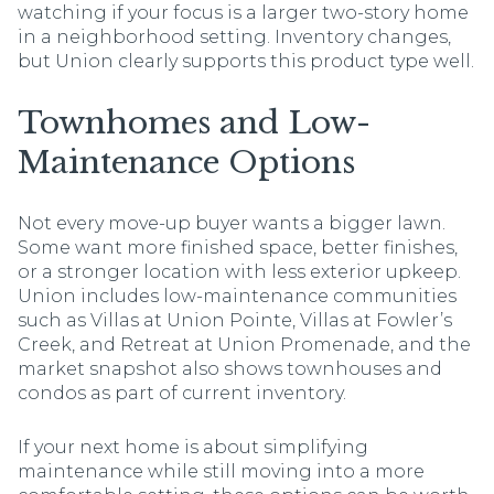
watching if your focus is a larger two-story home
in a neighborhood setting. Inventory changes,
but Union clearly supports this product type well.
Townhomes and Low-
Maintenance Options
Not every move-up buyer wants a bigger lawn.
Some want more finished space, better finishes,
or a stronger location with less exterior upkeep.
Union includes low-maintenance communities
such as Villas at Union Pointe, Villas at Fowler’s
Creek, and Retreat at Union Promenade, and the
market snapshot also shows townhouses and
condos as part of current inventory.
If your next home is about simplifying
maintenance while still moving into a more