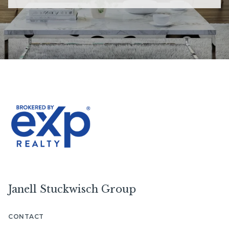
Janell Stuckwisch Group
CONTACT