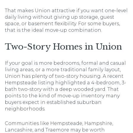
That makes Union attractive if you want one-level
daily living without giving up storage, guest
space, or basement flexibility. For some buyers,
that is the ideal move-up combination.
Two-Story Homes in Union
If your goal is more bedrooms, formal and casual
living areas, or a more traditional family layout,
Union has plenty of two-story housing. A recent
Hempsteade listing highlighted a 4-bedroom, 3-
bath two-story with a deep wooded yard. That
points to the kind of move-up inventory many
buyers expect in established suburban
neighborhoods.
Communities like Hempsteade, Hampshire,
Lancashire, and Traemore may be worth