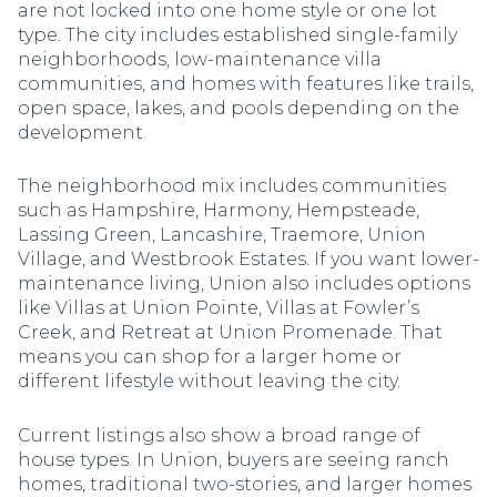
are not locked into one home style or one lot
type. The city includes established single-family
neighborhoods, low-maintenance villa
communities, and homes with features like trails,
open space, lakes, and pools depending on the
development.
The neighborhood mix includes communities
such as Hampshire, Harmony, Hempsteade,
Lassing Green, Lancashire, Traemore, Union
Village, and Westbrook Estates. If you want lower-
maintenance living, Union also includes options
like Villas at Union Pointe, Villas at Fowler’s
Creek, and Retreat at Union Promenade. That
means you can shop for a larger home or
different lifestyle without leaving the city.
Current listings also show a broad range of
house types. In Union, buyers are seeing ranch
homes, traditional two-stories, and larger homes