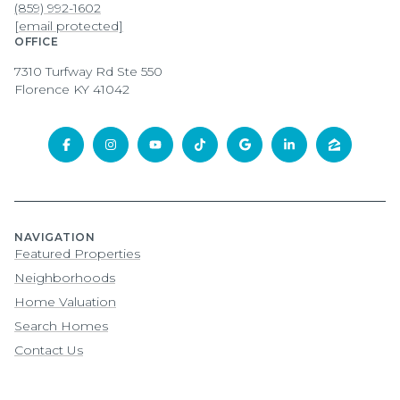
(859) 992-1602
[email protected]
OFFICE
7310 Turfway Rd Ste 550
Florence KY 41042
NAVIGATION
Featured Properties
Neighborhoods
Home Valuation
Search Homes
Contact Us