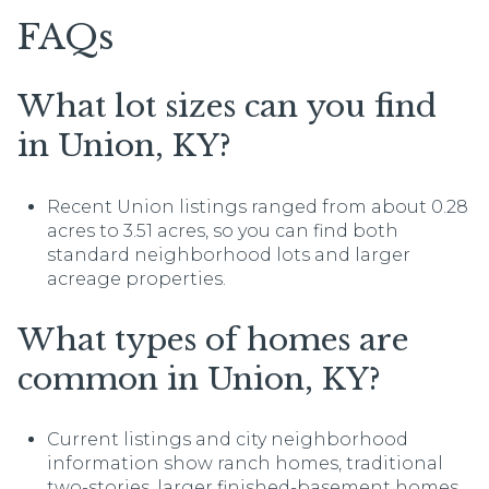
FAQs
What lot sizes can you find
in Union, KY?
Recent Union listings ranged from about 0.28
acres to 3.51 acres, so you can find both
standard neighborhood lots and larger
acreage properties.
What types of homes are
common in Union, KY?
Current listings and city neighborhood
information show ranch homes, traditional
two-stories, larger finished-basement homes,