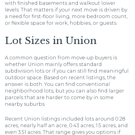
with finished basements and walkout lower
levels. That matters if your next move is driven by
a need for first-floor living, more bedroom count,
or flexible space for work, hobbies, or guests.
Lot Sizes in Union
A common question from move-up buyers is
whether Union mainly offers standard
subdivision lots or if you can still find meaningful
outdoor space. Based on recent listings, the
answer is both. You can find conventional
neighborhood lots, but you can also find larger
parcels that are harder to come by in some
nearby suburbs.
Recent Union listings included lots around 0.28
acres, nearly half an acre, 0.43 acres, 1.5 acres, and
even 3.51 acres. That range gives you options if