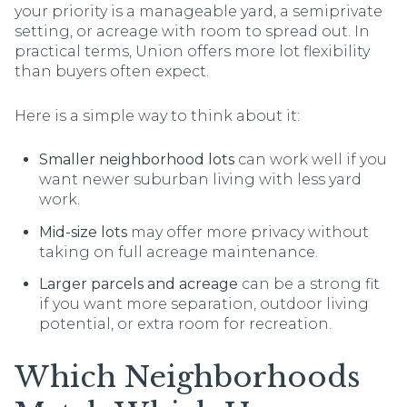
your priority is a manageable yard, a semiprivate
setting, or acreage with room to spread out. In
practical terms, Union offers more lot flexibility
than buyers often expect.
Here is a simple way to think about it:
Smaller neighborhood lots
can work well if you
want newer suburban living with less yard
work.
Mid-size lots
may offer more privacy without
taking on full acreage maintenance.
Larger parcels and acreage
can be a strong fit
if you want more separation, outdoor living
potential, or extra room for recreation.
Which Neighborhoods