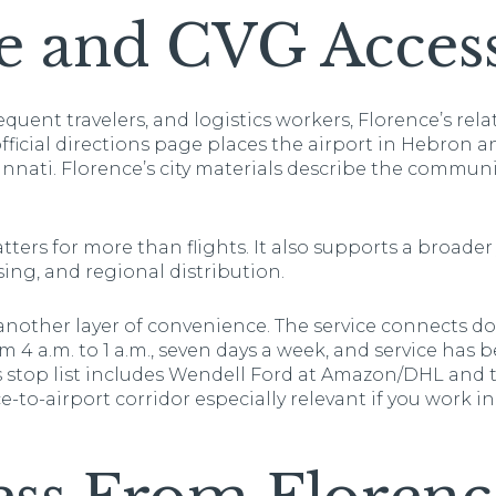
e and CVG Acces
equent travelers, and logistics workers, Florence’s rela
ficial directions page places the airport in Hebron and
nati. Florence’s city materials describe the commun
ters for more than flights. It also supports a broader 
ing, and regional distribution.
 another layer of convenience. The service connects
 4 a.m. to 1 a.m., seven days a week, and service has
s stop list includes Wendell Ford at Amazon/DHL and 
to-airport corridor especially relevant if you work in 