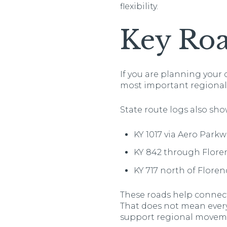
flexibility.
Key Roa
If you are planning your 
most important regional r
State route logs also sho
KY 1017 via Aero Park
KY 842 through Flore
KY 717 north of Floren
These roads help connect
That does not mean every 
support regional movem