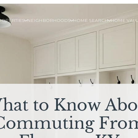
ROPERTIES
NEIGHBORHOODS
HOME SEARCH
HOME VALU
hat to Know Abo
Commuting Fro