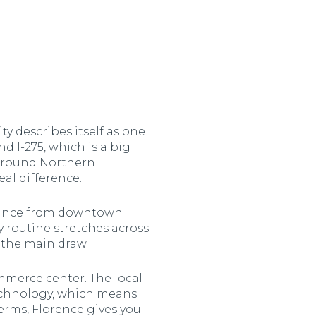
y describes itself as one
nd I-275, which is a big
 around Northern
al difference.
istance from downtown
y routine stretches across
s the main draw.
ommerce center. The local
echnology, which means
terms, Florence gives you