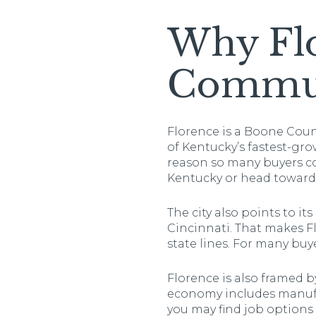
Why Flo
Commu
Florence is a Boone Count
of Kentucky’s fastest-grow
reason so many buyers co
Kentucky or head toward 
The city also points to 
Cincinnati. That makes Fl
state lines. For many buy
Florence is also framed b
economy includes manufa
you may find job options c