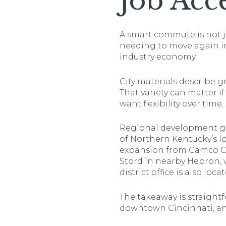
Job Acc
A smart commute is not j
needing to move again in
industry economy.
City materials describe 
That variety can matter i
want flexibility over time.
Regional development gr
of Northern Kentucky’s l
expansion from Camco Che
Stord in nearby Hebron, 
district office is also loc
The takeaway is straightfo
downtown Cincinnati, and