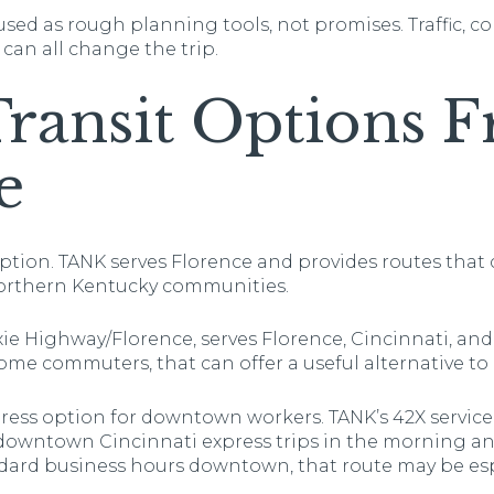
sed as rough planning tools, not promises. Traffic, c
 can all change the trip.
Transit Options 
e
option. TANK serves Florence and provides routes that 
orthern Kentucky communities.
xie Highway/Florence, serves Florence, Cincinnati, and 
me commuters, that can offer a useful alternative to d
xpress option for downtown workers. TANK’s 42X service
downtown Cincinnati express trips in the morning and
ndard business hours downtown, that route may be espe