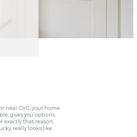
, or near CVG, your home
le, gives you options
or exactly that reason,
y, really looks like.