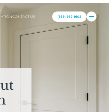
ATION
CONTACT US
(859) 992-1602
ut
m