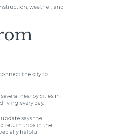
onstruction, weather, and
From
connect the city to
several nearby cities in
riving every day.
 update says the
 return trips in the
cially helpful.