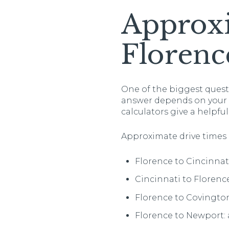
Approx
Florenc
One of the biggest quest
answer depends on your ex
calculators give a helpful
Approximate drive times 
Florence to Cincinnat
Cincinnati to Florence
Florence to Covington
Florence to Newport: