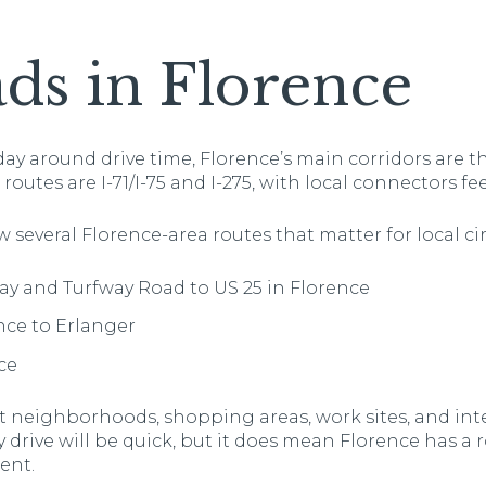
ds in Florence
day around drive time, Florence’s main corridors are th
outes are I-71/I-75 and I-275, with local connectors f
w several Florence-area routes that matter for local ci
way and Turfway Road to US 25 in Florence
nce to Erlanger
ce
 neighborhoods, shopping areas, work sites, and inte
drive will be quick, but it does mean Florence has a 
ent.