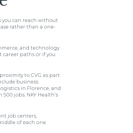
e
s you can reach without
ase rather than a one-
ommerce, and technology.
 career paths or if you
roximity to CVG as part
include business
gistics in Florence, and
 500 jobs. NKY Health’s
ont job centers,
middle of each one.