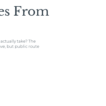
es From
actually take? The
ve, but public route