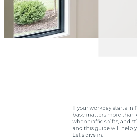
If your workday starts i
base matters more than e
when traffic shifts, and st
and this guide will help
Let’s dive in.