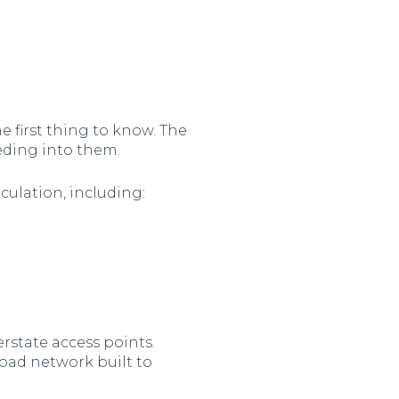
e first thing to know. The
eeding into them.
rculation, including:
rstate access points.
road network built to