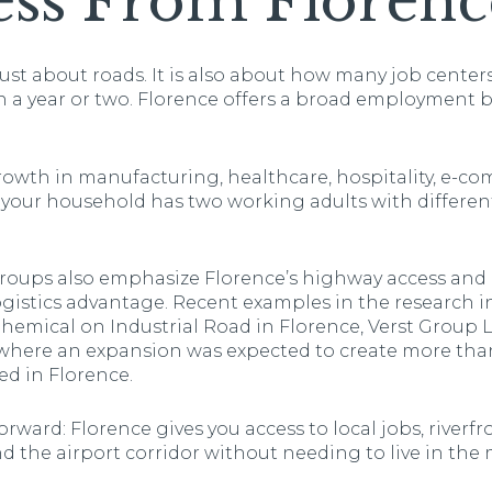
ess From Florenc
ust about roads. It is also about how many job center
 a year or two. Florence offers a broad employment b
growth in manufacturing, healthcare, hospitality, e-c
f your household has two working adults with different
oups also emphasize Florence’s highway access and p
ogistics advantage. Recent examples in the research 
mical on Industrial Road in Florence, Verst Group Lo
where an expansion was expected to create more than
ated in Florence.
rward: Florence gives you access to local jobs, riverfr
 the airport corridor without needing to live in the 