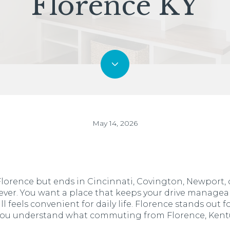
Florence KY
May 14, 2026
n Florence but ends in Cincinnati, Covington, Newport
ver. You want a place that keeps your drive manageab
ill feels convenient for daily life. Florence stands out f
 you understand what commuting from Florence, Kentuck