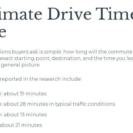
imate Drive Tim
e
ions buyers ask is simple: how long will the commute 
act starting point, destination, and the time you lea
 general picture.
reported in the research include:
i: about 19 minutes
: about 28 minutes in typical traffic conditions
: about 13 minutes
 about 21 minutes