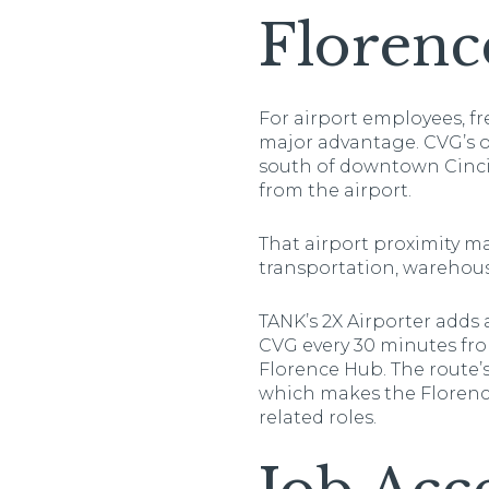
Florenc
For airport employees, fr
major advantage. CVG’s of
south of downtown Cincin
from the airport.
That airport proximity mat
transportation, warehous
TANK’s 2X Airporter adds
CVG every 30 minutes from
Florence Hub. The route’
which makes the Florence-
related roles.