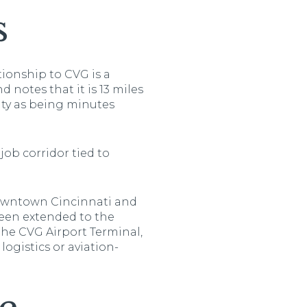
s
tionship to CVG is a
 notes that it is 13 miles
ity as being minutes
job corridor tied to
 downtown Cincinnati and
 been extended to the
the CVG Airport Terminal,
logistics or aviation-