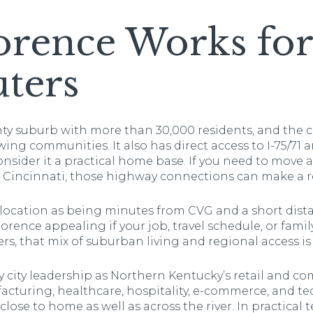
rence Works for
ters
y suburb with more than 30,000 residents, and the cit
ing communities. It also has direct access to I-75/71 a
nsider it a practical home base. If you need to move
Cincinnati, those highway connections can make a re
its location as being minutes from CVG and a short d
orence appealing if your job, travel schedule, or famil
ers, that mix of suburban living and regional access i
y city leadership as Northern Kentucky’s retail and c
cturing, healthcare, hospitality, e-commerce, and t
lose to home as well as across the river. In practical 