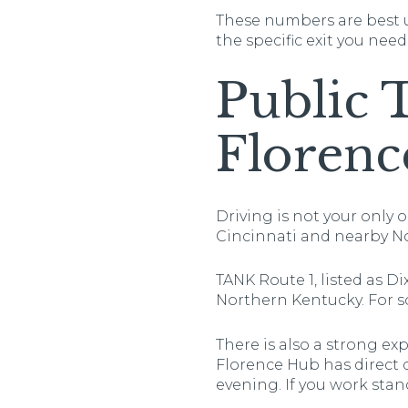
These numbers are best u
the specific exit you need
Public 
Florenc
Driving is not your only 
Cincinnati and nearby N
TANK Route 1, listed as Di
Northern Kentucky. For so
There is also a strong e
Florence Hub has direct 
evening. If you work sta