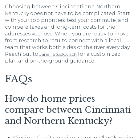
Choosing between Cincinnati and Northern
Kentucky does not have to be complicated. Start
with your top priorities, test your commute, and
compare taxes and long‑term costs for the
addresses you love. When you are ready to move
from research to results, connect with a local
team that works both sides of the river every day.
Reach out to
for a customized
Janell Stuckwisch
plan and on‑the‑ground guidance.
FAQs
How do home prices
compare between Cincinnati
and Northern Kentucky?
Cincinnati’s city median is around $250k, while