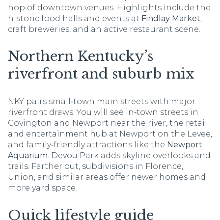
hop of downtown venues. Highlights include the
historic food halls and events at
Findlay Market
,
craft breweries, and an active restaurant scene.
Northern Kentucky’s
riverfront and suburb mix
NKY pairs small‑town main streets with major
riverfront draws. You will see in‑town streets in
Covington and Newport near the river, the retail
and entertainment hub at Newport on the Levee,
and family‑friendly attractions like the
Newport
Aquarium
. Devou Park adds skyline overlooks and
trails. Farther out, subdivisions in Florence,
Union, and similar areas offer newer homes and
more yard space.
Quick lifestyle guide