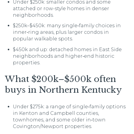
Under $250k: smaller condos and some
attached or row-style homes in denser
neighborhoods.
$250k–$450k: many single‑family choices in
inner‑ring areas, plus larger condos in
popular walkable spots.
$450k and up: detached homes in East Side
neighborhoods and higher‑end historic
properties.
What $200k–$500k often
buys in Northern Kentucky
Under $275k: a range of single‑family options
in Kenton and Campbell counties,
townhomes, and some older in‑town
Covington/Newport properties.