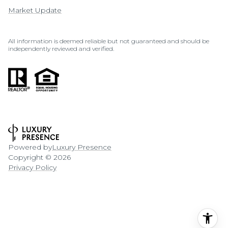
Market Update
All information is deemed reliable but not guaranteed and should be
independently reviewed and verified.
Powered by
Luxury Presence
Copyright ©
2026
Privacy Policy