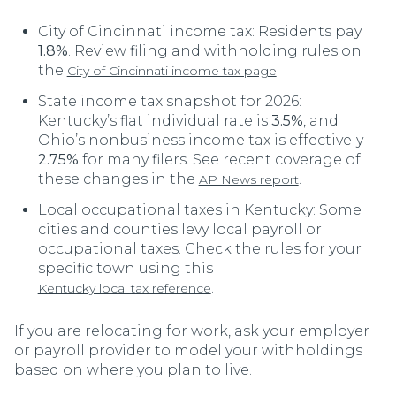
City of Cincinnati income tax: Residents pay
1.8%
. Review filing and withholding rules on
the
.
City of Cincinnati income tax page
State income tax snapshot for 2026:
Kentucky’s flat individual rate is
3.5%
, and
Ohio’s nonbusiness income tax is effectively
2.75%
for many filers. See recent coverage of
these changes in the
.
AP News report
Local occupational taxes in Kentucky: Some
cities and counties levy local payroll or
occupational taxes. Check the rules for your
specific town using this
.
Kentucky local tax reference
If you are relocating for work, ask your employer
or payroll provider to model your withholdings
based on where you plan to live.