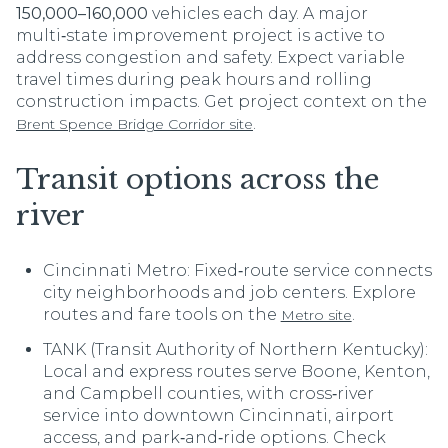
150,000–160,000
vehicles each day. A major
multi‑state improvement project is active to
address congestion and safety. Expect variable
travel times during peak hours and rolling
construction impacts. Get project context on the
.
Brent Spence Bridge Corridor site
Transit options across the
river
Cincinnati Metro: Fixed‑route service connects
city neighborhoods and job centers. Explore
routes and fare tools on the
.
Metro site
TANK (Transit Authority of Northern Kentucky):
Local and express routes serve Boone, Kenton,
and Campbell counties, with cross‑river
service into downtown Cincinnati, airport
access, and park‑and‑ride options. Check