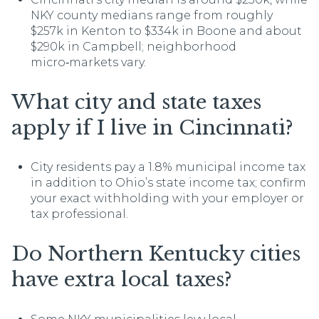
NKY county medians range from roughly
$257k in Kenton to $334k in Boone and about
$290k in Campbell; neighborhood
micro‑markets vary.
What city and state taxes
apply if I live in Cincinnati?
City residents pay a 1.8% municipal income tax
in addition to Ohio’s state income tax; confirm
your exact withholding with your employer or
tax professional.
Do Northern Kentucky cities
have extra local taxes?