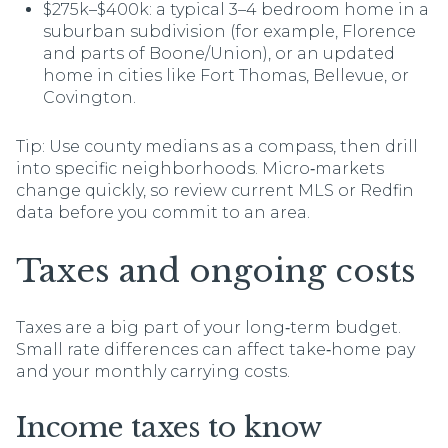
$275k–$400k: a typical 3–4 bedroom home in a
suburban subdivision (for example, Florence
and parts of Boone/Union), or an updated
home in cities like Fort Thomas, Bellevue, or
Covington.
Tip: Use county medians as a compass, then drill
into specific neighborhoods. Micro‑markets
change quickly, so review current MLS or Redfin
data before you commit to an area.
Taxes and ongoing costs
Taxes are a big part of your long‑term budget.
Small rate differences can affect take‑home pay
and your monthly carrying costs.
Income taxes to know