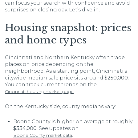
can focus your search with confidence and avoid
surprises on closing day. Let’s dive in.
Housing snapshot: prices
and home types
Cincinnati and Northern Kentucky often trade
places on price depending on the
neighborhood. As a starting point, Cincinnati’s
citywide median sale price sits around
$250,000
.
You can track current trends on the
.
Cincinnati housing market page
On the Kentucky side, county medians vary:
Boone County is higher on average at roughly
$334,000
. See updates on
.
Boone County market data