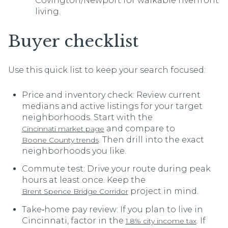
Covington/Newport for walkable riverfront
living.
Buyer checklist
Use this quick list to keep your search focused:
Price and inventory check: Review current
medians and active listings for your target
neighborhoods. Start with the
and compare to
Cincinnati market page
. Then drill into the exact
Boone County trends
neighborhoods you like.
Commute test: Drive your route during peak
hours at least once. Keep the
project in mind.
Brent Spence Bridge Corridor
Take‑home pay review: If you plan to live in
Cincinnati, factor in the
. If
1.8% city income tax