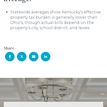
Statewide averages show Kentucky’s effective
property tax burden is generally lower than
Ohio’s, though actual bills depend on the
property’s city, school district, and levies.
Share