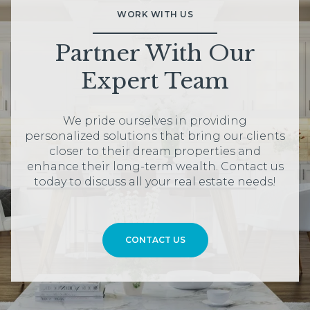
WORK WITH US
Partner With Our
Expert Team
We pride ourselves in providing
personalized solutions that bring our clients
closer to their dream properties and
enhance their long-term wealth. Contact us
today to discuss all your real estate needs!
CONTACT US