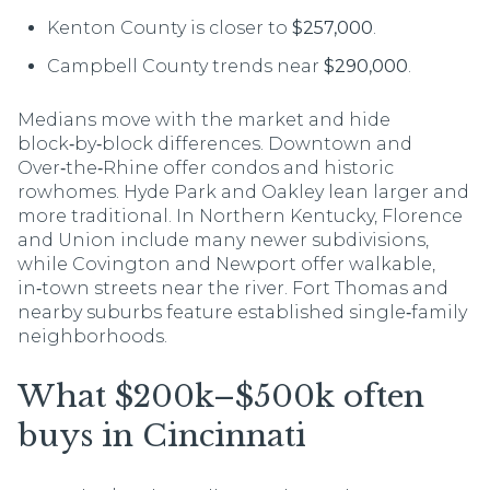
Kenton County is closer to
$257,000
.
Campbell County trends near
$290,000
.
Medians move with the market and hide
block‑by‑block differences. Downtown and
Over‑the‑Rhine offer condos and historic
rowhomes. Hyde Park and Oakley lean larger and
more traditional. In Northern Kentucky, Florence
and Union include many newer subdivisions,
while Covington and Newport offer walkable,
in‑town streets near the river. Fort Thomas and
nearby suburbs feature established single‑family
neighborhoods.
What $200k–$500k often
buys in Cincinnati