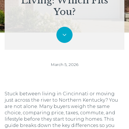
Living: Which Fits
You?
March 5, 2026
Stuck between living in Cincinnati or moving
just across the river to Northern Kentucky? You
are not alone. Many buyers weigh the same
choice, comparing price, taxes, commute, and
lifestyle before they start touring homes. This
guide breaks down the key differences so you