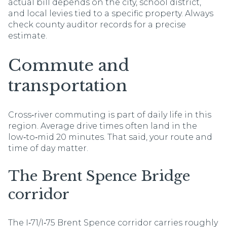
actual bill depends on the city, school district,
and local levies tied to a specific property. Always
check county auditor records for a precise
estimate.
Commute and
transportation
Cross‑river commuting is part of daily life in this
region. Average drive times often land in the
low‑to‑mid 20 minutes. That said, your route and
time of day matter.
The Brent Spence Bridge
corridor
The I‑71/I‑75 Brent Spence corridor carries roughly