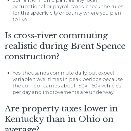
Some NKY municipalities levy local
occupational or payroll taxes; check the rules
for the specific city or county where you plan
to live.
Is cross‑river commuting
realistic during Brent Spence
construction?
Yes, thousands commute daily, but expect
variable travel times in peak periods because
the corridor carries about 150k–160k vehicles
per day and improvements are underway.
Are property taxes lower in
Kentucky than in Ohio on
average?