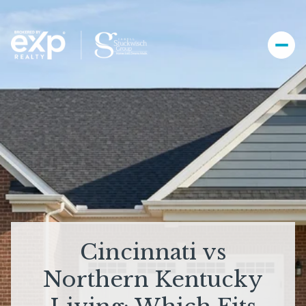
Cincinnati vs
Northern Kentucky