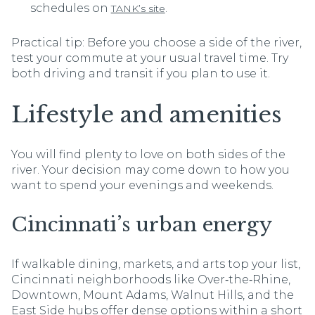
schedules on
.
TANK’s site
Practical tip: Before you choose a side of the river,
test your commute at your usual travel time. Try
both driving and transit if you plan to use it.
Lifestyle and amenities
You will find plenty to love on both sides of the
river. Your decision may come down to how you
want to spend your evenings and weekends.
Cincinnati’s urban energy
If walkable dining, markets, and arts top your list,
Cincinnati neighborhoods like Over‑the‑Rhine,
Downtown, Mount Adams, Walnut Hills, and the
East Side hubs offer dense options within a short