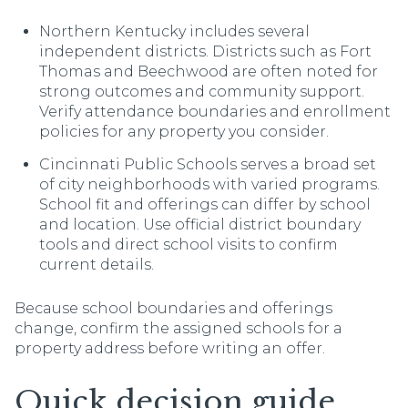
Northern Kentucky includes several
independent districts. Districts such as Fort
Thomas and Beechwood are often noted for
strong outcomes and community support.
Verify attendance boundaries and enrollment
policies for any property you consider.
Cincinnati Public Schools serves a broad set
of city neighborhoods with varied programs.
School fit and offerings can differ by school
and location. Use official district boundary
tools and direct school visits to confirm
current details.
Because school boundaries and offerings
change, confirm the assigned schools for a
property address before writing an offer.
Quick decision guide