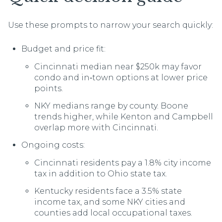
Use these prompts to narrow your search quickly:
Budget and price fit:
Cincinnati median near $250k may favor
condo and in‑town options at lower price
points.
NKY medians range by county. Boone
trends higher, while Kenton and Campbell
overlap more with Cincinnati.
Ongoing costs:
Cincinnati residents pay a 1.8% city income
tax in addition to Ohio state tax.
Kentucky residents face a 3.5% state
income tax, and some NKY cities and
counties add local occupational taxes.