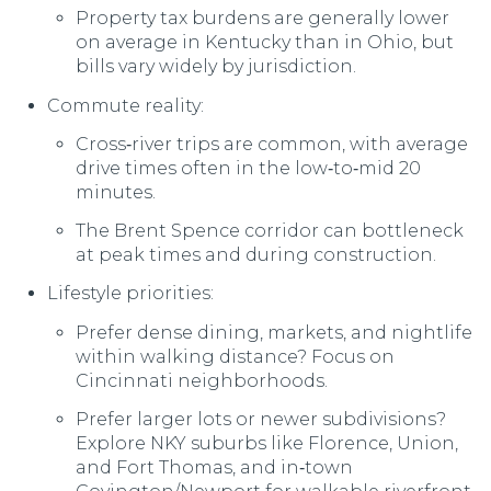
Property tax burdens are generally lower
on average in Kentucky than in Ohio, but
bills vary widely by jurisdiction.
Commute reality:
Cross‑river trips are common, with average
drive times often in the low‑to‑mid 20
minutes.
The Brent Spence corridor can bottleneck
at peak times and during construction.
Lifestyle priorities:
Prefer dense dining, markets, and nightlife
within walking distance? Focus on
Cincinnati neighborhoods.
Prefer larger lots or newer subdivisions?
Explore NKY suburbs like Florence, Union,
and Fort Thomas, and in‑town