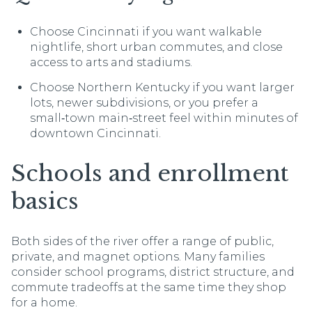
Choose Cincinnati if you want walkable
nightlife, short urban commutes, and close
access to arts and stadiums.
Choose Northern Kentucky if you want larger
lots, newer subdivisions, or you prefer a
small‑town main‑street feel within minutes of
downtown Cincinnati.
Schools and enrollment
basics
Both sides of the river offer a range of public,
private, and magnet options. Many families
consider school programs, district structure, and
commute tradeoffs at the same time they shop
for a home.