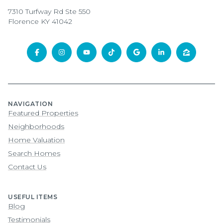
7310 Turfway Rd Ste 550
Florence KY 41042
NAVIGATION
Featured Properties
Neighborhoods
Home Valuation
Search Homes
Contact Us
USEFUL ITEMS
Blog
Testimonials