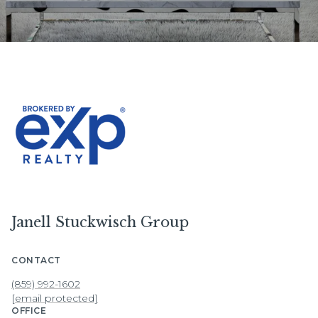
Janell Stuckwisch Group
CONTACT
(859) 992-1602
[email protected]
OFFICE