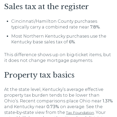
Sales tax at the register
Cincinnati/Hamilton County purchases
typically carry a combined rate near
7.8%
.
Most Northern Kentucky purchases use the
Kentucky base sales tax of
6%
.
This difference shows up on big‑ticket items, but
it does not change mortgage payments.
Property tax basics
At the state level, Kentucky’s average effective
property tax burden tends to be lower than
Ohio’s. Recent comparisons place Ohio near
1.31%
and Kentucky near
0.73%
on average. See the
state‑by‑state view from the
. Your
Tax Foundation