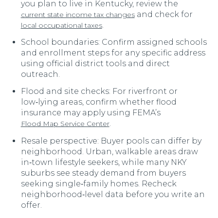
you plan to live in Kentucky, review the
and check for
current state income tax changes
.
local occupational taxes
School boundaries: Confirm assigned schools
and enrollment steps for any specific address
using official district tools and direct
outreach.
Flood and site checks: For riverfront or
low‑lying areas, confirm whether flood
insurance may apply using FEMA’s
.
Flood Map Service Center
Resale perspective: Buyer pools can differ by
neighborhood. Urban, walkable areas draw
in‑town lifestyle seekers, while many NKY
suburbs see steady demand from buyers
seeking single‑family homes. Recheck
neighborhood‑level data before you write an
offer.