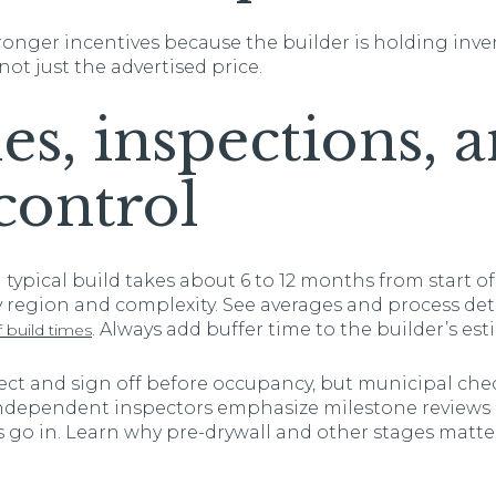
onger incentives because the builder is holding inve
 not just the advertised price.
es, inspections, 
control
typical build takes about 6 to 12 months from start of
y region and complexity. See averages and process deta
. Always add buffer time to the builder’s est
build times
t and sign off before occupancy, but municipal chec
Independent inspectors emphasize milestone reviews b
s go in. Learn why pre-drywall and other stages matter