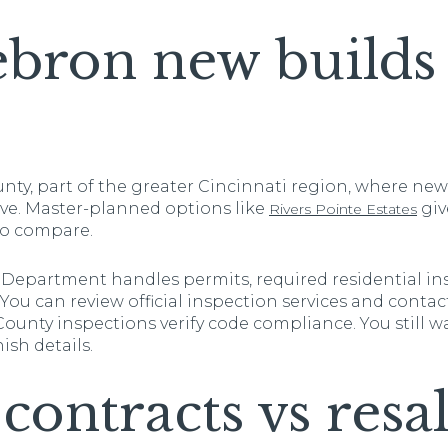
ron new builds 
nty, part of the greater Cincinnati region, where n
ive. Master-planned options like
giv
Rivers Pointe Estates
 to compare.
Department handles permits, required residential in
 You can review official inspection services and conta
 County inspections verify code compliance. You still 
ish details.
contracts vs resa