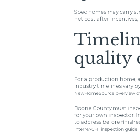
Spec homes may carry str
net cost after incentives,
Timelin
quality 
For a production home, a 
Industry timelines vary b
NewHomeSource overview of 
Boone County must inspec
for your own inspector. 
to address before finishe
.
InterNACHI inspection guide