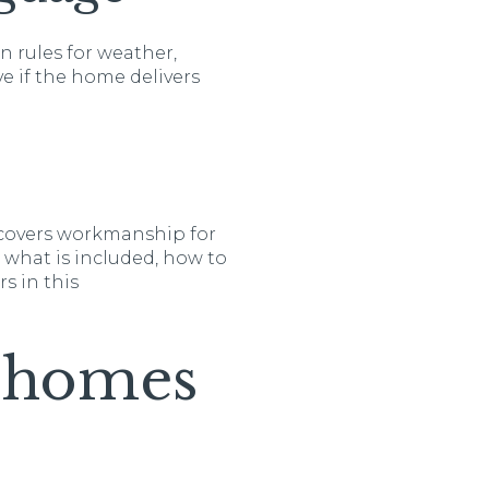
n rules for weather,
ve if the home delivers
t covers workmanship for
n what is included, how to
s in this
c homes