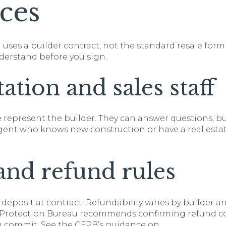
ces
uses a builder contract, not the standard resale for
nderstand before you sign.
ation and sales staff
epresent the builder. They can answer questions, bu
 agent who knows new construction or have a real esta
and refund rules
 deposit at contract. Refundability varies by builder a
 Protection Bureau recommends confirming refund c
u commit. See the CFPB’s guidance on