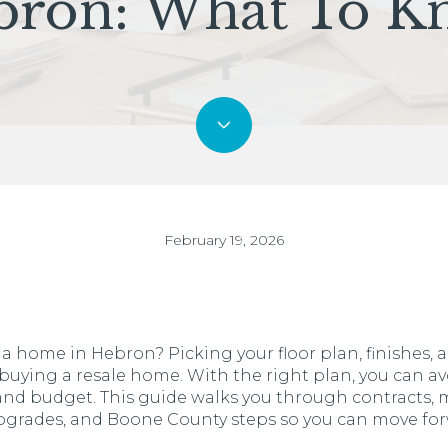
bron: What To K
February 19, 2026
 home in Hebron? Picking your floor plan, finishes, an
 buying a resale home. With the right plan, you can av
fe and budget. This guide walks you through contracts, 
upgrades, and Boone County steps so you can move for