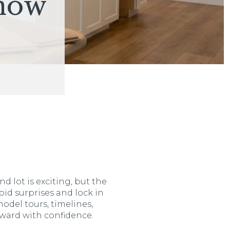
now
d lot is exciting, but the
oid surprises and lock in
model tours, timelines,
ward with confidence.