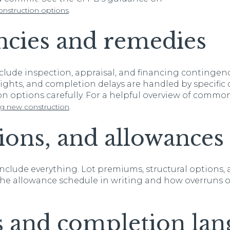
.
nstruction options
ncies and remedies
nclude inspection, appraisal, and financing contingen
 rights, and completion delays are handled by specific 
n options carefully. For a helpful overview of common
.
ng new construction
tions, and allowances
nclude everything. Lot premiums, structural options, 
r the allowance schedule in writing and how overruns 
s and completion lan