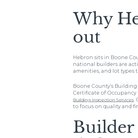
Why Heb
out
Hebron sits in Boone Cou
national builders are act
amenities, and lot types
Boone County’s Building 
Certificate of Occupancy.
.
Building Inspection Services
to focus on quality and fin
Builder 