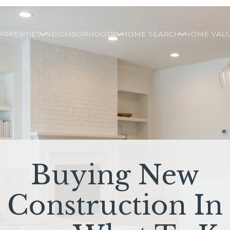
ROPERTIES
NEIGHBORHOODS
HOME SEARCH
HOME VALU
Buying New
Construction In