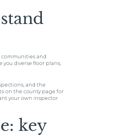
stand
ew communities and
e you diverse floor plans,
spections, and the
cts on the county page for
want your own inspector
le: key