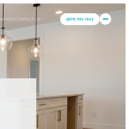
ATION
CONTACT US
(859) 992-1602