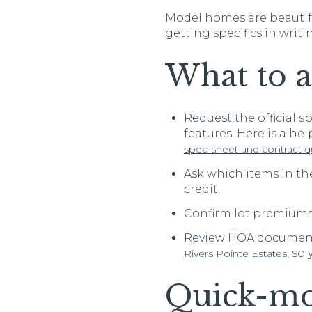
Model homes are beautifu
getting specifics in writi
What to a
Request the official s
features. Here is a he
spec-sheet and contract q
Ask which items in th
credit.
Confirm lot premiums,
Review HOA documents
, so
Rivers Pointe Estates
Quick-mo