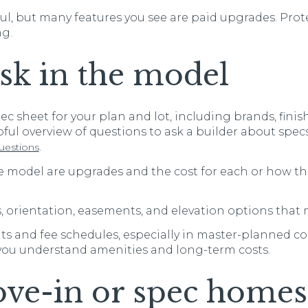
l, but many features you see are paid upgrades. Prot
ng.
sk in the model
pec sheet for your plan and lot, including brands, fini
lpful overview of questions to ask a builder about spec
.
uestions
e model are upgrades and the cost for each or how th
 orientation, easements, and elevation options that 
 and fee schedules, especially in master-planned co
 you understand amenities and long-term costs.
ve-in or spec homes