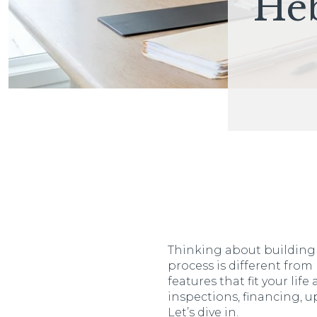
He
Thinking about building a
process is different from
features that fit your li
inspections, financing, 
Let’s dive in.