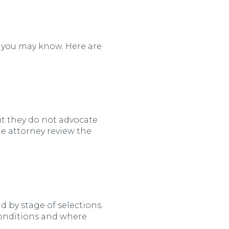
m you may know. Here are
t they do not advocate
te attorney review the
nd by stage of selections.
onditions and where