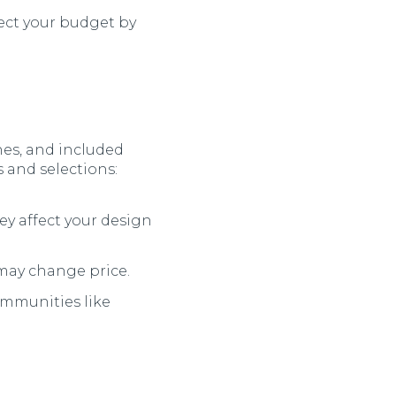
ect your budget by
shes, and included
s and selections:
ey affect your design
may change price.
mmunities like