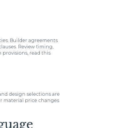
cies. Builder agreements
clauses. Review timing,
 provisions, read this
and design selections are
or material price changes
guage