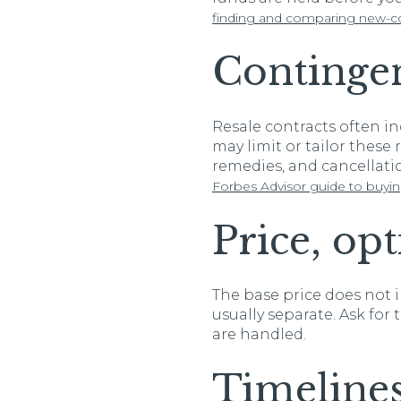
finding and comparing new-co
Continge
Resale contracts often i
may limit or tailor these
remedies, and cancellatio
Forbes Advisor guide to buyi
Price, op
The base price does not i
usually separate. Ask fo
are handled.
Timeline