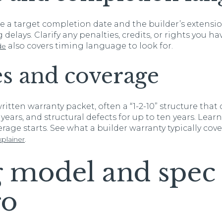
de a target completion date and the builder’s extensio
delays. Clarify any penalties, credits, or rights you ha
also covers timing language to look for.
de
s and coverage
ritten warranty packet, often a “1-2-10” structure tha
years, and structural defects for up to ten years. Lear
rage starts. See what a builder warranty typically cover
.
plainer
 model and spe
ro