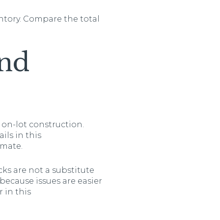
ntory. Compare the total
and
 on-lot construction.
ils in this
imate.
ks are not a substitute
ecause issues are easier
 in this