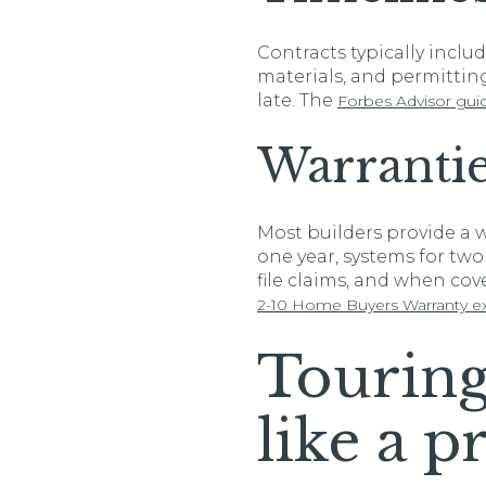
Contracts typically inclu
materials, and permitting 
late. The
Forbes Advisor gui
Warrantie
Most builders provide a w
one year, systems for two 
file claims, and when cove
2-10 Home Buyers Warranty ex
Touring
like a p