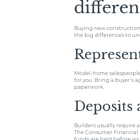
differen
Buying new construction 
the big differences to u
Represent
Model-home salespeople r
for you. Bring a buyer’s
paperwork.
Deposits 
Builders usually require a
The Consumer Financial
funds are held before yo