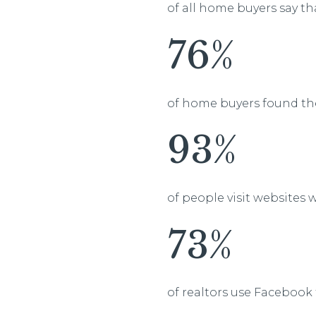
of all home buyers say th
76%
of home buyers found th
93%
of people visit websites
73%
of realtors use Facebook 