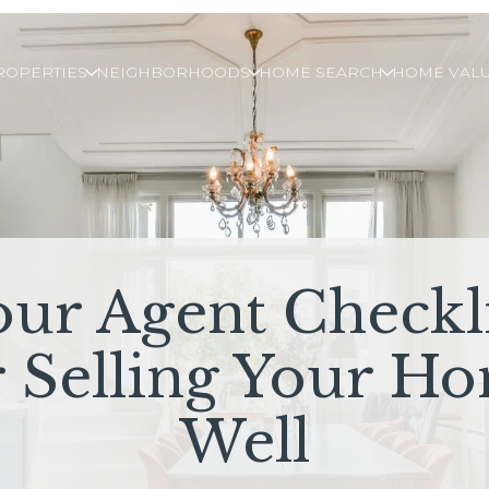
ROPERTIES
NEIGHBORHOODS
HOME SEARCH
HOME VALU
our Agent Checkli
r Selling Your H
Well