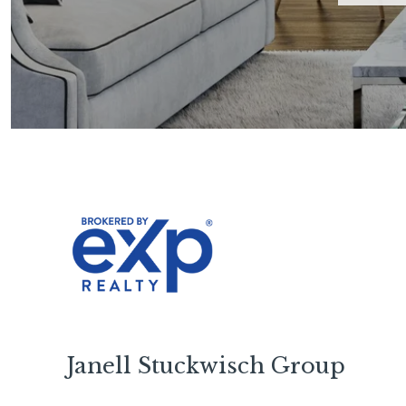
Janell Stuckwisch Group