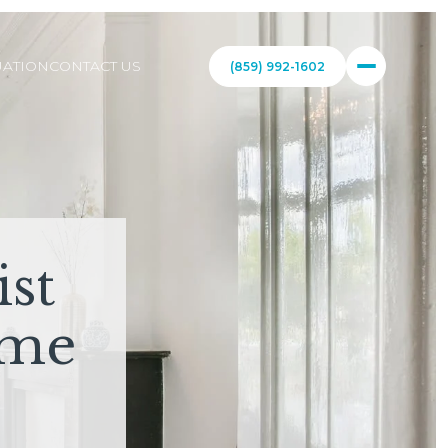
ATION
CONTACT US
(859) 992-1602
st
ome