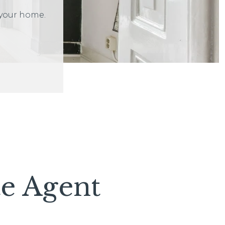
 your home.
te Agent