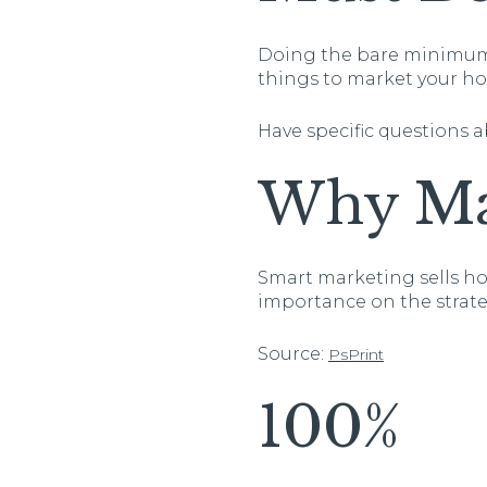
Doing the bare minimum s
things to market your h
Have specific questions 
Why Ma
Smart marketing sells ho
importance on the strate
Source:
PsPrint
100%