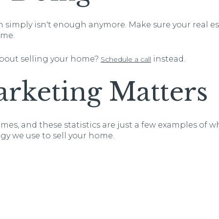
imply isn't enough anymore. Make sure your real est
ome.
about selling your home?
instead.
Schedule a call
rketing Matters
mes, and these statistics are just a few examples of 
gy we use to sell your home.