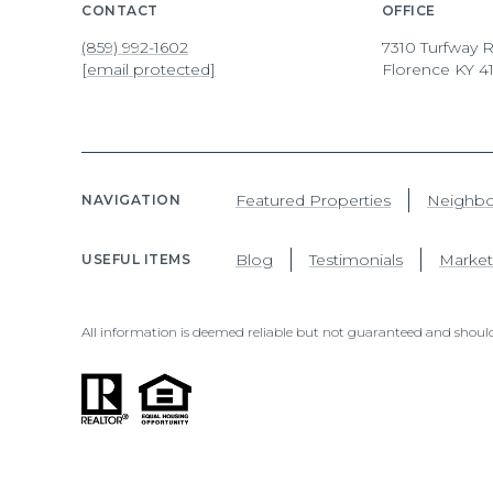
CONTACT
OFFICE
(859) 992-1602
7310 Turfway R
[email protected]
Florence KY 4
Featured Properties
Neighb
NAVIGATION
Blog
Testimonials
Market
USEFUL ITEMS
All information is deemed reliable but not guaranteed and should