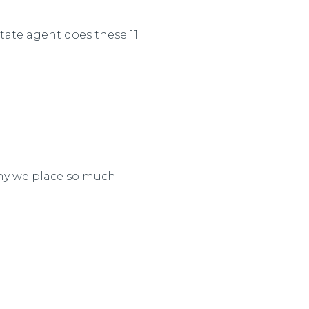
ate agent does these 11
why we place so much