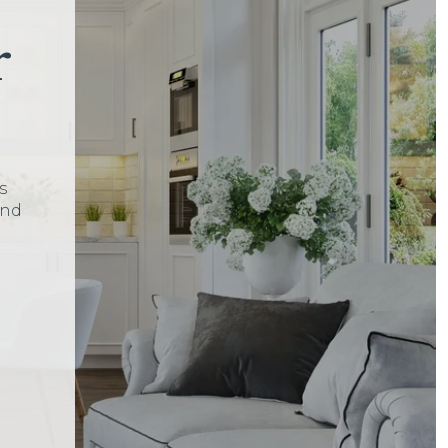
r
s
and