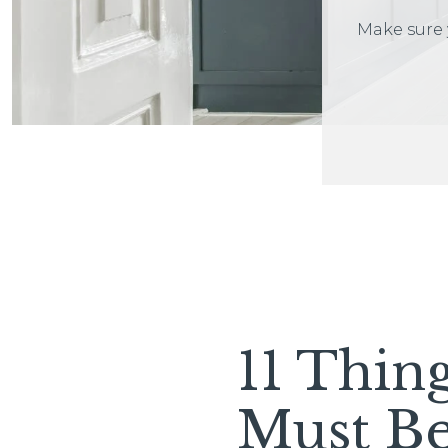
Make sure 
11 Thin
Must B