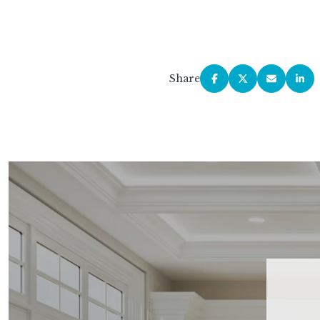
Share