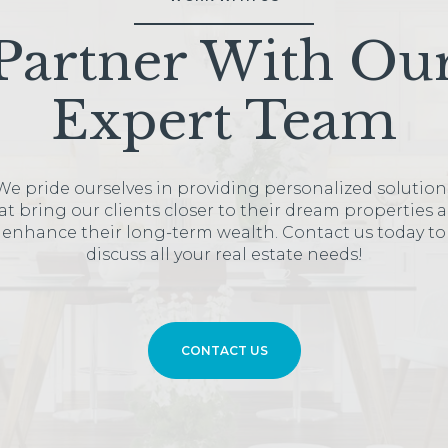
Partner With Ou
Expert Team
We pride ourselves in providing personalized solution
at bring our clients closer to their dream properties 
enhance their long-term wealth. Contact us today to
discuss all your real estate needs!
CONTACT US