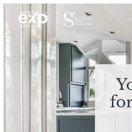
P
Y
fo