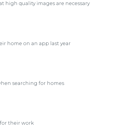
at high quality images are necessary
eir home on an app last year
 when searching for homes
for their work