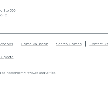
d Ste 550
1042
orhoods
Home Valuation
Search Homes
Contact Us
 Update
 be independently reviewed and verified.