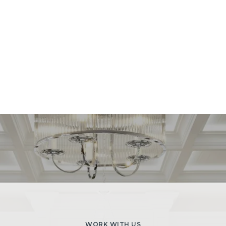
WORK WITH US