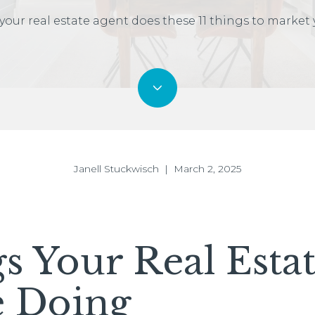
your real estate agent does these 11 things to market
Janell Stuckwisch | March 2, 2025
gs Your Real Esta
e Doing