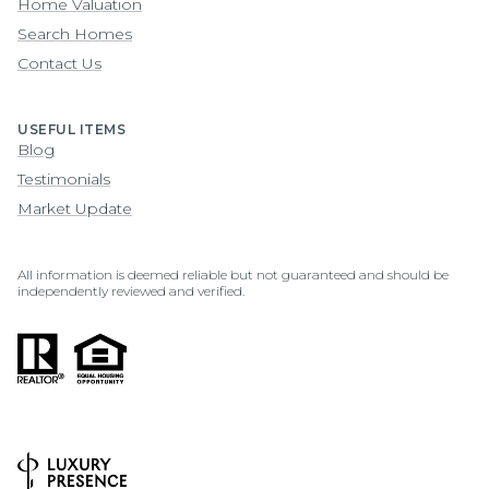
Home Valuation
Search Homes
Contact Us
USEFUL ITEMS
Blog
Testimonials
Market Update
All information is deemed reliable but not guaranteed and should be
independently reviewed and verified.