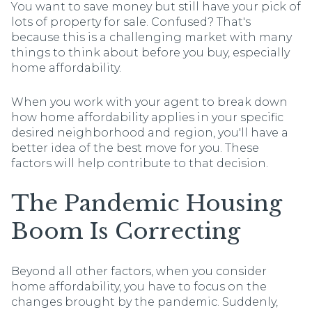
You want to save money but still have your pick of
lots of property for sale. Confused? That's
because this is a challenging market with many
things to think about before you buy, especially
home affordability.
When you work with your agent to break down
how home affordability applies in your specific
desired neighborhood and region, you'll have a
better idea of the best move for you. These
factors will help contribute to that decision.
The Pandemic Housing
Boom Is Correcting
Beyond all other factors, when you consider
home affordability, you have to focus on the
changes brought by the pandemic. Suddenly,