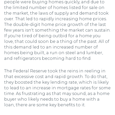
people were buying homes quickly, and due to
the limited number of homes listed for sale on
the market, the laws of supply and demand took
over. That led to rapidly increasing home prices.
The double-digit home price growth of the last
few years isn't something the market can sustain.
If you're tired of being outbid for a home you
love, that could soon be a thing of the past. All of
this demand led to an increased number of
homes being built, a run on steel and lumber,
and refrigerators becoming hard to find.
The Federal Reserve took the reins in reeling in
that excessive cost and rapid growth. To do that,
they boosted the key lending rate, which is likely
to lead to an increase in mortgage rates for some
time. As frustrating as that may sound, as a home
buyer who likely needs to buy a home with a
loan, there are some key benefits to it.