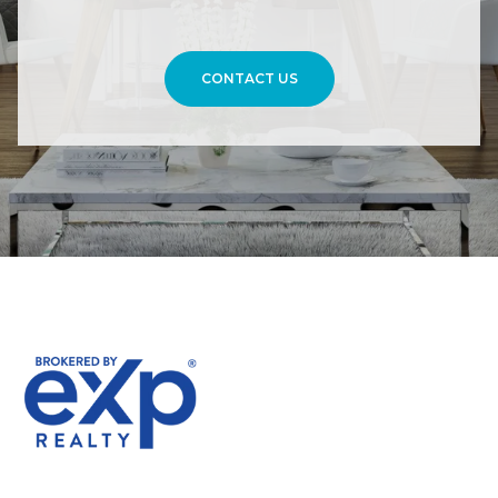
CONTACT US