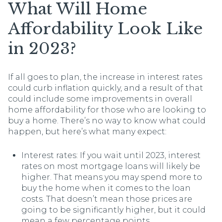
What Will Home
Affordability Look Like
in 2023?
If all goes to plan, the increase in interest rates
could curb inflation quickly, and a result of that
could include some improvements in overall
home affordability for those who are looking to
buy a home. There’s no way to know what could
happen, but here’s what many expect:
Interest rates: If you wait until 2023, interest
rates on most mortgage loans will likely be
higher. That means you may spend more to
buy the home when it comes to the loan
costs. That doesn’t mean those prices are
going to be significantly higher, but it could
mean a few percentage points.