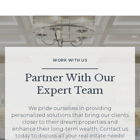
WORK WITH US
Partner With Our
Expert Team
We pride ourselves in providing
personalized solutions that bring our clients
closer to their dream properties and
enhance their long-term wealth. Contact us
today to discuss all your real estate needs!