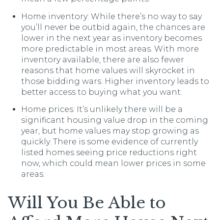
Home inventory: While there’s no way to say
you’ll never be outbid again, the chances are
lower in the next year as inventory becomes
more predictable in most areas. With more
inventory available, there are also fewer
reasons that home values will skyrocket in
those bidding wars. Higher inventory leads to
better access to buying what you want.
Home prices: It’s unlikely there will be a
significant housing value drop in the coming
year, but home values may stop growing as
quickly. There is some evidence of currently
listed homes seeing price reductions right
now, which could mean lower prices in some
areas.
Will You Be Able to