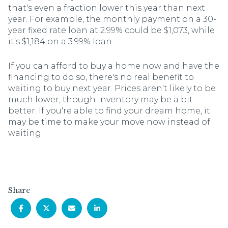
that's even a fraction lower this year than next
year. For example, the monthly payment on a 30-
year fixed rate loan at 2.99% could be $1,073, while
it’s $1,184 on a 3.99% loan.
If you can afford to buy a home now and have the
financing to do so, there's no real benefit to
waiting to buy next year. Prices aren't likely to be
much lower, though inventory may be a bit
better. If you're able to find your dream home, it
may be time to make your move now instead of
waiting.
Share