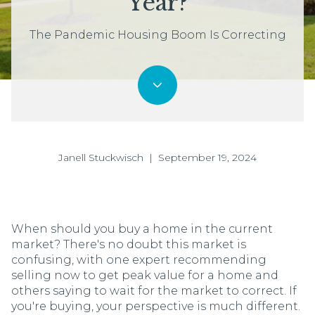
Year?
The Pandemic Housing Boom Is Correcting
Janell Stuckwisch | September 19, 2024
When should you buy a home in the current
market? There's no doubt this market is
confusing, with one expert recommending
selling now to get peak value for a home and
others saying to wait for the market to correct. If
you're buying, your perspective is much different.