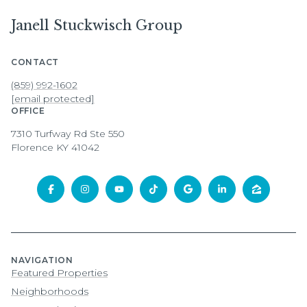
Janell Stuckwisch Group
CONTACT
(859) 992-1602
[email protected]
OFFICE
7310 Turfway Rd Ste 550
Florence KY 41042
NAVIGATION
Featured Properties
Neighborhoods