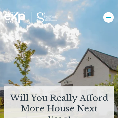
Will You Really Afford
More House Next