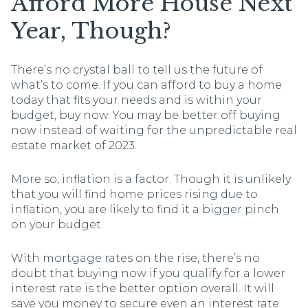
Afford More House Next
Year, Though?
There’s no crystal ball to tell us the future of
what’s to come. If you can afford to buy a home
today that fits your needs and is within your
budget, buy now. You may be better off buying
now instead of waiting for the unpredictable real
estate market of 2023.
More so, inflation is a factor. Though it is unlikely
that you will find home prices rising due to
inflation, you are likely to find it a bigger pinch
on your budget.
With mortgage rates on the rise, there’s no
doubt that buying now if you qualify for a lower
interest rate is the better option overall. It will
save you money to secure even an interest rate