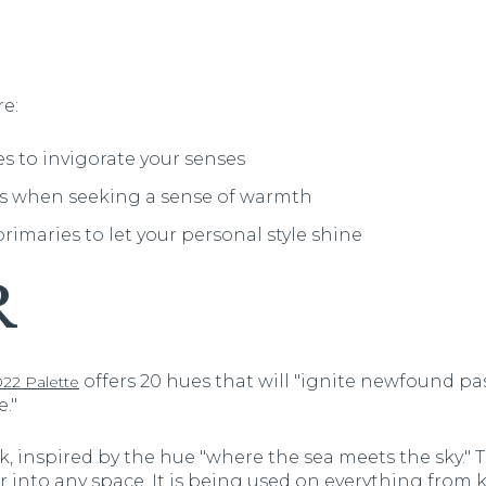
e:
 to invigorate your senses
es when seeking a sense of warmth
rimaries to let your personal style shine
R
offers 20 hues that will "ignite newfound p
22 Palette
."
, inspired by the hue "where the sea meets the sky." Th
ir into any space. It is being used on everything from 