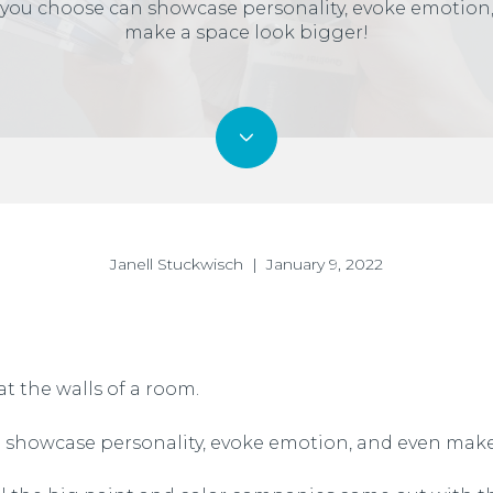
 you choose can showcase personality, evoke emotion
make a space look bigger!
Janell Stuckwisch | January 9, 2022
t the walls of a room.
 showcase personality, evoke emotion, and even make