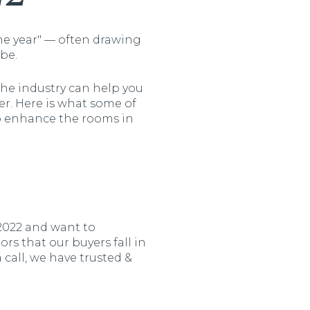
the year" — often drawing
be.
the industry can help you
r. Here is what some of
o enhance the rooms in
2022 and want to
ors that our buyers fall in
call, we have trusted &