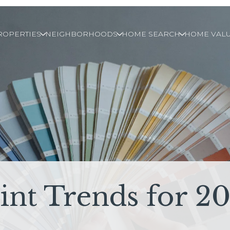
ROPERTIES
NEIGHBORHOODS
HOME SEARCH
HOME VALU
int Trends for 2