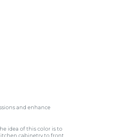
assions and enhance
e idea of this color is to
kitchen cabinetry to front