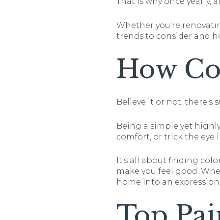
That is why once yearly, 
Whether you're renovating
trends to consider and 
How Col
Believe it or not, there's
Being a simple yet highly
comfort, or trick the eye 
It's all about finding co
make you feel good. When
home into an expression o
Top Pai