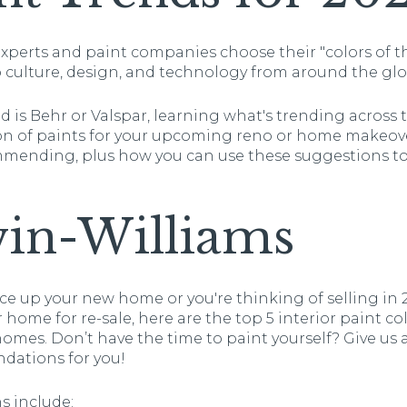
 experts and paint companies choose their "colors of 
p culture, design, and technology from around the glo
 is Behr or Valspar, learning what's trending across 
on of paints for your upcoming reno or home makeove
mmending, plus how you can use these suggestions t
win-Williams
e up your new home or you're thinking of selling in 
 home for re-sale, here are the top 5 interior paint col
mes. Don’t have the time to paint yourself? Give us a 
dations for you!
s include: