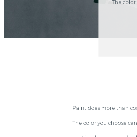
The color
Paint does more than coa
The color you choose can