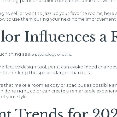
all the big paint and color companies come out with the
 to sell or want to jazz up your favorite rooms, here a
how to use them during your next home improvement 
or Influences a
 such thing as
.
the psychology of paint
 effective design tool, paint can evoke mood changes,
into thinking the space is larger than it is.
lors that make a room as cozy or spacious as possible a
 done right, color can create a remarkable experien
f your style.
nt Trends for 20