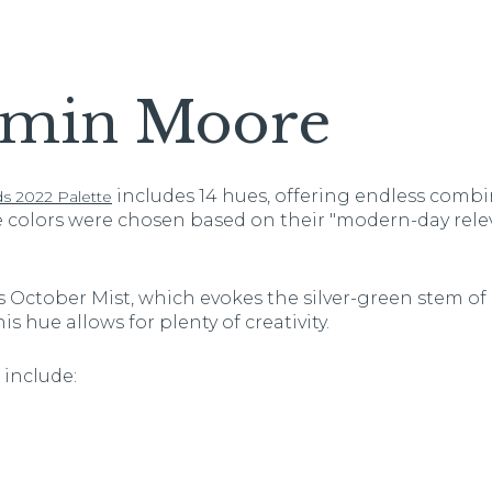
amin Moore
includes 14 hues, offering endless combi
s 2022 Palette
e colors were chosen based on their "modern-day rel
 October Mist, which evokes the silver-green stem of a
is hue allows for plenty of creativity.
include: