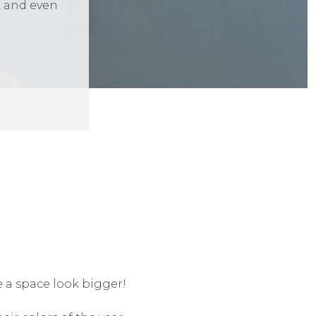
, and even
 a space look bigger!