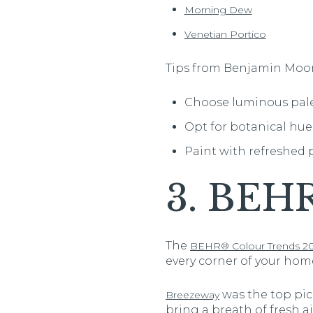
Morning Dew
Venetian Portico
Tips from Benjamin Moor
Choose luminous pales
Opt for botanical hu
Paint with refreshed p
3. BEH
The
BEHR® Colour Trends 20
every corner of your home
was the top pick
Breezeway
bring a breath of fresh a