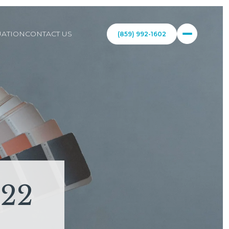
ATION
CONTACT US
(859) 992-1602
022