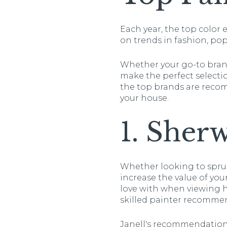
Each year, the top color
on trends in fashion, po
Whether your go-to brand
make the perfect selecti
the top brands are reco
your house.
1. Sher
Whether looking to spruc
increase the value of your
love with when viewing ho
skilled painter recommen
Janell's recommendation