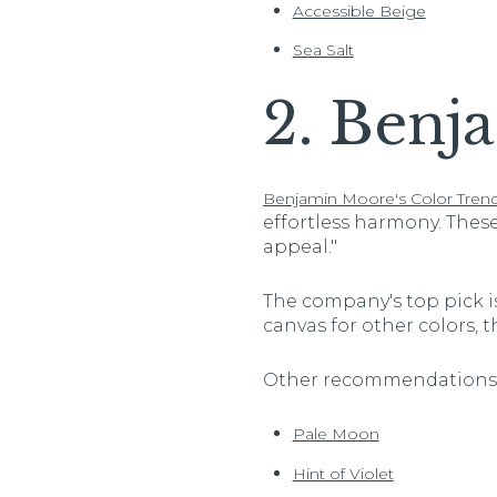
Accessible Beige
Sea Salt
2. Benj
Benjamin Moore's Color Trend
effortless harmony. Thes
appeal."
The company's top pick is
canvas for other colors, th
Other recommendations 
Pale Moon
Hint of Violet