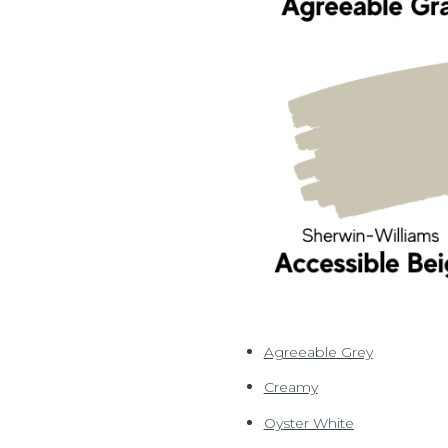
Agreeable Grey
Creamy
Oyster White