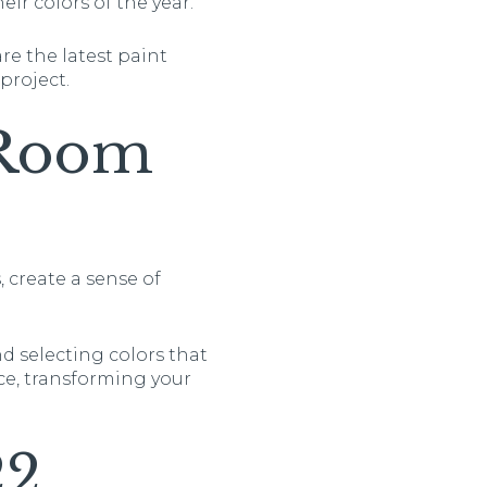
ir colors of the year.
re the latest paint
project.
 Room
 create a sense of
nd selecting colors that
ce, transforming your
22