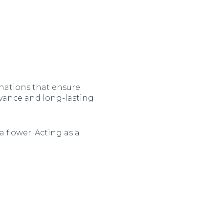
nations that ensure
evance and long-lasting
 flower. Acting as a