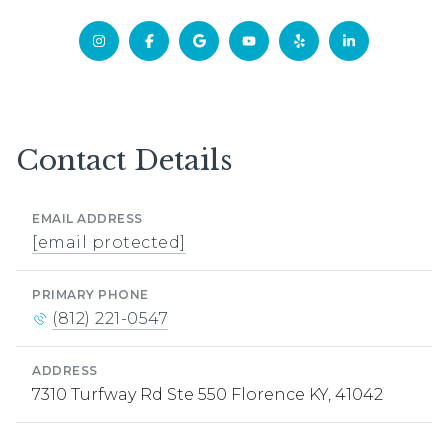
Contact Details
EMAIL ADDRESS
[email protected]
PRIMARY PHONE
(812) 221-0547
ADDRESS
7310 Turfway Rd Ste 550 Florence KY, 41042