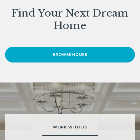
Find Your Next Dream
Home
BROWSE HOMES
WORK WITH US