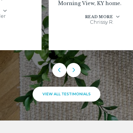
Morning View, KY home.
READ MORE
Chrissy R.
VIEW ALL TESTIMONIALS