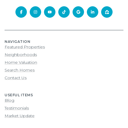
NAVIGATION
Featured Properties
Neighborhoods
Home Valuation
Search Homes
Contact Us
USEFUL ITEMS
Blog
Testimonials
Market Update