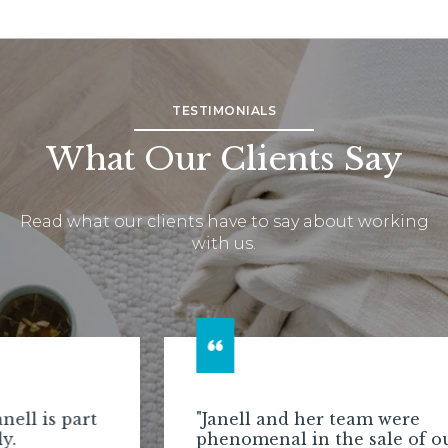
TESTIMONIALS
What Our Clients Say
Read what our clients have to say about working
with us.
"Janell and her team were
phenomenal in the sale of our