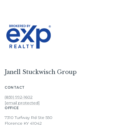
Janell Stuckwisch Group
CONTACT
(859) 992-1602
[email protected]
OFFICE
7310 Turfway Rd Ste 550
Florence KY 41042