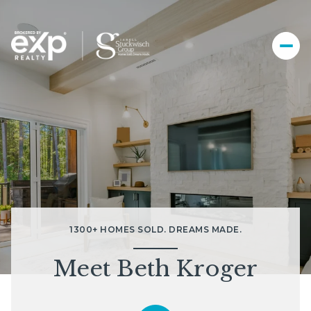
1300+ HOMES SOLD. DREAMS MADE.
Meet Beth Kroger