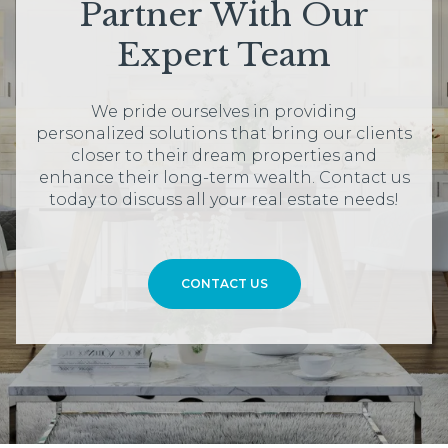
Partner With Our
Expert Team
We pride ourselves in providing
personalized solutions that bring our clients
closer to their dream properties and
enhance their long-term wealth. Contact us
today to discuss all your real estate needs!
CONTACT US