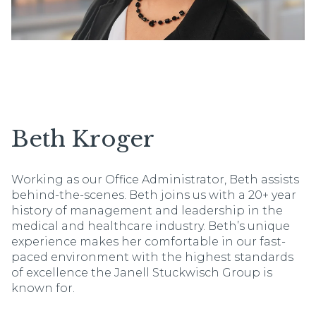
Beth Kroger
Working as our Office Administrator, Beth assists
behind-the-scenes. Beth joins us with a 20+ year
history of management and leadership in the
medical and healthcare industry. Beth’s unique
experience makes her comfortable in our fast-
paced environment with the highest standards
of excellence the Janell Stuckwisch Group is
known for.